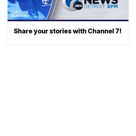
Share your stories with Channel 7!