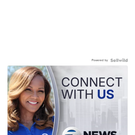
Powered by