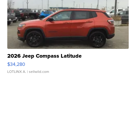
2026 Jeep Compass Latitude
$34,280
LOTLINX A.
| sellwild.com