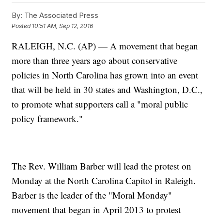
By:
The Associated Press
Posted
10:51 AM, Sep 12, 2016
RALEIGH, N.C. (AP) — A movement that began
more than three years ago about conservative
policies in North Carolina has grown into an event
that will be held in 30 states and Washington, D.C.,
to promote what supporters call a "moral public
policy framework."
The Rev. William Barber will lead the protest on
Monday at the North Carolina Capitol in Raleigh.
Barber is the leader of the "Moral Monday"
movement that began in April 2013 to protest