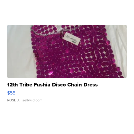
12th Tribe Fushia Disco Chain Dress
$55
ROSE J.
| sellwild.com