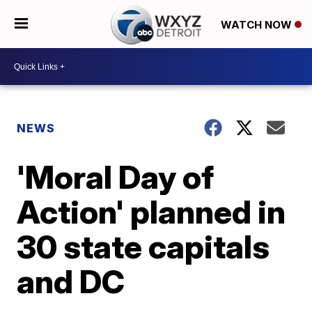
WATCH NOW
NEWS
'Moral Day of
Action' planned in
30 state capitals
and DC