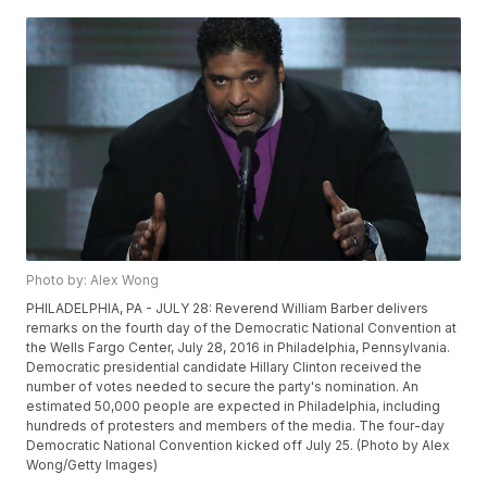
Photo by: Alex Wong
PHILADELPHIA, PA - JULY 28: Reverend William Barber delivers
remarks on the fourth day of the Democratic National Convention at
the Wells Fargo Center, July 28, 2016 in Philadelphia, Pennsylvania.
Democratic presidential candidate Hillary Clinton received the
number of votes needed to secure the party's nomination. An
estimated 50,000 people are expected in Philadelphia, including
hundreds of protesters and members of the media. The four-day
Democratic National Convention kicked off July 25. (Photo by Alex
Wong/Getty Images)