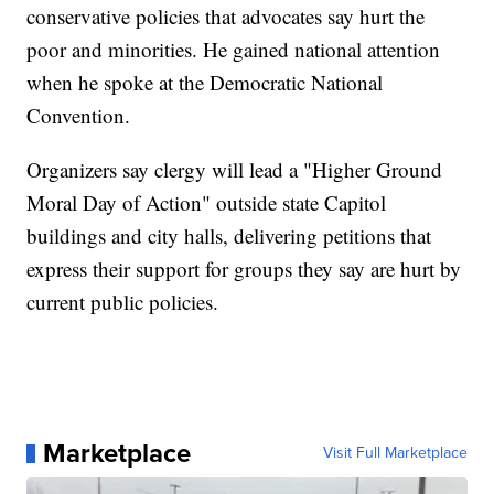
conservative policies that advocates say hurt the
poor and minorities. He gained national attention
when he spoke at the Democratic National
Convention.
Organizers say clergy will lead a "Higher Ground
Moral Day of Action" outside state Capitol
buildings and city halls, delivering petitions that
express their support for groups they say are hurt by
current public policies.
Marketplace
Visit Full Marketplace