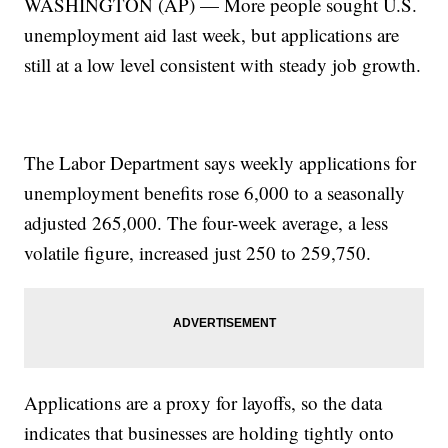
WASHINGTON (AP) — More people sought U.S.
unemployment aid last week, but applications are
still at a low level consistent with steady job growth.
The Labor Department says weekly applications for
unemployment benefits rose 6,000 to a seasonally
adjusted 265,000. The four-week average, a less
volatile figure, increased just 250 to 259,750.
Applications are a proxy for layoffs, so the data
indicates that businesses are holding tightly onto