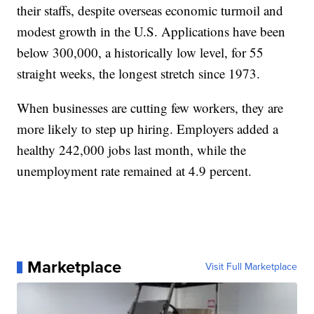
their staffs, despite overseas economic turmoil and
modest growth in the U.S. Applications have been
below 300,000, a historically low level, for 55
straight weeks, the longest stretch since 1973.
When businesses are cutting few workers, they are
more likely to step up hiring. Employers added a
healthy 242,000 jobs last month, while the
unemployment rate remained at 4.9 percent.
Marketplace
Visit Full Marketplace