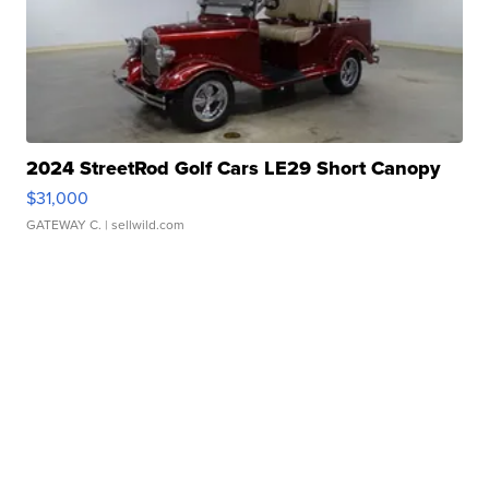
2024 StreetRod Golf Cars LE29 Short Canopy
$31,000
GATEWAY C.
| sellwild.com