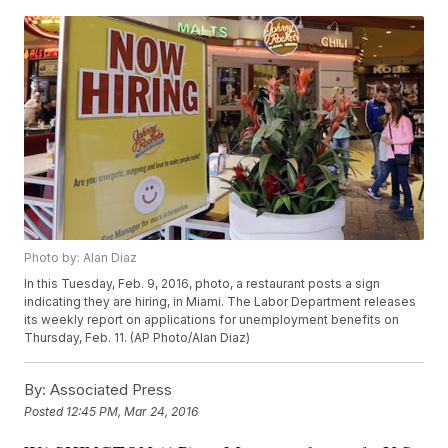
Photo by: Alan Diaz
In this Tuesday, Feb. 9, 2016, photo, a restaurant posts a sign
indicating they are hiring, in Miami. The Labor Department releases
its weekly report on applications for unemployment benefits on
Thursday, Feb. 11. (AP Photo/Alan Diaz)
By:
Associated Press
Posted
12:45 PM, Mar 24, 2016