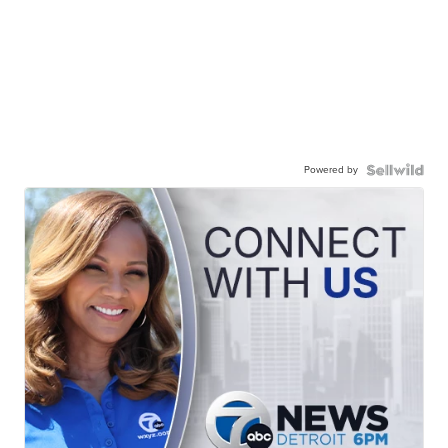
Powered by