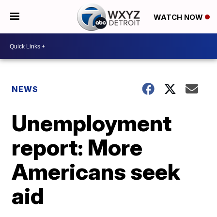
WATCH NOW
NEWS
Unemployment
report: More
Americans seek
aid