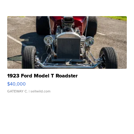
1923 Ford Model T Roadster
$40,000
GATEWAY C.
| sellwild.com