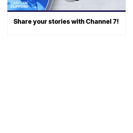
Share your stories with Channel 7!