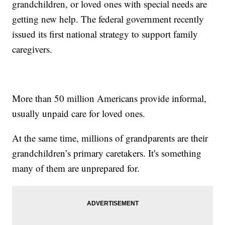
grandchildren, or loved ones with special needs are
getting new help. The federal government recently
issued its first national strategy to support family
caregivers.
More than 50 million Americans provide informal,
usually unpaid care for loved ones.
At the same time, millions of grandparents are their
grandchildren’s primary caretakers. It's something
many of them are unprepared for.