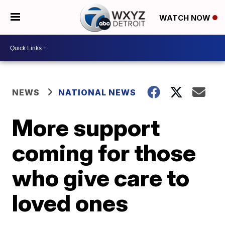
WATCH NOW
NEWS
NATIONAL NEWS
More support
coming for those
who give care to
loved ones