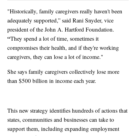
"Historically, family caregivers really haven't been
adequately supported,” said Rani Snyder, vice
president of the John A. Hartford Foundation.
“
They spend a lot of time, sometimes it
compromises their health, and if they're working
caregivers, they can lose a lot of income."
She says family caregivers collectively lose more
than $500 billion in income each year.
This new strategy identifies hundreds of actions that
states, communities and businesses can take to
support them, including expanding employment