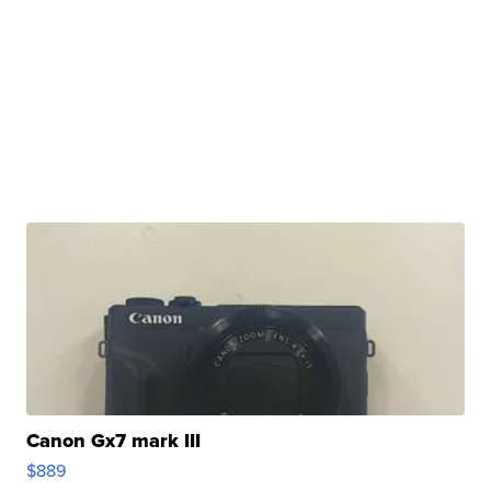
Canon Gx7 mark III
$889