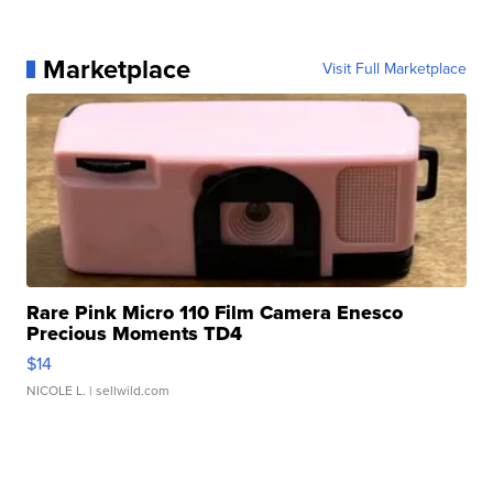
Marketplace
Visit Full Marketplace
Rare Pink Micro 110 Film Camera Enesco
Precious Moments TD4
$14
NICOLE L.
| sellwild.com