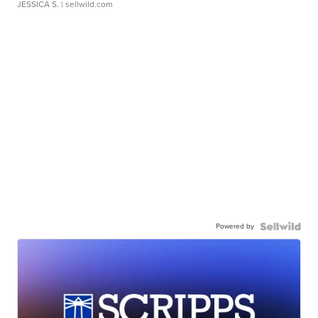
JESSICA S.
| sellwild.com
Powered by