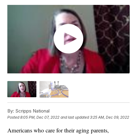
By:
Scripps National
Posted
8:05 PM, Dec 07, 2022
and last updated
3:25 AM, Dec 09, 2022
Americans who care for their aging parents,