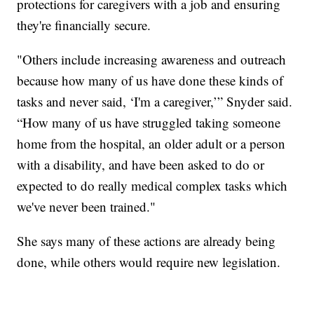
protections for caregivers with a job and ensuring
they're financially secure.
"Others include increasing awareness and outreach
because how many of us have done these kinds of
tasks and never said, ‘I'm a caregiver,’” Snyder said.
“How many of us have struggled taking someone
home from the hospital, an older adult or a person
with a disability, and have been asked to do or
expected to do really medical complex tasks which
we've never been trained."
She says many of these actions are already being
done, while others would require new legislation.