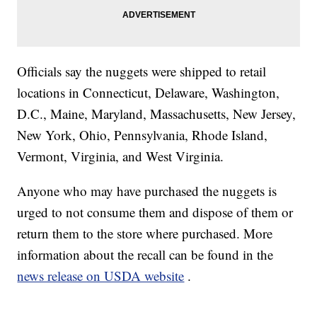
Officials say the nuggets were shipped to retail
locations in Connecticut, Delaware, Washington,
D.C., Maine, Maryland, Massachusetts, New Jersey,
New York, Ohio, Pennsylvania, Rhode Island,
Vermont, Virginia, and West Virginia.
Anyone who may have purchased the nuggets is
urged to not consume them and dispose of them or
return them to the store where purchased. More
information about the recall can be found in the
news release on USDA website
.