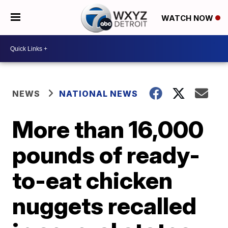
WATCH NOW
NEWS
NATIONAL NEWS
More than 16,000
pounds of ready-
to-eat chicken
nuggets recalled