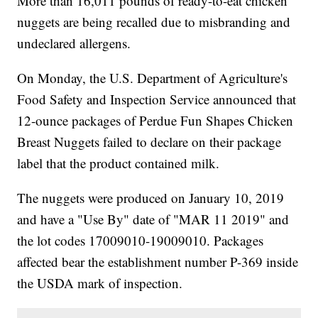
More than 16,011 pounds of ready-to-eat chicken
nuggets are being recalled due to misbranding and
undeclared allergens.
On Monday, the U.S. Department of Agriculture's
Food Safety and Inspection Service announced that
12-ounce packages of Perdue Fun Shapes Chicken
Breast Nuggets failed to declare on their package
label that the product contained milk.
The nuggets were produced on January 10, 2019
and have a "Use By" date of "MAR 11 2019" and
the lot codes 17009010-19009010. Packages
affected bear the establishment number P-369 inside
the USDA mark of inspection.