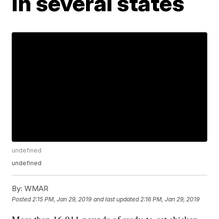
in several states
undefined
undefined
By:
WMAR
Posted
2:15 PM, Jan 29, 2019
and last updated
2:16 PM, Jan 29, 2019