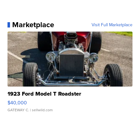
Marketplace
Visit Full Marketplace
1923 Ford Model T Roadster
$40,000
GATEWAY C.
| sellwild.com