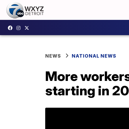
NEWS
NATIONAL NEWS
More workers 
starting in 2