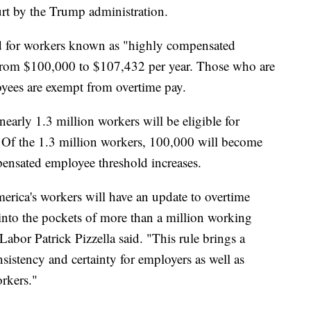
urt by the Trump administration.
old for workers known as "highly compensated
from $100,000 to $107,432 per year. Those who are
yees are exempt from overtime pay.
early 1.3 million workers will be eligible for
e. Of the 1.3 million workers, 100,000 will become
pensated employee threshold increases.
America's workers will have an update to overtime
 into the pockets of more than a million working
abor Patrick Pizzella said. "This rule brings a
istency and certainty for employers as well as
orkers."