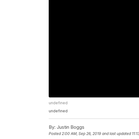
undefined
undefined
By:
Justin Boggs
Posted
2:00 AM, Sep 26, 2019
and last updated
11:1