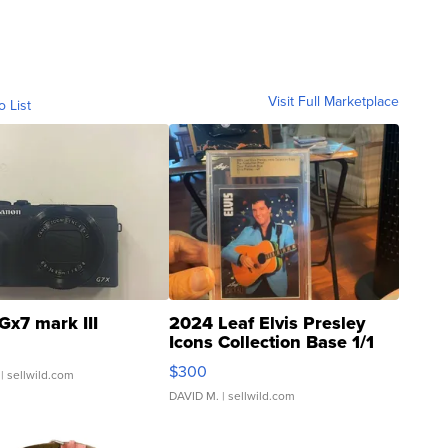
Visit Full Marketplace
o List
Gx7 mark III
2024 Leaf Elvis Presley
Icons Collection Base 1/1
SSP Clear ...
$300
| sellwild.com
DAVID M.
| sellwild.com