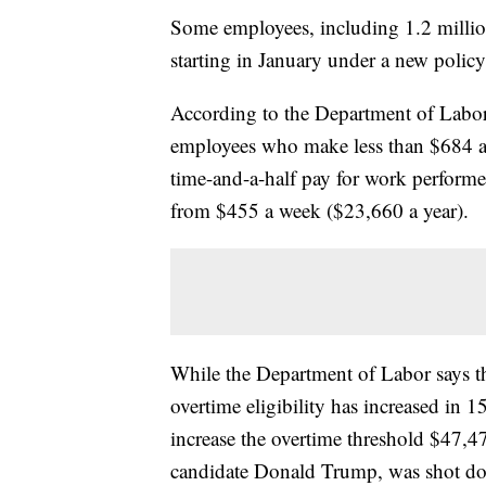
Some employees, including 1.2 million
starting in January under a new polic
According to the Department of Labor, 
employees who make less than $684 a 
time-and-a-half pay for work performe
from $455 a week ($23,660 a year).
While the Department of Labor says the
overtime eligibility has increased in 
increase the overtime threshold $47,4
candidate Donald Trump, was shot dow