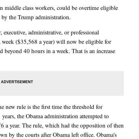
 middle class workers, could be overtime eligible
y by the Trump administration.
executive, administrative, or professional
week ($35,568 a year) will now be eligible for
d beyond 40 hours in a week. That is an increase
 new rule is the first time the threshold for
15 years, the Obama administration attempted to
76 a year. The rule, which had the opposition of then
n by the courts after Obama left office. Obama's