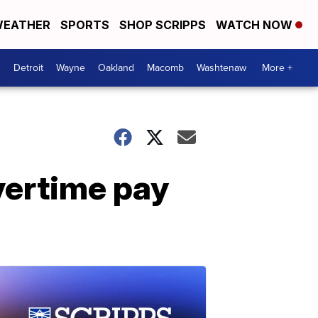
EATHER
SPORTS
SHOP SCRIPPS
WATCH NOW
Detroit
Wayne
Oakland
Macomb
Washtenaw
More +
overtime pay