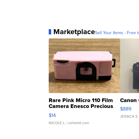
Marketplace
Sell Your Items - Free t
Rare Pink Micro 110 Film
Canon 
Camera Enesco Precious
$889
Moments TD4
$14
JESSICA S.
NICOLE L.
| sellwild.com