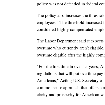
policy was not defended in federal co
The policy also increases the thresh
employees." The threshold increased 
considered highly compensated emplo
The Labor Department said it expects n
overtime who currently aren't eligibl
overtime eligible after the highly com
"For the first time in over 15 years, 
regulations that will put overtime pay
Americans," Acting U.S. Secretary of L
commonsense approach that offers cons
clarity and prosperity for American w