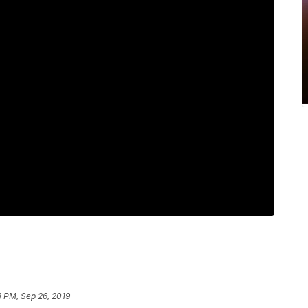
3 PM, Sep 26, 2019