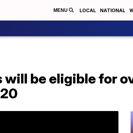
LOCAL
NATIONAL
W
MENU
will be eligible for 
020