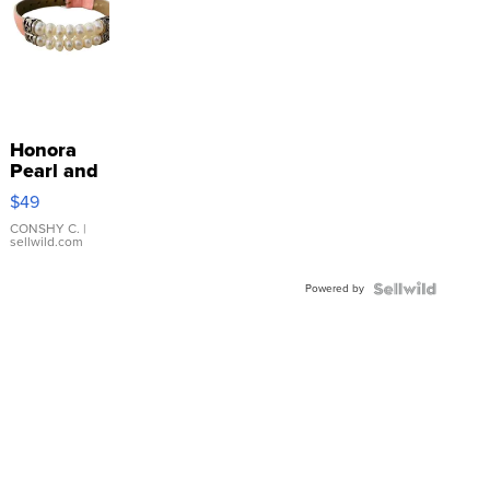
Honora
Pearl and
Pink
$49
Leather
Bracelet
CONSHY C.
|
sellwild.com
Adjustable
Buckle
Powered by
Clo...