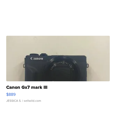
Canon Gx7 mark III
$889
JESSICA S.
| sellwild.com