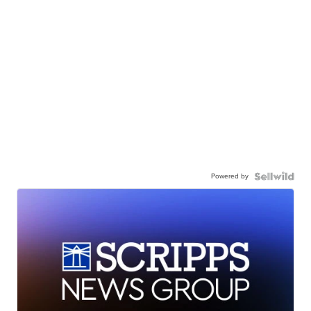
Powered by