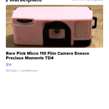
Rare Pink Micro 110 Film Camera Enesco
Precious Moments TD4
$14
NICOLE L.
| sellwild.com