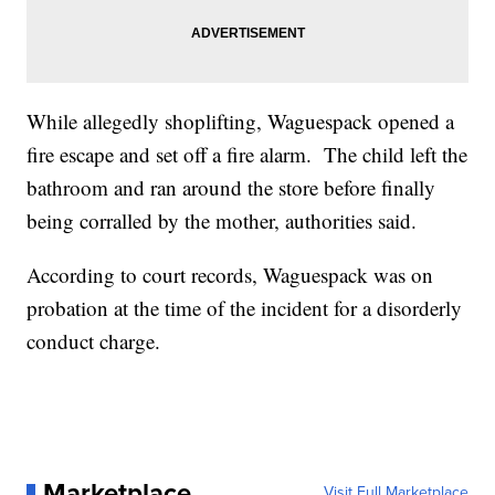
While allegedly shoplifting, Waguespack opened a
fire escape and set off a fire alarm. The child left the
bathroom and ran around the store before finally
being corralled by the mother, authorities said.
According to court records, Waguespack was on
probation at the time of the incident for a disorderly
conduct charge.
Marketplace
Visit Full Marketplace