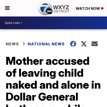
WATCH NOW
NEWS
NATIONAL NEWS
Mother accused
of leaving child
naked and alone in
Dollar General