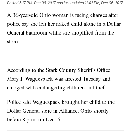
Posted
6:17 PM, Dec 06, 2017
and last updated
11:42 PM, Dec 06, 2017
A 36-year-old Ohio woman is facing charges after
police say she left her naked child alone in a Dollar
General bathroom while she shoplifted from the
store.
According to the Stark County Sheriff's Office,
Mary I. Waguespack was arrested Tuesday and
charged with endangering children and theft.
Police said Waguespack brought her child to the
Dollar General store in Alliance, Ohio shortly
before 8 p.m. on Dec. 5.