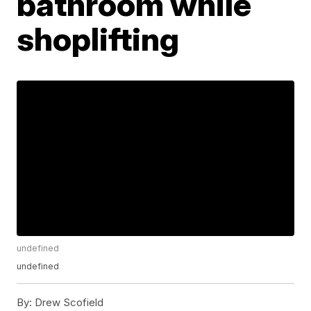
bathroom while
shoplifting
undefined
undefined
By:
Drew Scofield