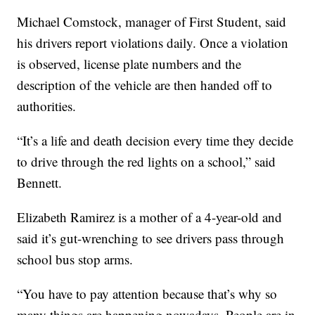
Michael Comstock, manager of First Student, said
his drivers report violations daily. Once a violation
is observed, license plate numbers and the
description of the vehicle are then handed off to
authorities.
“It’s a life and death decision every time they decide
to drive through the red lights on a school,” said
Bennett.
Elizabeth Ramirez is a mother of a 4-year-old and
said it’s gut-wrenching to see drivers pass through
school bus stop arms.
“You have to pay attention because that’s why so
many things are happening nowadays. People are in