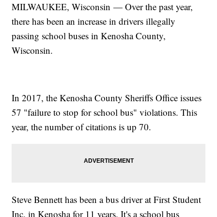
MILWAUKEE, Wisconsin — Over the past year,
there has been an increase in drivers illegally
passing school buses in Kenosha County,
Wisconsin.
In 2017, the Kenosha County Sheriffs Office issues
57 "failure to stop for school bus" violations. This
year, the number of citations is up 70.
Steve Bennett has been a bus driver at First Student
Inc. in Kenosha for 11 years. It's a school bus