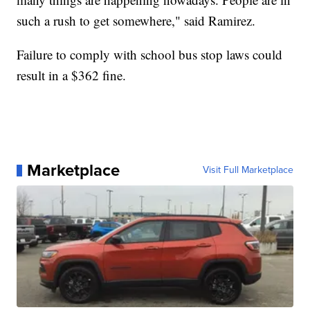
such a rush to get somewhere," said Ramirez.
Failure to comply with school bus stop laws could
result in a $362 fine.
Marketplace
Visit Full Marketplace