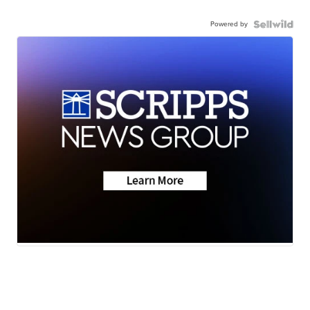
Powered by