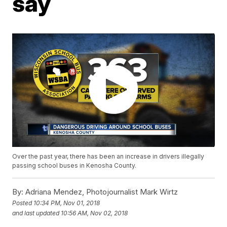
say
Over the past year, there has been an increase in drivers illegally
passing school buses in Kenosha County.
By:
Adriana Mendez, Photojournalist Mark Wirtz
Posted
10:34 PM, Nov 01, 2018
and last updated
10:56 AM, Nov 02, 2018