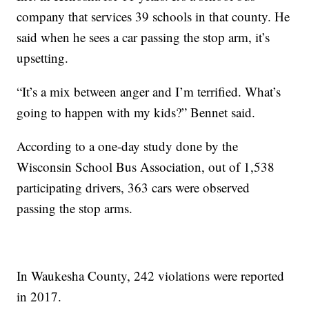
company that services 39 schools in that county. He
said when he sees a car passing the stop arm, it’s
upsetting.
“It’s a mix between anger and I’m terrified. What’s
going to happen with my kids?” Bennet said.
According to a one-day study done by the
Wisconsin School Bus Association, out of 1,538
participating drivers, 363 cars were observed
passing the stop arms.
In Waukesha County, 242 violations were reported
in 2017.