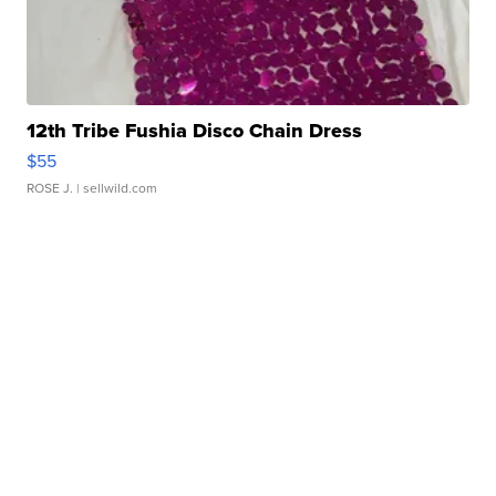
12th Tribe Fushia Disco Chain Dress
$55
ROSE J.
| sellwild.com