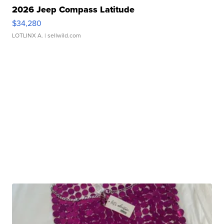
2026 Jeep Compass Latitude
$34,280
LOTLINX A.
| sellwild.com