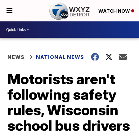
WATCH NOW
NEWS
NATIONAL NEWS
Motorists aren't
following safety
rules, Wisconsin
school bus drivers