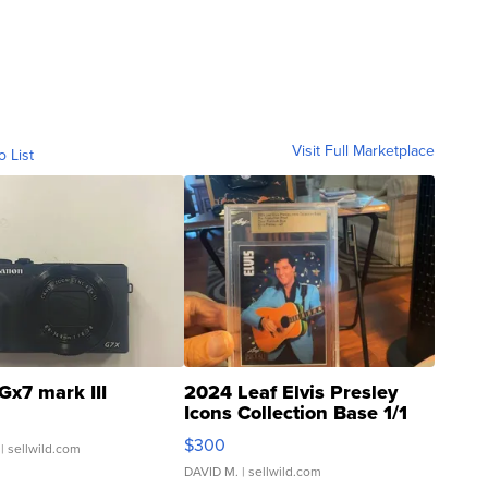
Visit Full Marketplace
o List
Gx7 mark III
2024 Leaf Elvis Presley
Icons Collection Base 1/1
SSP Clear ...
$300
| sellwild.com
DAVID M.
| sellwild.com