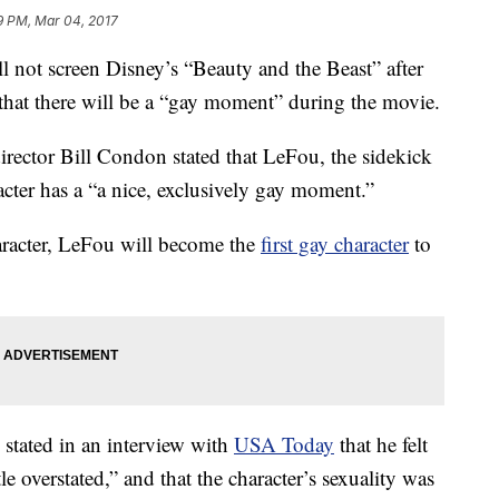
9 PM, Mar 04, 2017
l not screen Disney’s “Beauty and the Beast” after
s that there will be a “gay moment” during the movie.
irector Bill Condon stated that LeFou, the sidekick
racter has a “a nice, exclusively gay moment.”
aracter, LeFou will become the
first gay character
to
 stated in an interview with
USA Today
that he felt
tle overstated,” and that the character’s sexuality was