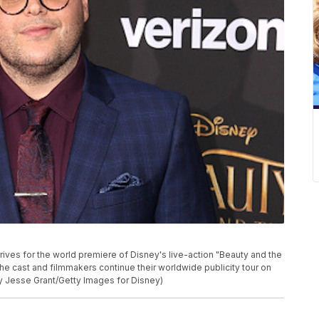
ves for the world premiere of Disney's live-action "Beauty and the
the cast and filmmakers continue their worldwide publicity tour on
by Jesse Grant/Getty Images for Disney)