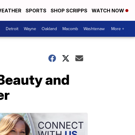
EATHER
SPORTS
SHOP SCRIPPS
WATCH NOW
Detroit
Wayne
Oakland
Macomb
Washtenaw
More +
'Beauty and
er