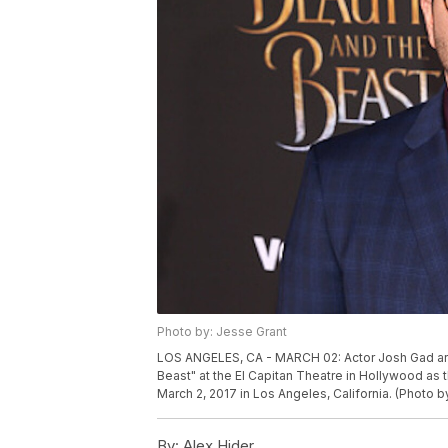
Photo by: Jesse Grant
LOS ANGELES, CA - MARCH 02: Actor Josh Gad arri
Beast" at the El Capitan Theatre in Hollywood as 
March 2, 2017 in Los Angeles, California. (Photo 
By:
Alex Hider