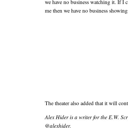
we have no business watching it. If I 
me then we have no business showing 
The theater also added that it will co
Alex Hider is a writer for the E.W. S
@alexhider.