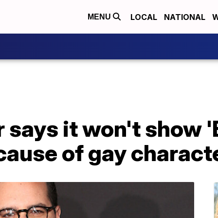
LOCAL
NATIONAL
W
MENU
 says it won't show 
cause of gay charact