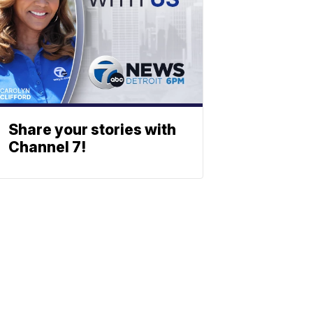
Share your stories with
Channel 7!