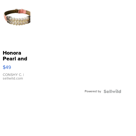
Honora
Pearl and
Pink
$49
Leather
Bracelet
CONSHY C.
|
sellwild.com
Adjustable
Buckle
Powered by
Clo...