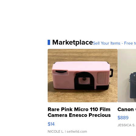
Marketplace
Sell Your Items - Free t
Rare Pink Micro 110 Film
Canon 
Camera Enesco Precious
$889
Moments TD4
$14
JESSICA S.
NICOLE L.
| sellwild.com