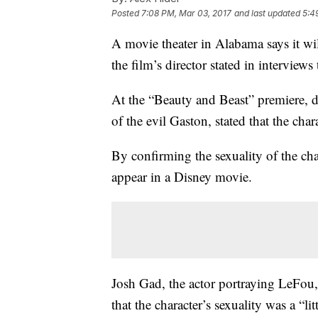
Posted
7:08 PM, Mar 03, 2017
and last updated
5:4
A movie theater in Alabama says it wil
the film’s director stated in interview
At the “Beauty and Beast” premiere, d
of the evil Gaston, stated that the cha
By confirming the sexuality of the ch
appear in a Disney movie.
Josh Gad, the actor portraying LeFou,
that the character’s sexuality was a “lit