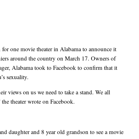
or one movie theater in Alabama to announce it
miers around the country on March 17. Owners of
ger, Alabama took to Facebook to confirm that it
s sexuality.
ir views on us we need to take a stand. We all
the theater wrote on Facebook.
rand daughter and 8 year old grandson to see a movie