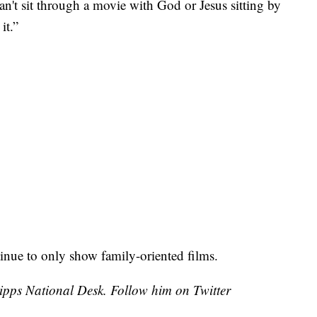
can't sit through a movie with God or Jesus sitting by
it.”
ntinue to only show family-oriented films.
cripps National Desk. Follow him on Twitter