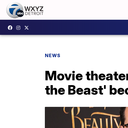
NEWS
Movie theater
the Beast' be