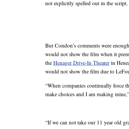
not explicitly spelled out in the script.
But Condon’s comments were enough f
would not show the film when it pre
the
Henager Drive-In Theater
in Henea
would not show the film due to LeFou’
“When companies continually force the
make choices and I am making mine,” 
“If we can not take our 11 year old g