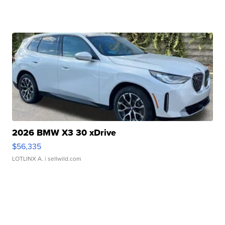
2026 BMW X3 30 xDrive
$56,335
LOTLINX A.
| sellwild.com