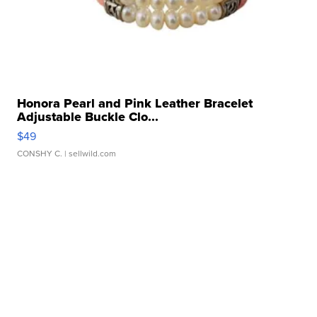
Honora Pearl and Pink Leather Bracelet
Adjustable Buckle Clo...
$49
CONSHY C.
| sellwild.com