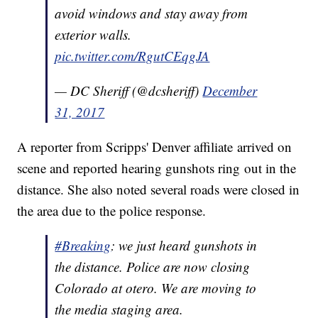
avoid windows and stay away from
exterior walls.
pic.twitter.com/RgutCEqgJA
— DC Sheriff (@dcsheriff)
December
31, 2017
A reporter from Scripps' Denver affiliate arrived on
scene and reported hearing gunshots ring out in the
distance. She also noted several roads were closed in
the area due to the police response.
#Breaking
: we just heard gunshots in
the distance. Police are now closing
Colorado at otero. We are moving to
the media staging area.