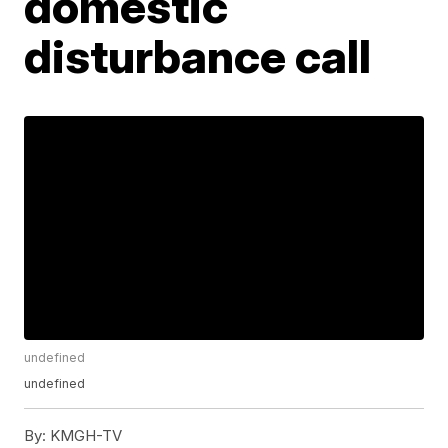
domestic
disturbance call
undefined
undefined
By:
KMGH-TV