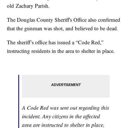
old Zachary Parish.
The Douglas County Sheriff's Office also confirmed
that the gunman was shot, and believed to be dead.
The sheriff’s office has issued a “Code Red,”
instructing residents in the area to shelter in place.
A Code Red was sent out regarding this
incident. Any citizens in the affected
area are instructed to shelter in place,