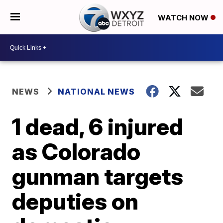
WATCH NOW
NEWS
NATIONAL NEWS
1 dead, 6 injured
as Colorado
gunman targets
deputies on