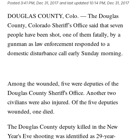
Posted
3:41 PM, Dec 31, 2017
and last updated
10:14 PM, Dec 31, 2017
DOUGLAS COUNTY, Colo. — The Douglas
County, Colorado Sheriff’s Office said that seven
people have been shot, one of them fatally, by a
gunman as law enforcement responded to a
domestic disturbance call early Sunday morning.
Among the wounded, five were deputies of the
Douglas County Sheriff's Office. Another two
civilians were also injured. Of the five deputies
wounded, one died.
The Douglas County deputy killed in the New
Year's Eve shooting was identified as 29-year-