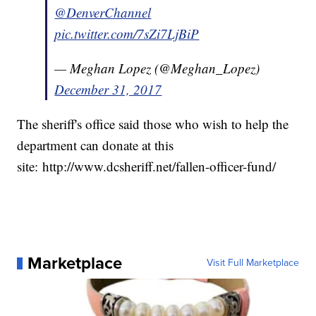
@DenverChannel
pic.twitter.com/7sZi7LjBiP
— Meghan Lopez (@Meghan_Lopez)
December 31, 2017
The sheriff's office said those who wish to help the
department can donate at this
site: http://www.dcsheriff.net/fallen-officer-fund/
Marketplace
Visit Full Marketplace