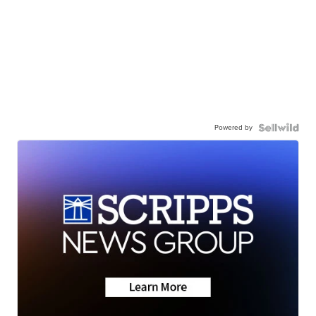
Powered by