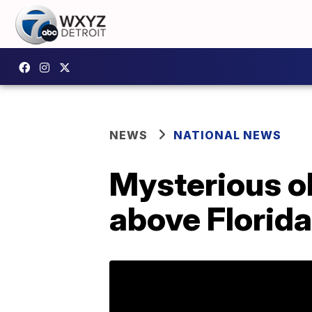
NEWS
NATIONAL NEWS
Mysterious ob
above Florid