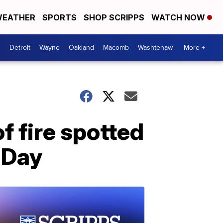
EATHER
SPORTS
SHOP SCRIPPS
WATCH NOW
Detroit
Wayne
Oakland
Macomb
Washtenaw
More +
f fire spotted
 Day