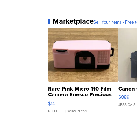
Marketplace
Sell Your Items - Free t
Rare Pink Micro 110 Film
Canon 
Camera Enesco Precious
$889
Moments TD4
$14
JESSICA S.
NICOLE L.
| sellwild.com