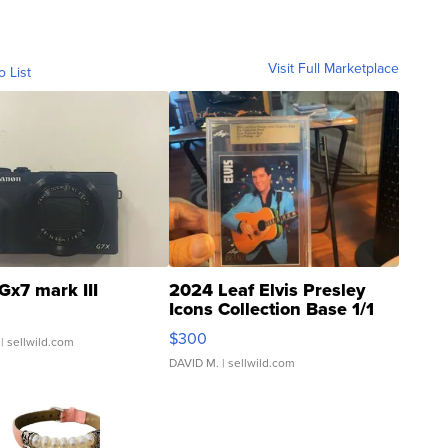
Visit Full Marketplace
o List
Gx7 mark III
2024 Leaf Elvis Presley
Icons Collection Base 1/1
SSP Clear ...
$300
| sellwild.com
DAVID M.
| sellwild.com