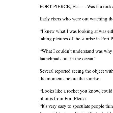
FORT PIERCE, Fla. — Was it a rocke
Early risers who were out watching t
“I knew what I was looking at was eit
taking pictures of the sunrise in Fort P
“What I couldn’t understand was why wa
launchpads out in the ocean.”
Several reported seeing the object wit
the moments before the sunrise.
“Looks like a rocket you know, could 
photos from Fort Pierce.
“It’s very easy to speculate people th