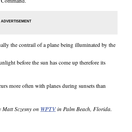
Air Command.
lly the contrail of a plane being illuminated by the
unlight before the sun has come up therefore its
urs more often with planes during sunsets than
y Matt Sczesny
on
WPTV
in Palm Beach, Florida.