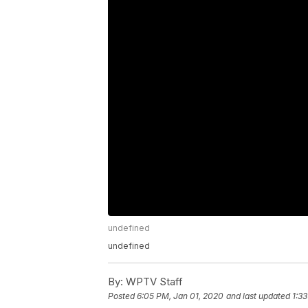
undefined
undefined
By:
WPTV Staff
Posted
6:05 PM, Jan 01, 2020
and last updated
1:3