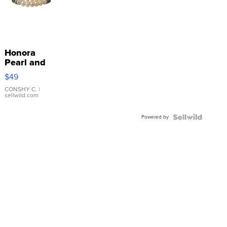
Honora
Pearl and
Pink
$49
Leather
Bracelet
CONSHY C.
|
sellwild.com
Adjustable
Buckle
Powered by
Clo...