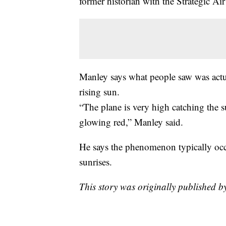
former historian with the Strategic 
Manley says what people saw was actua
rising sun.
“The plane is very high catching the s
glowing red,” Manley said.
He says the phenomenon typically occ
sunrises.
This story was originally published b