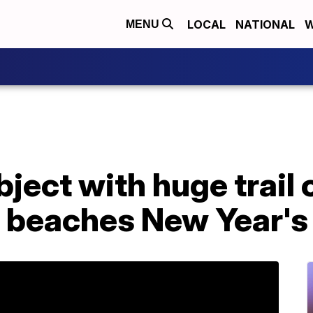
LOCAL
NATIONAL
W
MENU
ject with huge trail o
a beaches New Year's