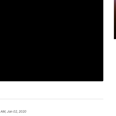
3 AM, Jan 02, 2020