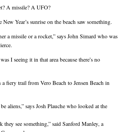
t? A missile? A UFO?
he New Year’s sunrise on the beach saw something.
her a missile or a rocket,” says John Simard who was
ierce.
s I seeing it in that area because there’s no
h a fiery trail from Vero Beach to Jensen Beach in
be aliens,” says Josh Plauche who looked at the
ink they see something,” said Sanford Manley, a