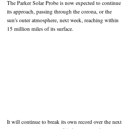
The Parker Solar Probe is now expected to continue
its approach, passing through the corona, or the
sun's outer atmosphere, next week, reaching within
15 million miles of its surface.
It will continue to break its own record over the next