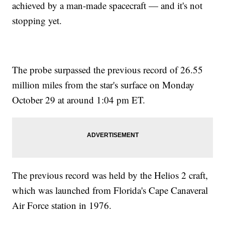
achieved by a man-made spacecraft — and it's not
stopping yet.
The probe surpassed the previous record of 26.55
million miles from the star's surface on Monday
October 29 at around 1:04 pm ET.
The previous record was held by the Helios 2 craft,
which was launched from Florida's Cape Canaveral
Air Force station in 1976.