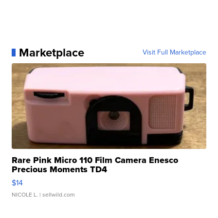
Marketplace
Visit Full Marketplace
Rare Pink Micro 110 Film Camera Enesco
Precious Moments TD4
$14
NICOLE L.
| sellwild.com