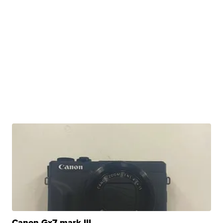
Canon Gx7 mark III