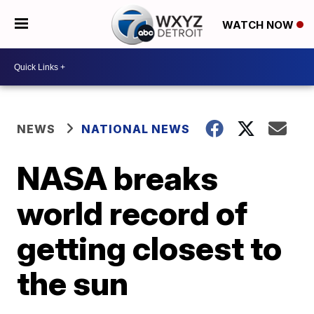
WATCH NOW
NEWS
NATIONAL NEWS
NASA breaks
world record of
getting closest to
the sun