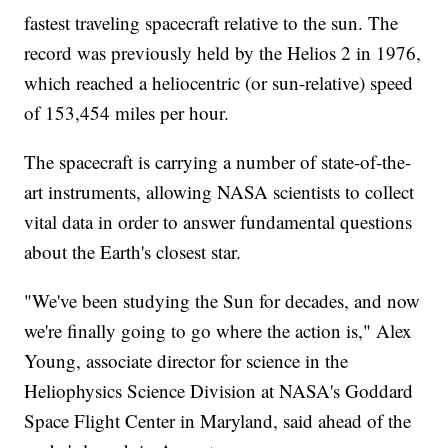
fastest traveling spacecraft relative to the sun. The
record was previously held by the Helios 2 in 1976,
which reached a heliocentric (or sun-relative) speed
of 153,454 miles per hour.
The spacecraft is carrying a number of state-of-the-
art instruments, allowing NASA scientists to collect
vital data in order to answer fundamental questions
about the Earth's closest star.
"We've been studying the Sun for decades, and now
we're finally going to go where the action is," Alex
Young, associate director for science in the
Heliophysics Science Division at NASA's Goddard
Space Flight Center in Maryland, said ahead of the