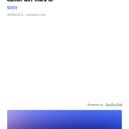
$889
JESSICA S.
| sellwild.com
Powered by