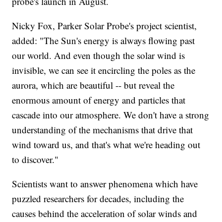
probe's launch in August.
Nicky Fox, Parker Solar Probe's project scientist,
added: "The Sun's energy is always flowing past
our world. And even though the solar wind is
invisible, we can see it encircling the poles as the
aurora, which are beautiful -- but reveal the
enormous amount of energy and particles that
cascade into our atmosphere. We don't have a strong
understanding of the mechanisms that drive that
wind toward us, and that's what we're heading out
to discover."
Scientists want to answer phenomena which have
puzzled researchers for decades, including the
causes behind the acceleration of solar winds and