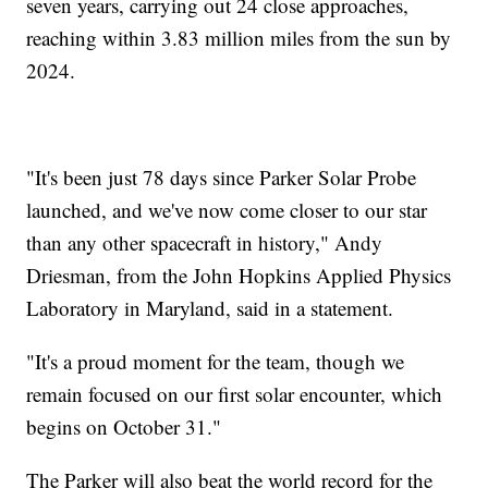
seven years, carrying out 24 close approaches,
reaching within 3.83 million miles from the sun by
2024.
"It's been just 78 days since Parker Solar Probe
launched, and we've now come closer to our star
than any other spacecraft in history," Andy
Driesman, from the John Hopkins Applied Physics
Laboratory in Maryland, said in a statement.
"It's a proud moment for the team, though we
remain focused on our first solar encounter, which
begins on October 31."
The Parker will also beat the world record for the