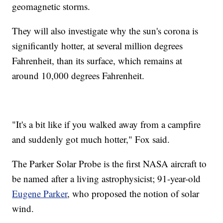
geomagnetic storms.
They will also investigate why the sun's corona is
significantly hotter, at several million degrees
Fahrenheit, than its surface, which remains at
around 10,000 degrees Fahrenheit.
"It's a bit like if you walked away from a campfire
and suddenly got much hotter," Fox said.
The Parker Solar Probe is the first NASA aircraft to
be named after a living astrophysicist; 91-year-old
Eugene Parker
, who proposed the notion of solar
wind.