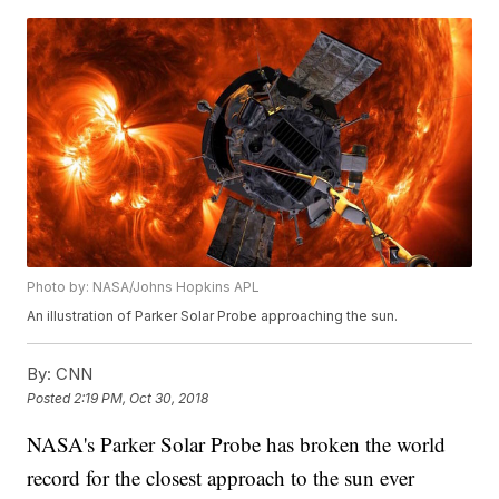
Photo by: NASA/Johns Hopkins APL
An illustration of Parker Solar Probe approaching the sun.
By:
CNN
Posted
2:19 PM, Oct 30, 2018
NASA's Parker Solar Probe has broken the world
record for the closest approach to the sun ever