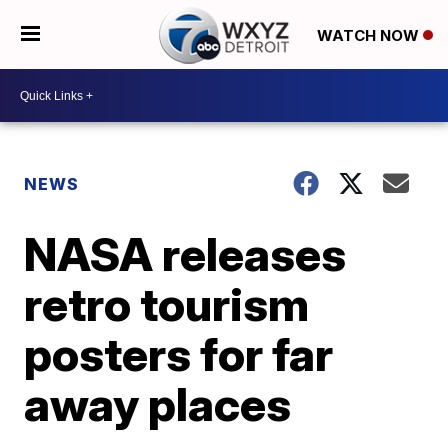
WATCH NOW
NEWS
NASA releases
retro tourism
posters for far
away places