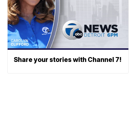
Share your stories with Channel 7!