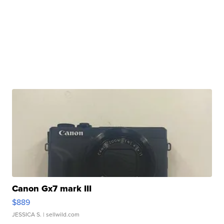
Canon Gx7 mark III
$889
JESSICA S.
| sellwild.com