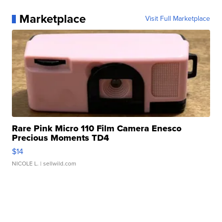
Marketplace
Visit Full Marketplace
Rare Pink Micro 110 Film Camera Enesco
Precious Moments TD4
$14
NICOLE L.
| sellwild.com