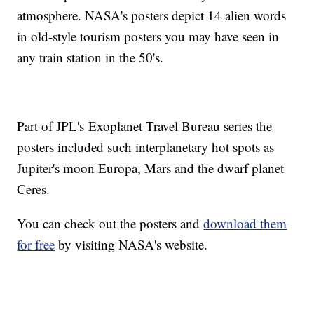
atmosphere. NASA's posters depict 14 alien words
in old-style tourism posters you may have seen in
any train station in the 50's.
Part of JPL's Exoplanet Travel Bureau series the
posters included such interplanetary hot spots as
Jupiter's moon Europa, Mars and the dwarf planet
Ceres.
You can check out the posters and
download them
for free
by visiting NASA's website.