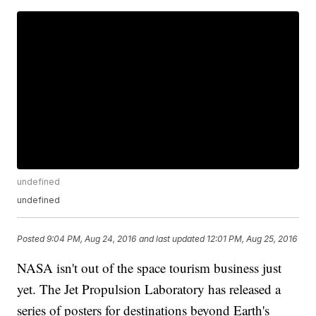
undefined
undefined
Posted
9:04 PM, Aug 24, 2016
and last updated
12:01 PM, Aug 25, 2016
NASA isn't out of the space tourism business just
yet. The Jet Propulsion Laboratory has released a
series of posters for destinations beyond Earth's