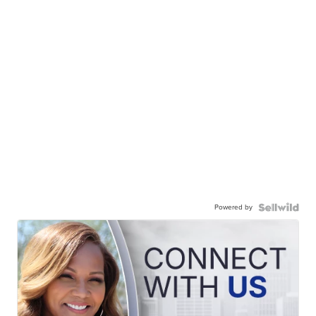
Powered by