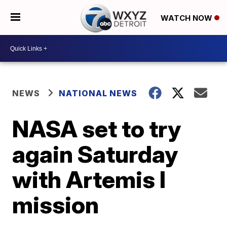
WATCH NOW
NEWS
NATIONAL NEWS
NASA set to try
again Saturday
with Artemis I
mission