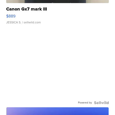
Canon Gx7 mark III
$889
JESSICA S.
| sellwild.com
Powered by