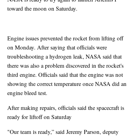
toward the moon on Saturday.
Engine issues prevented the rocket from lifting off
on Monday. After saying that officials were
troubleshooting a hydrogen leak, NASA said that
there was also a problem discovered in the rocket's
third engine. Officials said that the engine was not
showing the correct temperature once NASA did an
engine bleed test.
After making repairs, officials said the spacecraft is
ready for liftoff on Saturday
"Our team is ready,” said Jeremy Parson, deputy