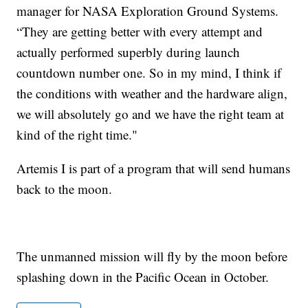
manager for NASA Exploration Ground Systems.
“They are getting better with every attempt and
actually performed superbly during launch
countdown number one. So in my mind, I think if
the conditions with weather and the hardware align,
we will absolutely go and we have the right team at
kind of the right time."
Artemis I is part of a program that will send humans
back to the moon.
The unmanned mission will fly by the moon before
splashing down in the Pacific Ocean in October.