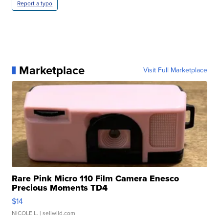
Report a typo
Marketplace
Visit Full Marketplace
Rare Pink Micro 110 Film Camera Enesco
Precious Moments TD4
$14
NICOLE L.
| sellwild.com