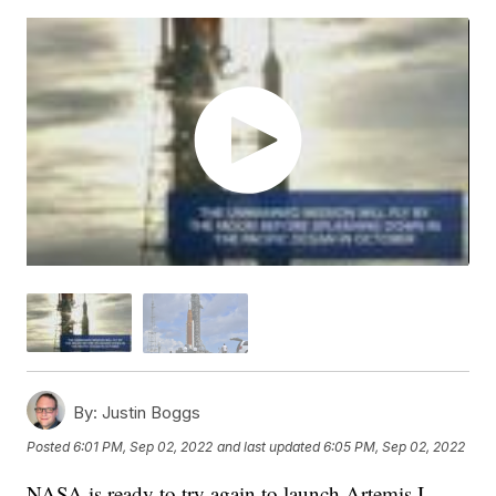
By:
Justin Boggs
Posted
6:01 PM, Sep 02, 2022
and last updated
6:05 PM, Sep 02, 2022
NASA is ready to try again to launch Artemis I