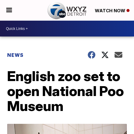
WATCH NOW
NEWS
English zoo set to
open National Poo
Museum