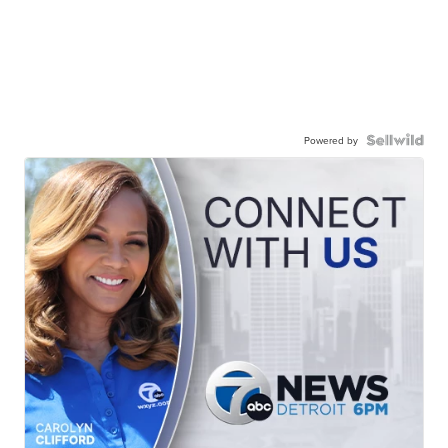
Powered by