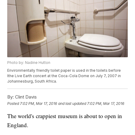
Photo by: Nadine Hutton
Environmentally friendly toilet paper is used in the toilets before
lthe Live Earth concert at the Coca-Cola Dome on July 7, 2007 in
Johannesburg, South Africa.
By:
Clint Davis
Posted
7:02 PM, Mar 17, 2016
and last updated
7:02 PM, Mar 17, 2016
The world's crappiest museum is about to open in
England.