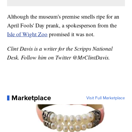
Although the museum's premise smells ripe for an
April Fools' Day prank, a spokesperson from the
Isle of Wight Zoo
promised it was not.
Clint Davis is a writer for the Scripps National
Desk. Follow him on Twitter @MrClintDavis.
Marketplace
Visit Full Marketplace