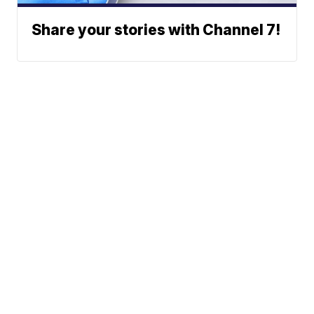
Share your stories with Channel 7!