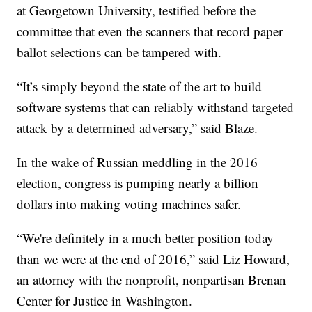
at Georgetown University, testified before the
committee that even the scanners that record paper
ballot selections can be tampered with.
“It’s simply beyond the state of the art to build
software systems that can reliably withstand targeted
attack by a determined adversary,” said Blaze.
In the wake of Russian meddling in the 2016
election, congress is pumping nearly a billion
dollars into making voting machines safer.
“We're definitely in a much better position today
than we were at the end of 2016,” said Liz Howard,
an attorney with the nonprofit, nonpartisan Brenan
Center for Justice in Washington.