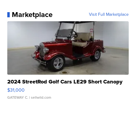
Marketplace
Visit Full Marketplace
2024 StreetRod Golf Cars LE29 Short Canopy
$31,000
GATEWAY C.
| sellwild.com