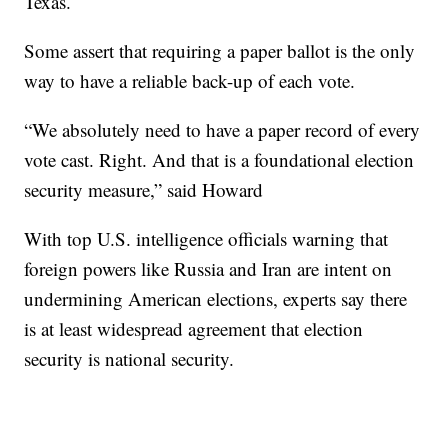
Texas.
Some assert that requiring a paper ballot is the only
way to have a reliable back-up of each vote.
“We absolutely need to have a paper record of every
vote cast. Right. And that is a foundational election
security measure,” said Howard
With top U.S. intelligence officials warning that
foreign powers like Russia and Iran are intent on
undermining American elections, experts say there
is at least widespread agreement that election
security is national security.