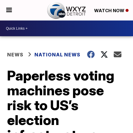
WATCH NOW
NEWS
NATIONAL NEWS
Paperless voting
machines pose
risk to US’s
election