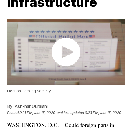
infrastructure
Election Hacking Security
By:
Ash-har Quraishi
Posted
9:21 PM, Jan 15, 2020
and last updated
9:23 PM, Jan 15, 2020
WASHINGTON, D.C. – Could foreign parts in