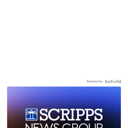
Powered by