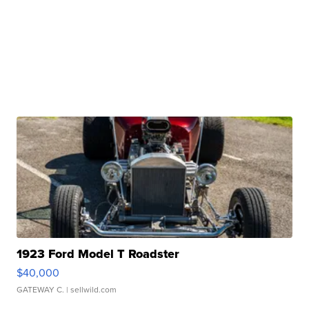
1923 Ford Model T Roadster
$40,000
GATEWAY C.
| sellwild.com