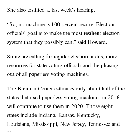
She also testified at last week’s hearing.
“So, no machine is 100 percent secure. Election
officials’ goal is to make the most resilient election
system that they possibly can,” said Howard.
Some are calling for regular election audits, more
resources for state voting officials and the phasing
out of all paperless voting machines.
The Brennan Center estimates only about half of the
states that used paperless voting machines in 2016
will continue to use them in 2020. Those eight
states include Indiana, Kansas, Kentucky,
Louisiana, Mississippi, New Jersey, Tennessee and