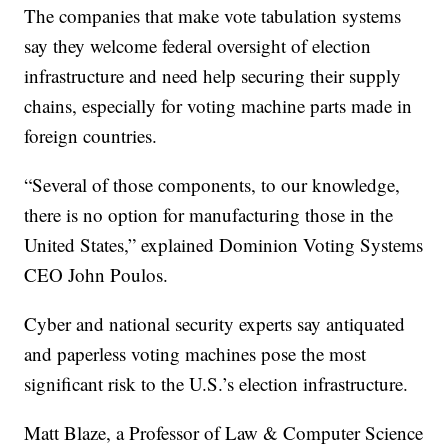
The companies that make vote tabulation systems
say they welcome federal oversight of election
infrastructure and need help securing their supply
chains, especially for voting machine parts made in
foreign countries.
“Several of those components, to our knowledge,
there is no option for manufacturing those in the
United States,” explained Dominion Voting Systems
CEO John Poulos.
Cyber and national security experts say antiquated
and paperless voting machines pose the most
significant risk to the U.S.’s election infrastructure.
Matt Blaze, a Professor of Law & Computer Science