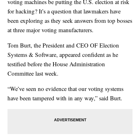
voting machines be putting the U.S. election at risk
for hacking? It’s a question that lawmakers have
been exploring as they seek answers from top bosses
at three major voting manufacturers.
Tom Burt, the President and CEO OF Election
Systems & Software, appeared confident as he
testified before the House Administration
Committee last week.
“We’ve seen no evidence that our voting systems
have been tampered with in any way,” said Burt.