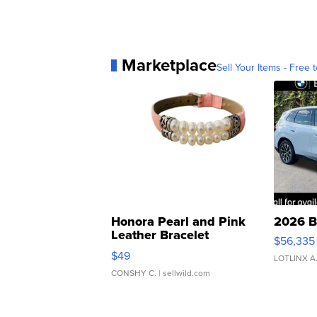
Marketplace
Sell Your Items - Free t
Honora Pearl and Pink
2026 B
Leather Bracelet
$56,335
Adjustable Buckle Clo...
$49
LOTLINX A
CONSHY C.
| sellwild.com