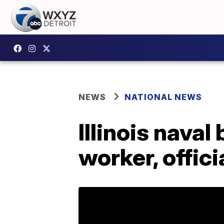
NEWS
NATIONAL NEWS
Illinois naval
worker, offici