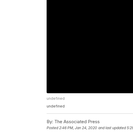
undefined
undefined
By:
The Associated Press
Posted
2:46 PM, Jan 24, 2020
and last updated
5:2