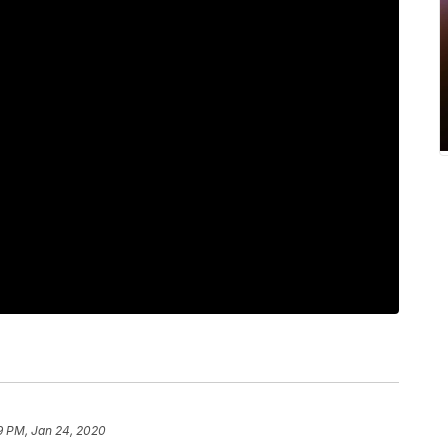
9 PM, Jan 24, 2020