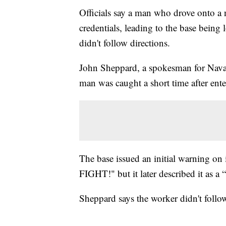
Officials say a man who drove onto a 
credentials, leading to the base bein
didn't follow directions.
John Sheppard, a spokesman for Naval 
man was caught a short time after enter
The base issued an initial warning o
FIGHT!" but it later described it as a 
Sheppard says the worker didn't follow 