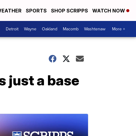
EATHER
SPORTS
SHOP SCRIPPS
WATCH NOW
Detroit
Wayne
Oakland
Macomb
Washtenaw
More +
s just a base