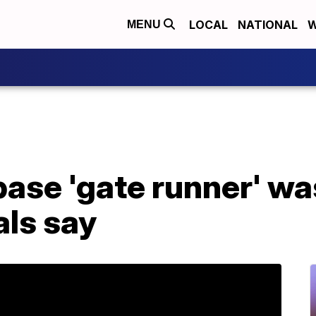
LOCAL
NATIONAL
W
MENU
 base 'gate runner' wa
als say