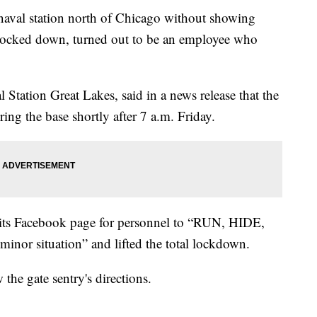
naval station north of Chicago without showing
g locked down, turned out to be an employee who
Station Great Lakes, said in a news release that the
ing the base shortly after 7 a.m. Friday.
n its Facebook page for personnel to “RUN, HIDE,
“minor situation” and lifted the total lockdown.
the gate sentry's directions.