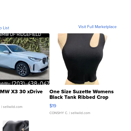
Visit Full Marketplace
o List
MW X3 30 xDrive
One Size Suzette Womens
Black Tank Ribbed Crop
Asymmetrical ...
$19
.
| sellwild.com
CONSHY C.
| sellwild.com