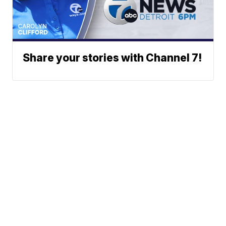
Share your stories with Channel 7!