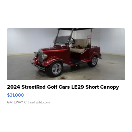
2024 StreetRod Golf Cars LE29 Short Canopy
$31,000
GATEWAY C.
| sellwild.com