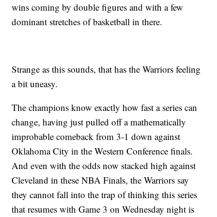
wins coming by double figures and with a few
dominant stretches of basketball in there.
Strange as this sounds, that has the Warriors feeling
a bit uneasy.
The champions know exactly how fast a series can
change, having just pulled off a mathematically
improbable comeback from 3-1 down against
Oklahoma City in the Western Conference finals.
And even with the odds now stacked high against
Cleveland in these NBA Finals, the Warriors say
they cannot fall into the trap of thinking this series
that resumes with Game 3 on Wednesday night is