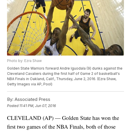
Photo by: Ezra Shaw
Golden State Warriors forward Andre Iguodala (9) dunks against the
Cleveland Cavaliers during the first half of Game 2 of basketball's
NBA Finals in Oakland, Calif., Thursday, June 2, 2016. (Ezra Shaw,
Getty Images via AP, Pool)
By:
Associated Press
Posted
11:41 PM, Jun 07, 2016
CLEVELAND (AP) — Golden State has won the
first two games of the NBA Finals, both of those