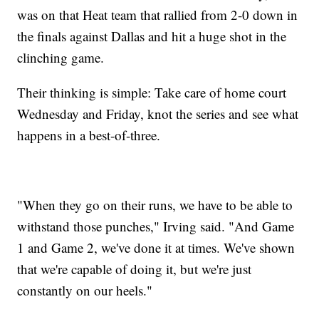
was on that Heat team that rallied from 2-0 down in
the finals against Dallas and hit a huge shot in the
clinching game.
Their thinking is simple: Take care of home court
Wednesday and Friday, knot the series and see what
happens in a best-of-three.
"When they go on their runs, we have to be able to
withstand those punches," Irving said. "And Game
1 and Game 2, we've done it at times. We've shown
that we're capable of doing it, but we're just
constantly on our heels."