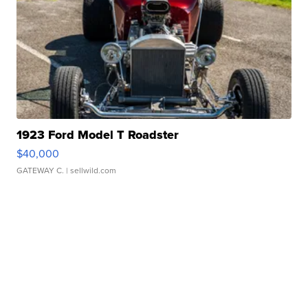
1923 Ford Model T Roadster
$40,000
GATEWAY C.
| sellwild.com