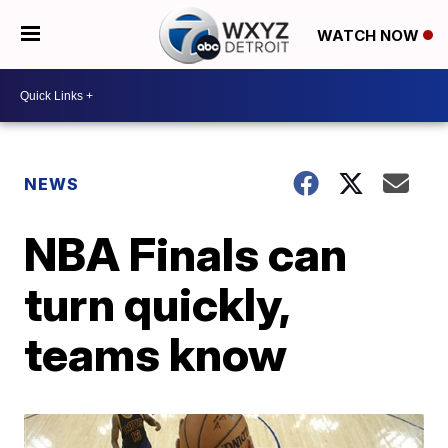
WATCH NOW
NEWS
NBA Finals can
turn quickly,
teams know