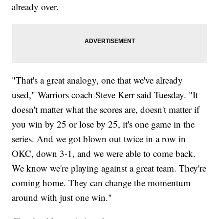
already over.
"That's a great analogy, one that we've already
used," Warriors coach Steve Kerr said Tuesday. "It
doesn't matter what the scores are, doesn't matter if
you win by 25 or lose by 25, it's one game in the
series. And we got blown out twice in a row in
OKC, down 3-1, and we were able to come back.
We know we're playing against a great team. They're
coming home. They can change the momentum
around with just one win."