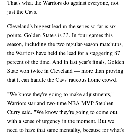
That's what the Warriors do against everyone, not
just the Cavs.
Cleveland's biggest lead in the series so far is six
points. Golden State's is 33. In four games this
season, including the two regular-season matchups,
the Warriors have held the lead for a staggering 87
percent of the time. And in last year's finals, Golden
State won twice in Cleveland — more than proving
that it can handle the Cavs' raucous home crowd.
"We know they're going to make adjustments,"
Warriors star and two-time NBA MVP Stephen
Curry said. "We know they're going to come out
with a sense of urgency in the moment. But we
need to have that same mentality, because for what's