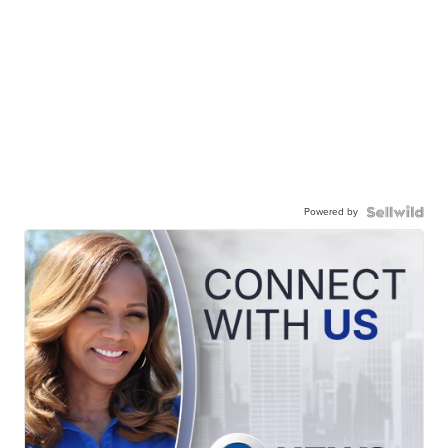
Powered by