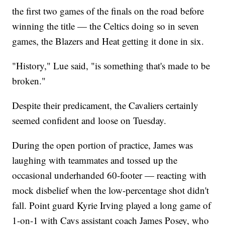
the first two games of the finals on the road before
winning the title — the Celtics doing so in seven
games, the Blazers and Heat getting it done in six.
"History," Lue said, "is something that's made to be
broken."
Despite their predicament, the Cavaliers certainly
seemed confident and loose on Tuesday.
During the open portion of practice, James was
laughing with teammates and tossed up the
occasional underhanded 60-footer — reacting with
mock disbelief when the low-percentage shot didn't
fall. Point guard Kyrie Irving played a long game of
1-on-1 with Cavs assistant coach James Posey, who