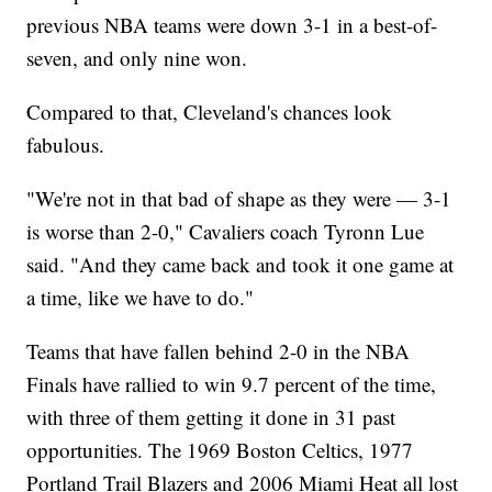
previous NBA teams were down 3-1 in a best-of-
seven, and only nine won.
Compared to that, Cleveland's chances look
fabulous.
"We're not in that bad of shape as they were — 3-1
is worse than 2-0," Cavaliers coach Tyronn Lue
said. "And they came back and took it one game at
a time, like we have to do."
Teams that have fallen behind 2-0 in the NBA
Finals have rallied to win 9.7 percent of the time,
with three of them getting it done in 31 past
opportunities. The 1969 Boston Celtics, 1977
Portland Trail Blazers and 2006 Miami Heat all lost