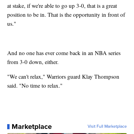
at stake, if we're able to go up 3-0, that is a great
position to be in. That is the opportunity in front of
us."
And no one has ever come back in an NBA series
from 3-0 down, either.
"We can't relax," Warriors guard Klay Thompson
said. "No time to relax."
Marketplace
Visit Full Marketplace