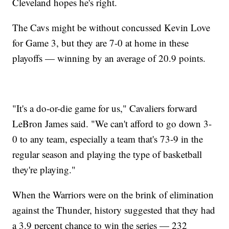
Cleveland hopes he's right.
The Cavs might be without concussed Kevin Love
for Game 3, but they are 7-0 at home in these
playoffs — winning by an average of 20.9 points.
"It's a do-or-die game for us," Cavaliers forward
LeBron James said. "We can't afford to go down 3-
0 to any team, especially a team that's 73-9 in the
regular season and playing the type of basketball
they're playing."
When the Warriors were on the brink of elimination
against the Thunder, history suggested that they had
a 3.9 percent chance to win the series — 232