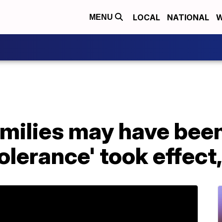
LOCAL
NATIONAL
W
MENU
amilies may have bee
tolerance' took effect