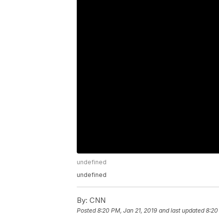
undefined
undefined
By:
CNN
Posted
8:20 PM, Jan 21, 2019
and last updated
8:20