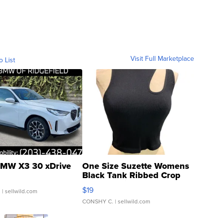
Visit Full Marketplace
o List
MW X3 30 xDrive
One Size Suzette Womens
Black Tank Ribbed Crop
Asymmetrical ...
$19
.
| sellwild.com
CONSHY C.
| sellwild.com