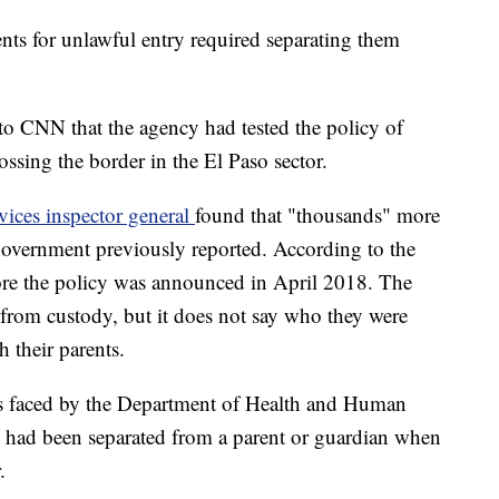
nts for unlawful entry required separating them
to CNN that the agency had tested the policy of
ossing the border in the El Paso sector.
ices inspector general
found that "thousands" more
government previously reported. According to the
fore the policy was announced in April 2018. The
d from custody, but it does not say who they were
h their parents.
es faced by the Department of Health and Human
n had been separated from a parent or guardian when
.