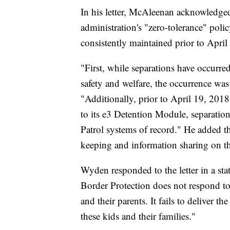
In his letter, McAleenan acknowledged
administration's "zero-tolerance" polic
consistently maintained prior to April o
"First, while separations have occurred 
safety and welfare, the occurrence was
"Additionally, prior to April 19, 20
to its e3 Detention Module, separatio
Patrol systems of record." He added t
keeping and information sharing on th
Wyden responded to the letter in a s
Border Protection does not respond to 
and their parents. It fails to deliver 
these kids and their families."