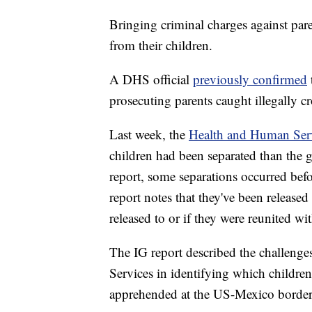
Bringing criminal charges against pare
from their children.
A DHS official
previously confirmed
prosecuting parents caught illegally cr
Last week, the
Health and Human Serv
children had been separated than the 
report, some separations occurred be
report notes that they've been release
released to or if they were reunited wit
The IG report described the challeng
Services in identifying which childre
apprehended at the US-Mexico border