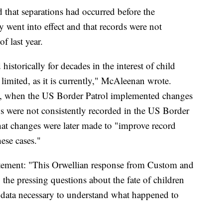
 that separations had occurred before the
y went into effect and that records were not
f last year.
historically for decades in the interest of child
 limited, as it is currently," McAleenan wrote.
18, when the US Border Patrol implemented changes
ns were not consistently recorded in the US Border
hat changes were later made to "improve record
ese cases."
tatement: "This Orwellian response from Custom and
the pressing questions about the fate of children
the data necessary to understand what happened to