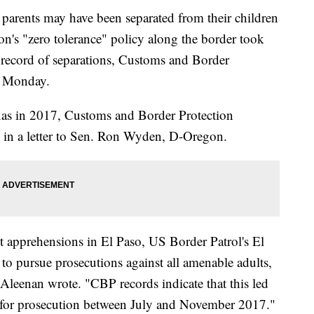
arents may have been separated from their children
n's "zero tolerance" policy along the border took
ll record of separations, Customs and Border
d Monday.
exas in 2017, Customs and Border Protection
n a letter to Sen. Ron Wyden, D-Oregon.
it apprehensions in El Paso, US Border Patrol's El
 to pursue prosecutions against all amenable adults,
cAleenan wrote. "CBP records indicate that this led
d for prosecution between July and November 2017."