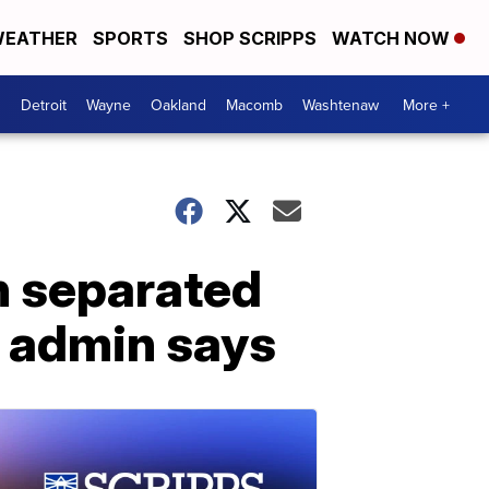
EATHER
SPORTS
SHOP SCRIPPS
WATCH NOW
Detroit
Wayne
Oakland
Macomb
Washtenaw
More +
n separated
, admin says