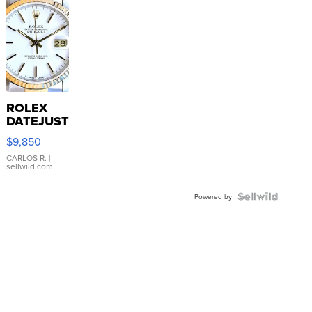
ROLEX
DATEJUST
16233
$9,850
WHITE
DIAL
CARLOS R.
|
sellwild.com
FLUTED
BEZEL
TWO-
Powered by
TONE
JUBILE...