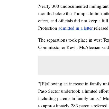
Nearly 300 undocumented immigrant p
months before the Trump administratio
effect, and officials did not keep a fu
Protection
admitted in a letter
release
The separations took place in west T
Commissioner Kevin McAleenan said i
"[F]ollowing an increase in family un
Paso Sector undertook a limited effort
including parents in family units," M
to approximately 283 parents referre