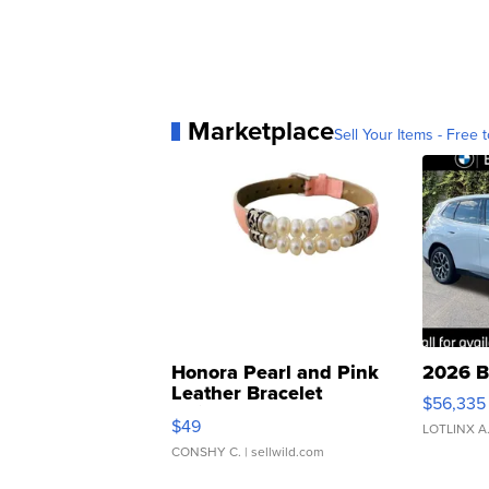
Marketplace
Sell Your Items - Free t
Honora Pearl and Pink
2026 B
Leather Bracelet
$56,335
Adjustable Buckle Clo...
$49
LOTLINX A
CONSHY C.
| sellwild.com