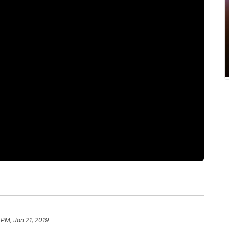
 PM, Jan 21, 2019