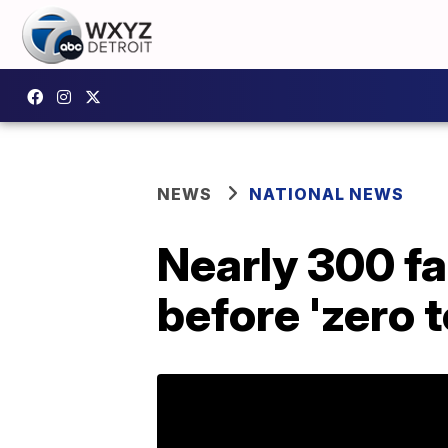
NEWS
NATIONAL NEWS
Nearly 300 f
before 'zero 