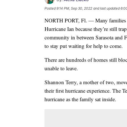
Posted
9:14 PM, Sep 30, 2022
and last updated
6:0
NORTH PORT, Fl. — Many families can
Hurricane Ian because they’re still tra
community in between Sarasota and Fo
to stay put waiting for help to come.
There are hundreds of homes still bloc
unable to leave.
Shannon Terry, a mother of two, moved
their first hurricane experience. The T
hurricane as the family sat inside.