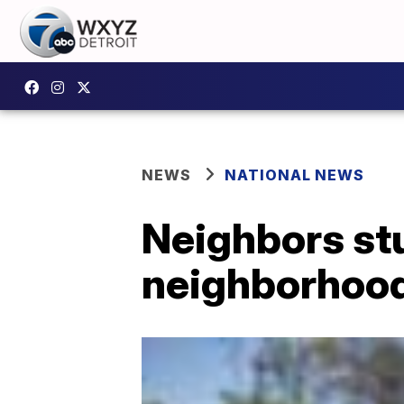
NEWS
NATIONAL NEWS
Neighbors stu
neighborhoo