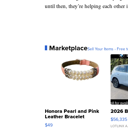
until then, they’re helping each other
Marketplace
Sell Your Items - Free t
Honora Pearl and Pink
2026 B
Leather Bracelet
$56,335
Adjustable Buckle Clo...
$49
LOTLINX A