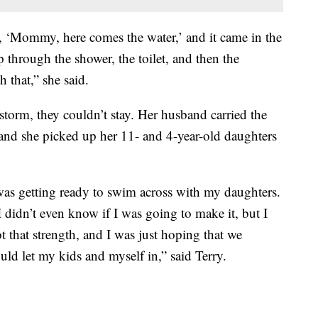
, ‘Mommy, here comes the water,’ and it came in the
 through the shower, the toilet, and then the
 that,” she said.
storm, they couldn’t stay. Her husband carried the
 and she picked up her 11- and 4-year-old daughters
was getting ready to swim across with my daughters.
I didn’t even know if I was going to make it, but I
 that strength, and I was just hoping that we
ld let my kids and myself in,” said Terry.