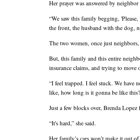
Her prayer was answered by neighbor 
“We saw this family begging, 'Please, 
the front, the husband with the dog, 
The two women, once just neighbors, 
But, this family and this entire neighb
insurance claims, and trying to move on
“I feel trapped. I feel stuck. We have n
like, how long is it gonna be like this
Just a few blocks over, Brenda Lopez f
“It's hard,” she said.
Her family’s cars won’t make it out o