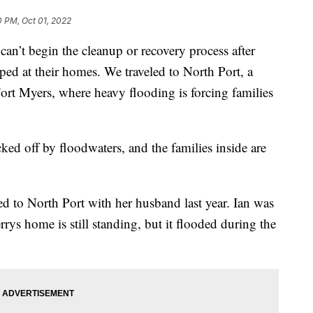
0 PM, Oct 01, 2022
’t begin the cleanup or recovery process after
pped at their homes. We traveled to North Port, a
rt Myers, where heavy flooding is forcing families
ked off by floodwaters, and the families inside are
 to North Port with her husband last year. Ian was
errys home is still standing, but it flooded during the