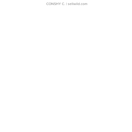
CONSHY C.
| sellwild.com