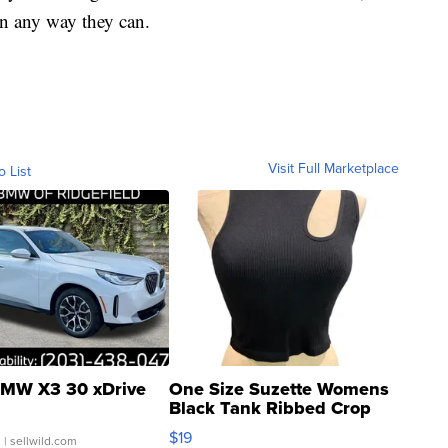
 in any way they can.
Visit Full Marketplace
o List
MW X3 30 xDrive
One Size Suzette Womens
Black Tank Ribbed Crop
Asymmetrical ...
$19
.
| sellwild.com