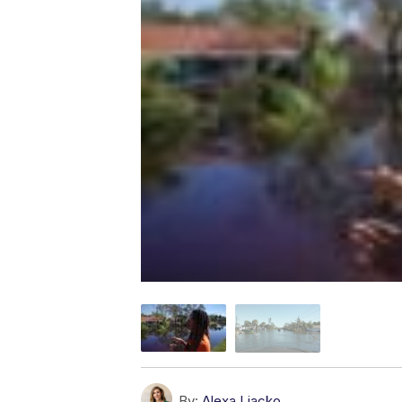
By:
Alexa Liacko