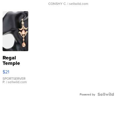
CONSHY C.
| sellwild.com
Regal
Temple
Droplet
$21
Earrings
SPORTSERVER
P.
| sellwild.com
Powered by