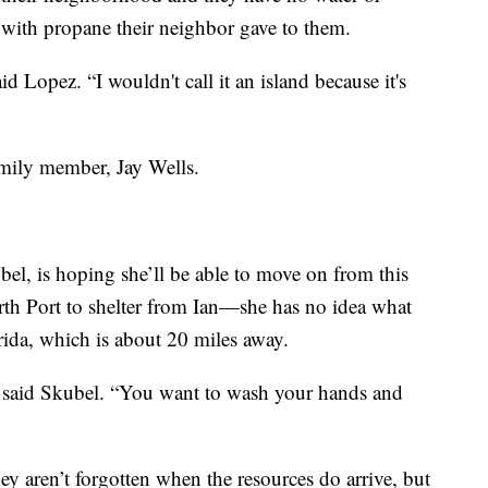
with propane their neighbor gave to them.
aid Lopez. “I wouldn't call it an island because it's
family member, Jay Wells.
l, is hoping she’ll be able to move on from this
rth Port to shelter from Ian—she has no idea what
ida, which is about 20 miles away.
,” said Skubel. “You want to wash your hands and
y aren’t forgotten when the resources do arrive, but