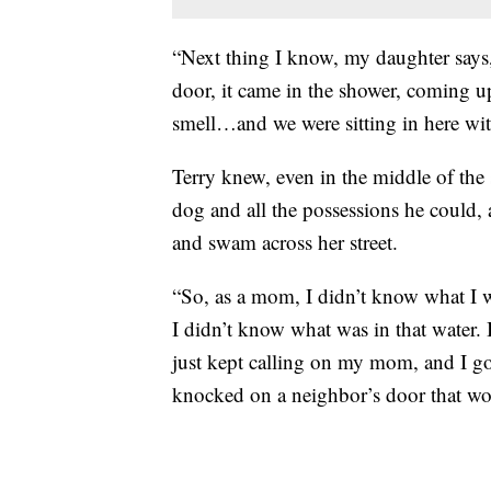
“Next thing I know, my daughter says
door, it came in the shower, coming up
smell…and we were sitting in here with
Terry knew, even in the middle of the 
dog and all the possessions he could,
and swam across her street.
“So, as a mom, I didn’t know what I 
I didn’t know what was in that water. 
just kept calling on my mom, and I got
knocked on a neighbor’s door that wou