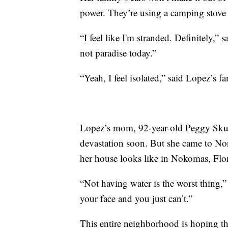
power. They’re using a camping stove 
“I feel like I'm stranded. Definitely,” s
not paradise today.”
“Yeah, I feel isolated,” said Lopez’s 
Lopez’s mom, 92-year-old Peggy Skube
devastation soon. But she came to No
her house looks like in Nokomas, Flor
“Not having water is the worst thing
your face and you just can’t.”
This entire neighborhood is hoping the