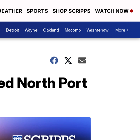
EATHER
SPORTS
SHOP SCRIPPS
WATCH NOW
Detroit
Wayne
Oakland
Macomb
Washtenaw
More +
ed North Port