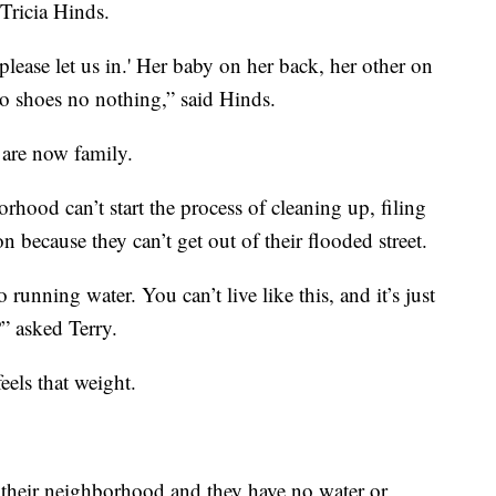
Tricia Hinds.
please let us in.' Her baby on her back, her other on
no shoes no nothing,” said Hinds.
are now family.
orhood can’t start the process of cleaning up, filing
 because they can’t get out of their flooded street.
o running water. You can’t live like this, and it’s just
?” asked Terry.
eels that weight.
f their neighborhood and they have no water or