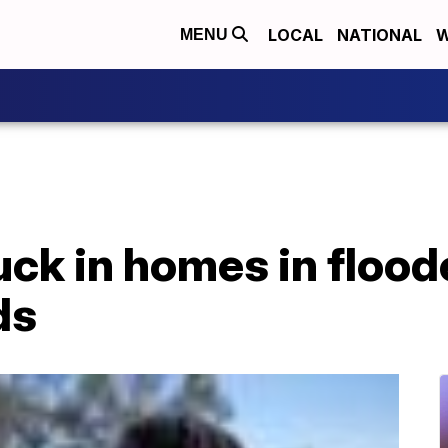
LOCAL
NATIONAL
W
MENU
ck in homes in flood
ds