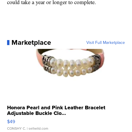
could take a year or longer to complete.
Marketplace
Visit Full Marketplace
Honora Pearl and Pink Leather Bracelet
Adjustable Buckle Clo...
$49
CONSHY C.
| sellwild.com