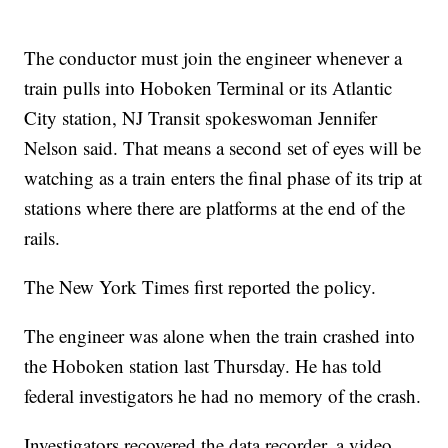
The conductor must join the engineer whenever a
train pulls into Hoboken Terminal or its Atlantic
City station, NJ Transit spokeswoman Jennifer
Nelson said. That means a second set of eyes will be
watching as a train enters the final phase of its trip at
stations where there are platforms at the end of the
rails.
The New York Times first reported the policy.
The engineer was alone when the train crashed into
the Hoboken station last Thursday. He has told
federal investigators he had no memory of the crash.
Investigators recovered the data recorder, a video