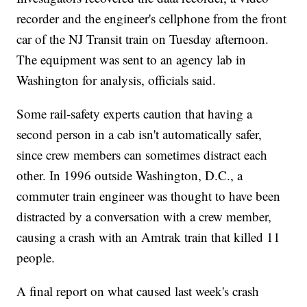
recorder and the engineer's cellphone from the front
car of the NJ Transit train on Tuesday afternoon.
The equipment was sent to an agency lab in
Washington for analysis, officials said.
Some rail-safety experts caution that having a
second person in a cab isn't automatically safer,
since crew members can sometimes distract each
other. In 1996 outside Washington, D.C., a
commuter train engineer was thought to have been
distracted by a conversation with a crew member,
causing a crash with an Amtrak train that killed 11
people.
A final report on what caused last week's crash