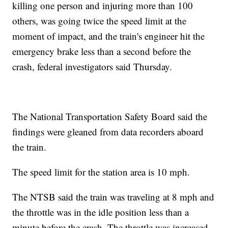
killing one person and injuring more than 100
others, was going twice the speed limit at the
moment of impact, and the train's engineer hit the
emergency brake less than a second before the
crash, federal investigators said Thursday.
The National Transportation Safety Board said the
findings were gleaned from data recorders aboard
the train.
The speed limit for the station area is 10 mph.
The NTSB said the train was traveling at 8 mph and
the throttle was in the idle position less than a
minute before the crash. The throttle was increased