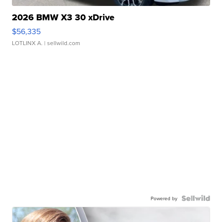
2026 BMW X3 30 xDrive
$56,335
LOTLINX A.
| sellwild.com
Powered by