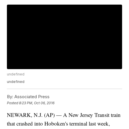
undefined
undefined
By:
Associated Press
Posted
8:23 PM, Oct 06, 2016
NEWARK, N.J. (AP) — A New Jersey Transit train
that crashed into Hoboken's terminal last week,