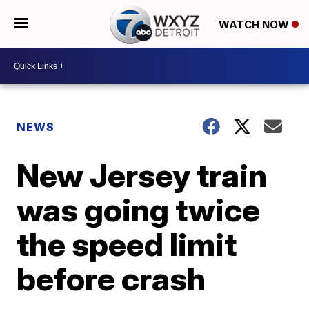
WATCH NOW
NEWS
New Jersey train
was going twice
the speed limit
before crash