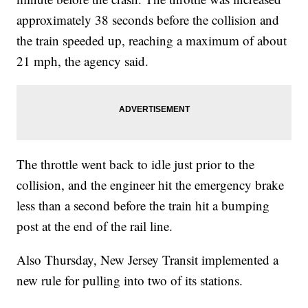
approximately 38 seconds before the collision and
the train speeded up, reaching a maximum of about
21 mph, the agency said.
The throttle went back to idle just prior to the
collision, and the engineer hit the emergency brake
less than a second before the train hit a bumping
post at the end of the rail line.
Also Thursday, New Jersey Transit implemented a
new rule for pulling into two of its stations.