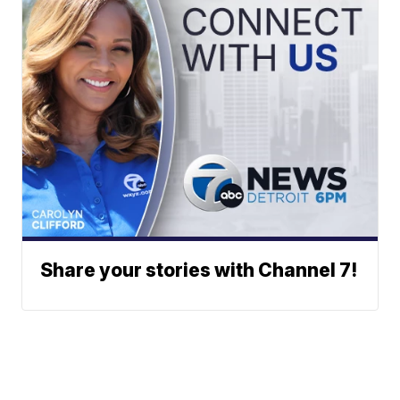
Share your stories with Channel 7!