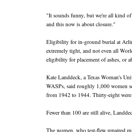
"It sounds funny, but we're all kind of
and this now is about closure."
Eligibility for in-ground burial at Arl
extremely tight, and not even all World
eligibility for placement of ashes, or 
Kate Landdeck, a Texas Woman's Unive
WASPs, said roughly 1,000 women se
from 1942 to 1944. Thirty-eight were 
Fewer than 100 are still alive, Landde
The women, who test-flew repaired mili