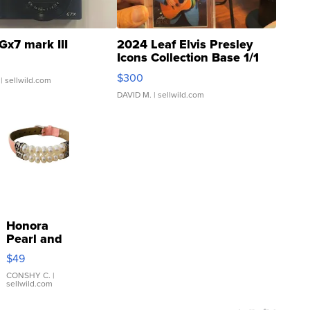
Gx7 mark III
2024 Leaf Elvis Presley
Icons Collection Base 1/1
SSP Clear ...
$300
| sellwild.com
DAVID M.
| sellwild.com
Honora
Pearl and
Pink
$49
Leather
Bracelet
CONSHY C.
|
sellwild.com
Adjustable
Buckle