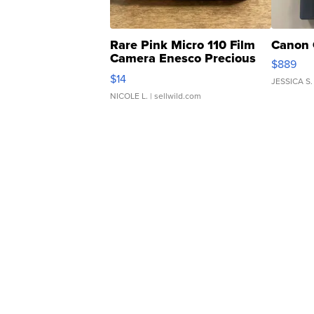
Rare Pink Micro 110 Film
Canon 
Camera Enesco Precious
$889
Moments TD4
$14
JESSICA S.
NICOLE L.
| sellwild.com