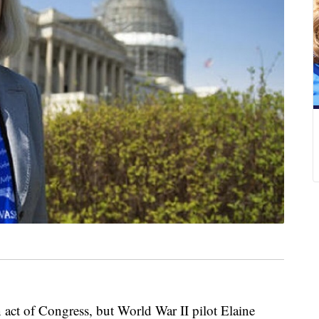
t of Congress, but World War II pilot Elaine