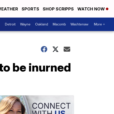
EATHER
SPORTS
SHOP SCRIPPS
WATCH NOW
Detroit
Wayne
Oakland
Macomb
Washtenaw
More +
to be inurned