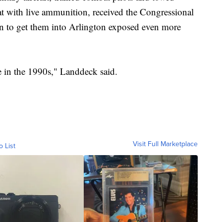
d at with live ammunition, received the Congressional
n to get them into Arlington exposed even more
in the 1990s," Landdeck said.
Visit Full Marketplace
o List