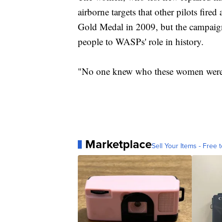
airborne targets that other pilots fire
Gold Medal in 2009, but the campaig
people to WASPs' role in history.
"No one knew who these women were 
Marketplace
Sell Your Items - Free t