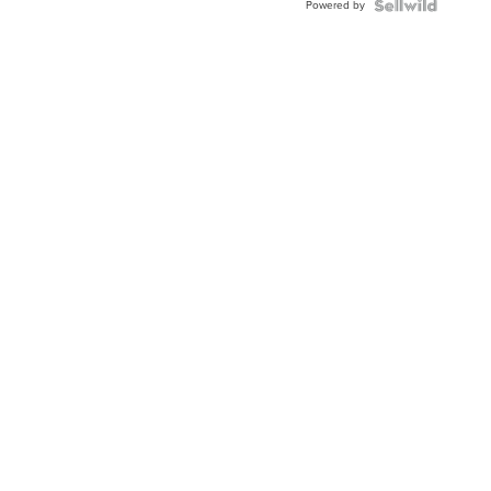
Powered by
Clo...