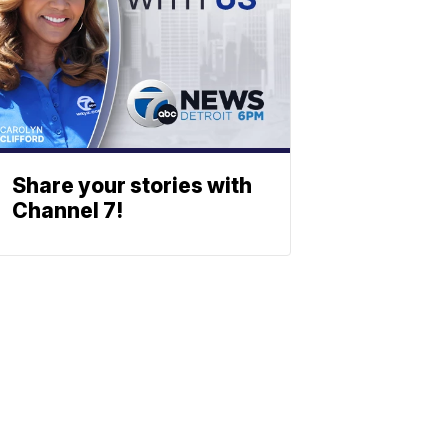
Share your stories with
Channel 7!