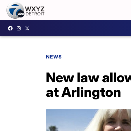
NEWS
New law allow
at Arlington