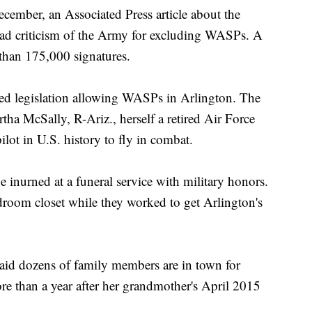
ecember, an Associated Press article about the
ad criticism of the Army for excluding WASPs. A
than 175,000 signatures.
ed legislation allowing WASPs in Arlington. The
ha McSally, R-Ariz., herself a retired Air Force
pilot in U.S. history to fly in combat.
inurned at a funeral service with military honors.
droom closet while they worked to get Arlington's
aid dozens of family members are in town for
e than a year after her grandmother's April 2015