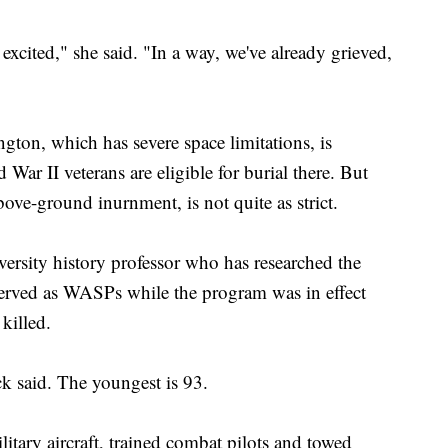
 excited," she said. "In a way, we've already grieved,
ington, which has severe space limitations, is
 War II veterans are eligible for burial there. But
above-ground inurnment, is not quite as strict.
rsity history professor who has researched the
rved as WASPs while the program was in effect
killed.
ck said. The youngest is 93.
tary aircraft, trained combat pilots and towed