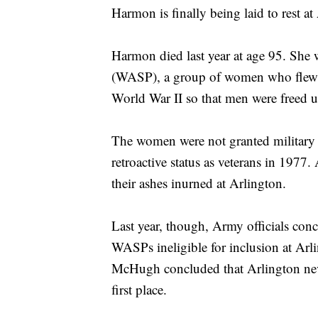
Harmon is finally being laid to rest a
Harmon died last year at age 95. She 
(WASP), a group of women who flew m
World War II so that men were freed u
The women were not granted military st
retroactive status as veterans in 1977
their ashes inurned at Arlington.
Last year, though, Army officials conc
WASPs ineligible for inclusion at A
McHugh concluded that Arlington neve
first place.