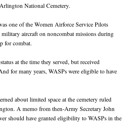
t Arlington National Cemetery.
was one of the Women Airforce Service Pilots
ilitary aircraft on noncombat missions during
p for combat.
atus at the time they served, but received
. And for many years, WASPs were eligible to have
erned about limited space at the cemetery ruled
rlington. A memo from then-Army Secretary John
r should have granted eligibility to WASPs in the