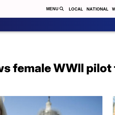
LOCAL
NATIONAL
W
MENU
s female WWII pilot 