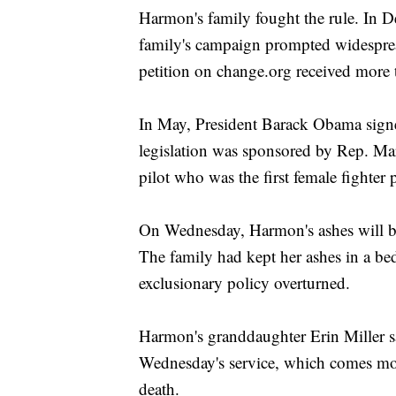
Harmon's family fought the rule. In D
family's campaign prompted widespre
petition on change.org received more 
In May, President Barack Obama sign
legislation was sponsored by Rep. Mart
pilot who was the first female fighter 
On Wednesday, Harmon's ashes will be 
The family had kept her ashes in a be
exclusionary policy overturned.
Harmon's granddaughter Erin Miller s
Wednesday's service, which comes mor
death.