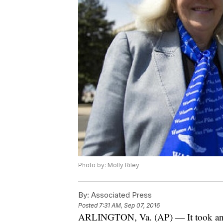
Photo by: Molly Riley
By:
Associated Press
Posted
7:31 AM, Sep 07, 2016
ARLINGTON, Va. (AP) — It took an ac