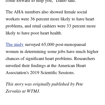
come forward to help you," Daleo said.
The AHA numbers also showed female social
workers were 36 percent more likely to have heart
problems, and retail cashiers were 33 percent more
likely to have poor heart health.
The study
surveyed 65,000 post-menopausal
women in determining some jobs have much higher
chances of significant heart problems. Researchers
unveiled their findings at the American Heart
Association's 2019 Scientific Sessions.
This story was originally published by Pete
Zervakis at WTMJ.