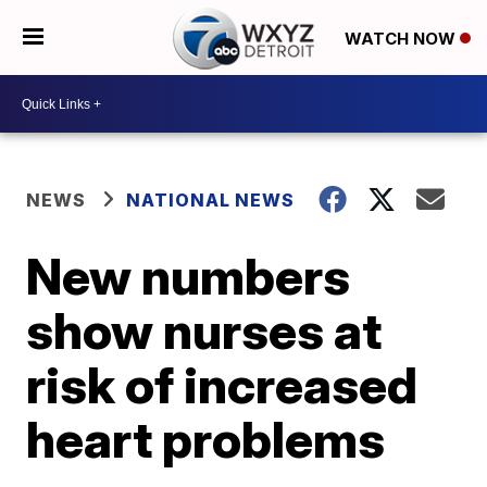
WATCH NOW
NEWS
NATIONAL NEWS
New numbers
show nurses at
risk of increased
heart problems