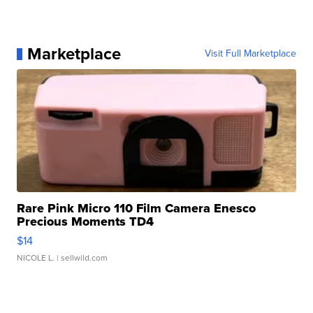
Marketplace
Visit Full Marketplace
Rare Pink Micro 110 Film Camera Enesco
Precious Moments TD4
$14
NICOLE L.
| sellwild.com