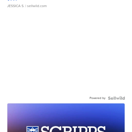
JESSICA S.
| sellwild.com
Powered by