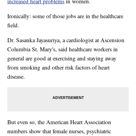
increased heart problems
in women.
Ironically: some of those jobs are in the healthcare
field.
Dr. Sasanka Jayasuriya, a cardiologist at Ascension
Columbia St. Mary's, said healthcare workers in
general are good at exercising and staying away
from smoking and other risk factors of heart
disease.
But even so, the American Heart Association
numbers show that female nurses, psychiatric