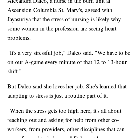
Alexandra Daleo, a nurse in the burn unit at
Ascension Columbia St. Mary's, agreed with
Jayasuriya that the stress of nursing is likely why
some women in the profession are seeing heart
problems.
"It's a very stressful job," Daleo said. "We have to be
on our A-game every minute of that 12 to 13-hour
shift."
But Daleo said she loves her job. She's learned that
adapting to stress is just a routine part of it.
"When the stress gets too high here, it's all about
reaching out and asking for help from other co-
workers, from providers, other disciplines that can