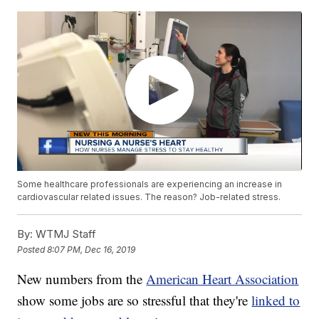
Some healthcare professionals are experiencing an increase in
cardiovascular related issues. The reason? Job-related stress.
By:
WTMJ Staff
Posted
8:07 PM, Dec 16, 2019
New numbers from the
American Heart Association
show some jobs are so stressful that they're
linked to