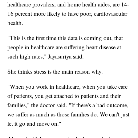
healthcare providers, and home health aides, are 14-
16 percent more likely to have poor, cardiovascular
health.
"This is the first time this data is coming out, that
people in healthcare are suffering heart disease at
such high rates," Jayasuriya said.
She thinks stress is the main reason why.
"When you work in healthcare, when you take care
of patients, you get attached to patients and their
families," the doctor said. "If there's a bad outcome,
we suffer as much as those families do. We can't just
let it go and move on."