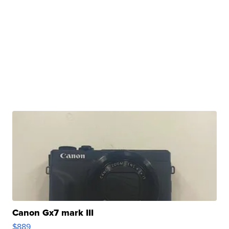
Canon Gx7 mark III
$889