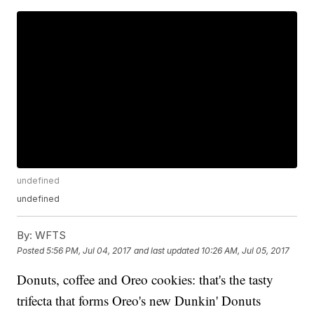
undefined
undefined
By:
WFTS
Posted
5:56 PM, Jul 04, 2017
and last updated
10:26 AM, Jul 05, 2017
Donuts, coffee and Oreo cookies: that's the tasty
trifecta that forms Oreo's new Dunkin' Donuts