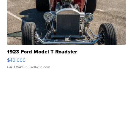
1923 Ford Model T Roadster
$40,000
GATEWAY C.
| sellwild.com