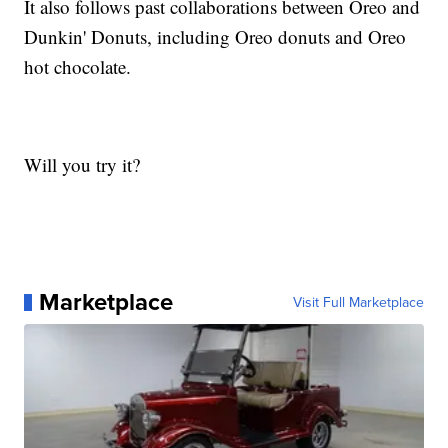
It also follows past collaborations between Oreo and
Dunkin' Donuts, including Oreo donuts and Oreo
hot chocolate.
Will you try it?
Marketplace
Visit Full Marketplace