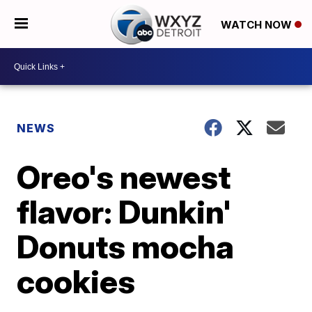
WATCH NOW
NEWS
Oreo's newest
flavor: Dunkin'
Donuts mocha
cookies