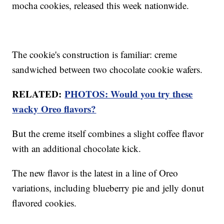
mocha cookies, released this week nationwide.
The cookie's construction is familiar: creme
sandwiched between two chocolate cookie wafers.
RELATED:
PHOTOS: Would you try these
wacky Oreo flavors?
But the creme itself combines a slight coffee flavor
with an additional chocolate kick.
The new flavor is the latest in a line of Oreo
variations, including blueberry pie and jelly donut
flavored cookies.