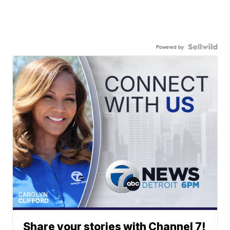
Powered by
Share your stories with Channel 7!