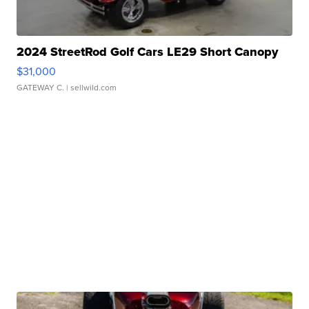
2024 StreetRod Golf Cars LE29 Short Canopy
$31,000
GATEWAY C.
| sellwild.com