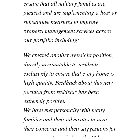
ensure that all military families are
pleased and are implementing a host of
substantive measures to improve
property management services across
our portfolio including:
We created another oversight position,
directly accountable to residents,
exclusively to ensure that every home is
high quality. Feedback about this new
position from residents has been
extremely positive.
We have met personally with many
families and their advocates to hear
their concerns and their suggestions for