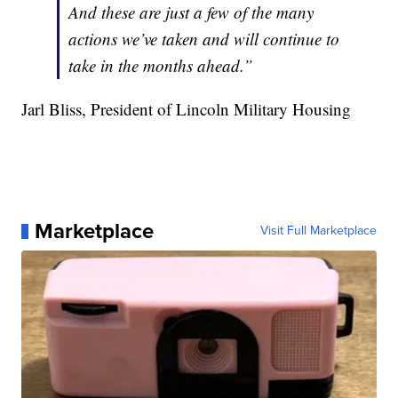
And these are just a few of the many
actions we’ve taken and will continue to
take in the months ahead.”
Jarl Bliss, President of Lincoln Military Housing
Marketplace
Visit Full Marketplace