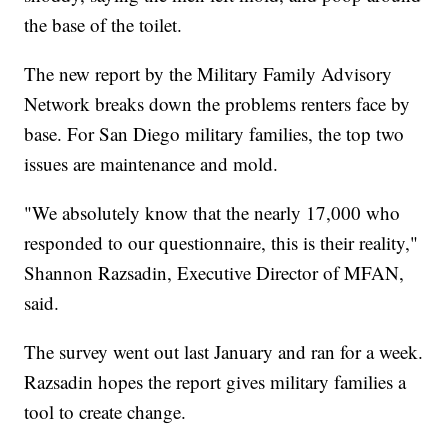
the base of the toilet.
The new report by the Military Family Advisory
Network breaks down the problems renters face by
base. For San Diego military families, the top two
issues are maintenance and mold.
"We absolutely know that the nearly 17,000 who
responded to our questionnaire, this is their reality,"
Shannon Razsadin, Executive Director of MFAN,
said.
The survey went out last January and ran for a week.
Razsadin hopes the report gives military families a
tool to create change.