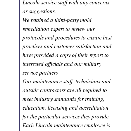
Lincoln service staff with any concerns
or suggestions.
We retained a third-party mold
remediation expert to review our
protocols and procedures to ensure best
practices and customer satisfaction and
have provided a copy of their report to
interested officials and our military
service partners
Our maintenance staff, technicians and
outside contractors are all required to
meet industry standards for training,
education, licensing and accreditation
for the particular services they provide.
Each Lincoln maintenance employee is