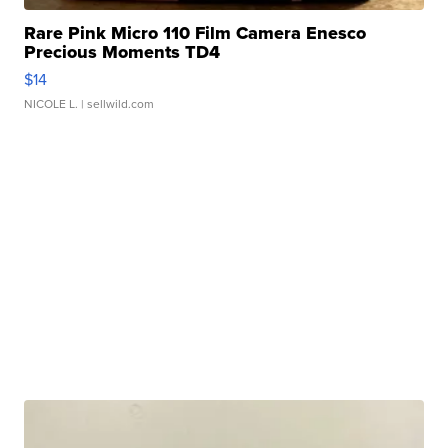
Rare Pink Micro 110 Film Camera Enesco
Precious Moments TD4
$14
NICOLE L.
| sellwild.com