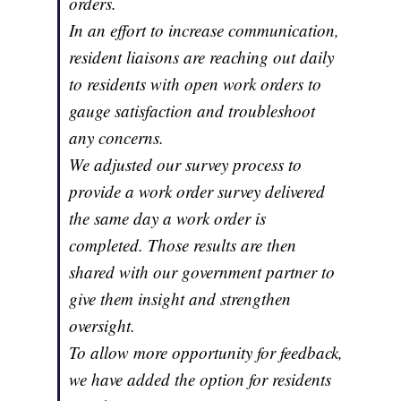
orders.
In an effort to increase communication,
resident liaisons are reaching out daily
to residents with open work orders to
gauge satisfaction and troubleshoot
any concerns.
We adjusted our survey process to
provide a work order survey delivered
the same day a work order is
completed. Those results are then
shared with our government partner to
give them insight and strengthen
oversight.
To allow more opportunity for feedback,
we have added the option for residents