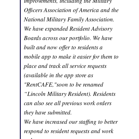
improvements, including the Military
Officers Association of America and the
National Military Family Association.
We have expanded Resident Advisory
Boards across our portfolio. We have
built and now offer to residents a
mobile app to make it easier for them to
place and track all service requests
(available in the app store as
"RentCAFE,"soon to be renamed
“Lincoln Military Resident). Residents
can also see all previous work orders
they have submitted.
We have increased our staffing to better
respond to resident requests and work