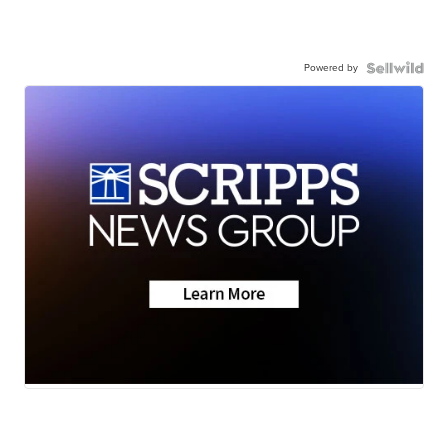
Powered by