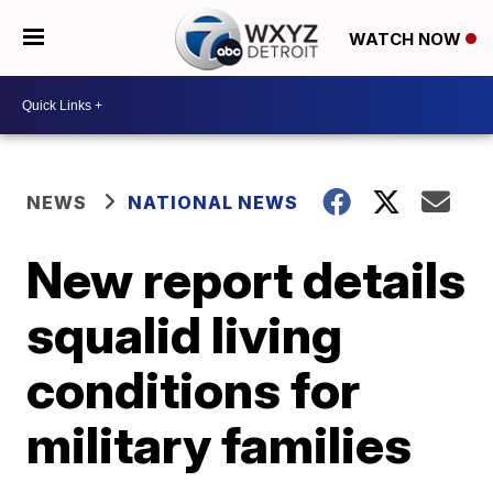
WATCH NOW
NEWS
NATIONAL NEWS
New report details
squalid living
conditions for
military families