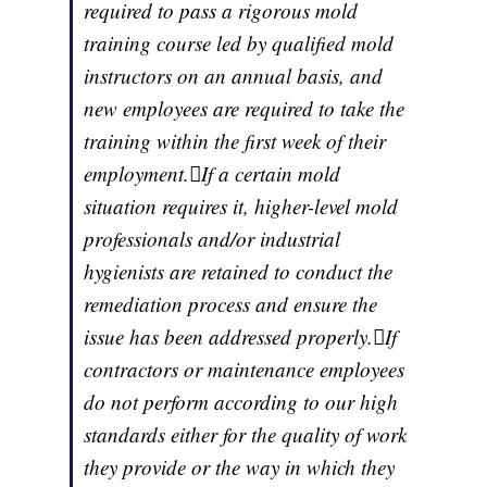
required to pass a rigorous mold
training course led by qualified mold
instructors on an annual basis, and
new employees are required to take the
training within the first week of their
employment.If a certain mold
situation requires it, higher-level mold
professionals and/or industrial
hygienists are retained to conduct the
remediation process and ensure the
issue has been addressed properly.If
contractors or maintenance employees
do not perform according to our high
standards either for the quality of work
they provide or the way in which they