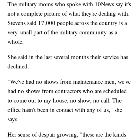
The military moms who spoke with 10News say it's
not a complete picture of what they're dealing with.
Stevens said 17,000 people across the country is a
very small part of the military community as a
whole.
She said in the last several months their service has
declined.
"We've had no shows from maintenance men, we've
had no shows from contractors who are scheduled
to come out to my house, no show, no call. The
office hasn't been in contact with any of us," she
says.
Her sense of despair growing, "these are the kinds