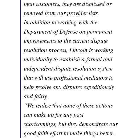
treat customers, they are dismissed or
removed from our provider lists.
In addition to working with the
Department of Defense on permanent
improvements to the current dispute
resolution process, Lincoln is working
individually to establish a formal and
independent dispute resolution system
that will use professional mediators to
help resolve any disputes expeditiously
and fairly.
“We realize that none of these actions
can make up for any past
shortcomings, but they demonstrate our
good faith effort to make things better.