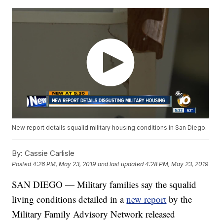
New report details squalid military housing conditions in San Diego.
By:
Cassie Carlisle
Posted
4:26 PM, May 23, 2019
and last updated
4:28 PM, May 23, 2019
SAN DIEGO — Military families say the squalid
living conditions detailed in a
new report
by the
Military Family Advisory Network released