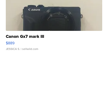
Canon Gx7 mark III
$889
JESSICA S.
| sellwild.com