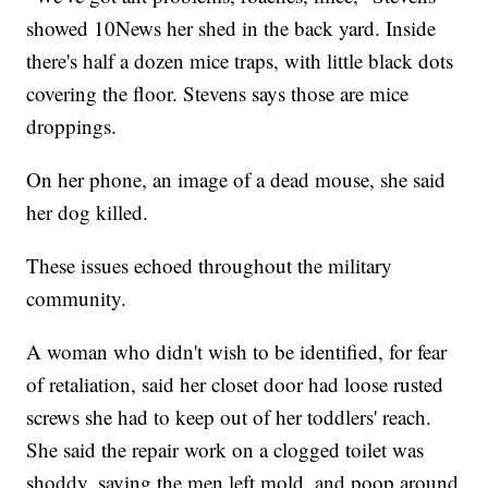
showed 10News her shed in the back yard. Inside
there's half a dozen mice traps, with little black dots
covering the floor. Stevens says those are mice
droppings.
On her phone, an image of a dead mouse, she said
her dog killed.
These issues echoed throughout the military
community.
A woman who didn't wish to be identified, for fear
of retaliation, said her closet door had loose rusted
screws she had to keep out of her toddlers' reach.
She said the repair work on a clogged toilet was
shoddy, saying the men left mold, and poop around