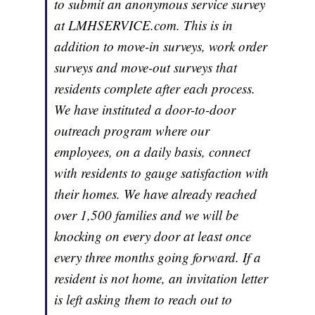
to submit an anonymous service survey
at LMHSERVICE.com. This is in
addition to move-in surveys, work order
surveys and move-out surveys that
residents complete after each process.
We have instituted a door-to-door
outreach program where our
employees, on a daily basis, connect
with residents to gauge satisfaction with
their homes. We have already reached
over 1,500 families and we will be
knocking on every door at least once
every three months going forward. If a
resident is not home, an invitation letter
is left asking them to reach out to