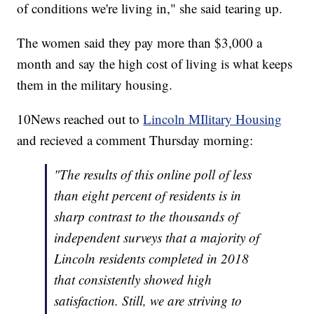
of conditions we're living in," she said tearing up.
The women said they pay more than $3,000 a
month and say the high cost of living is what keeps
them in the military housing.
10News reached out to
Lincoln MIlitary Housing
and recieved a comment Thursday morning:
"The results of this online poll of less
than eight percent of residents is in
sharp contrast to the thousands of
independent surveys that a majority of
Lincoln residents completed in 2018
that consistently showed high
satisfaction. Still, we are striving to