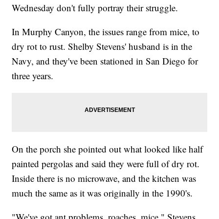
Wednesday don't fully portray their struggle.
In Murphy Canyon, the issues range from mice, to
dry rot to rust. Shelby Stevens' husband is in the
Navy, and they've been stationed in San Diego for
three years.
On the porch she pointed out what looked like half
painted pergolas and said they were full of dry rot.
Inside there is no microwave, and the kitchen was
much the same as it was originally in the 1990's.
"We've got ant problems, roaches, mice," Stevens