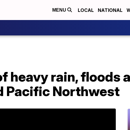
LOCAL
NATIONAL
W
MENU
f heavy rain, floods 
d Pacific Northwest