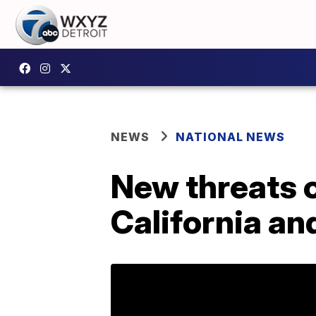
NEWS
NATIONAL NEWS
New threats o
California an