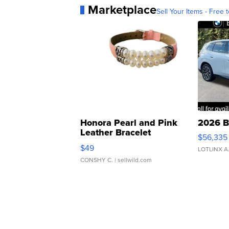
Marketplace
Sell Your Items - Free t
Honora Pearl and Pink
2026 B
Leather Bracelet
$56,335
Adjustable Buckle Clo...
$49
LOTLINX A
CONSHY C.
| sellwild.com