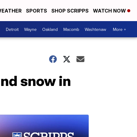
EATHER
SPORTS
SHOP SCRIPPS
WATCH NOW
Detroit
Wayne
Oakland
Macomb
Washtenaw
More +
and snow in