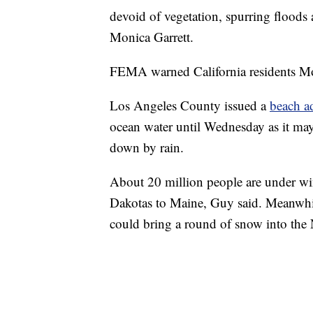
devoid of vegetation, spurring flood
Monica Garrett.
FEMA warned California residents Mond
Los Angeles County issued a
beach a
ocean water until Wednesday as it may
down by rain.
About 20 million people are under wi
Dakotas to Maine, Guy said. Meanwhil
could bring a round of snow into the