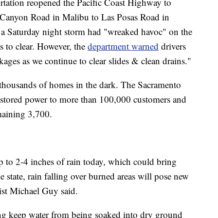
rtation reopened the Pacific Coast Highway to
l Canyon Road in Malibu to Las Posas Road in
a Saturday night storm had "wreaked havoc" on the
s to clear. However, the
department warned
drivers
ckages as we continue to clear slides & clean drains."
 thousands of homes in the dark. The Sacramento
s restored power to more than 100,000 customers and
emaining 3,700.
p to 2-4 inches of rain today, which could bring
e state, rain falling over burned areas will pose new
ist Michael Guy said.
ning keep water from being soaked into dry ground