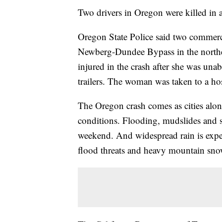
Two drivers in Oregon were killed in 
Oregon State Police said two commercia
Newberg-Dundee Bypass in the northern
injured in the crash after she was unab
trailers. The woman was taken to a hosp
The Oregon crash comes as cities alon
conditions. Flooding, mudslides and s
weekend. And widespread rain is expec
flood threats and heavy mountain sno