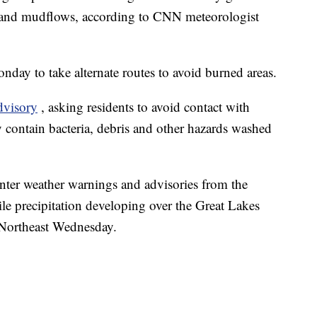
s and mudflows, according to CNN meteorologist
ay to take alternate routes to avoid burned areas.
dvisory
, asking residents to avoid contact with
 contain bacteria, debris and other hazards washed
nter weather warnings and advisories from the
e precipitation developing over the Great Lakes
 Northeast Wednesday.