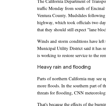
The California Department of Transpo
traffic Monday from south of Encina
Ventura County. Mudslides following 
highway, which took officials two day
that they should still expect "lane blo
Winds and storm conditions have left
Municipal Utility District said it ha
is working to restore service to the r
Heavy rain and flooding
Parts of northern California may see u
more floods. In the southern part of th
threats for flooding, CNN meteorolog
That's because the effects of the bur