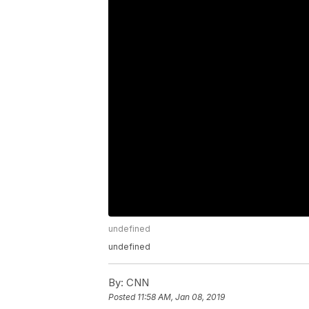
undefined
undefined
By:
CNN
Posted
11:58 AM, Jan 08, 2019