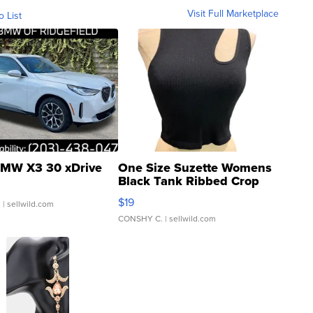
Visit Full Marketplace
o List
MW X3 30 xDrive
One Size Suzette Womens
Black Tank Ribbed Crop
Asymmetrical ...
$19
.
| sellwild.com
CONSHY C.
| sellwild.com