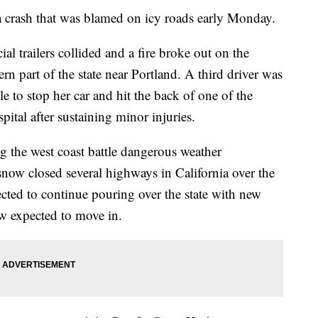
a crash that was blamed on icy roads early Monday.
l trailers collided and a fire broke out on the
 part of the state near Portland. A third driver was
le to stop her car and hit the back of one of the
ital after sustaining minor injuries.
g the west coast battle dangerous weather
now closed several highways in California over the
ted to continue pouring over the state with new
w expected to move in.