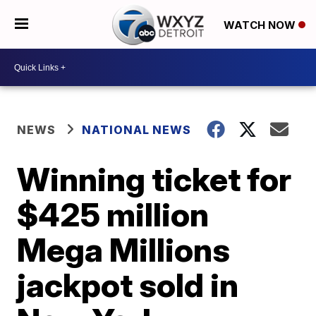
WATCH NOW
NEWS
NATIONAL NEWS
Winning ticket for
$425 million
Mega Millions
jackpot sold in