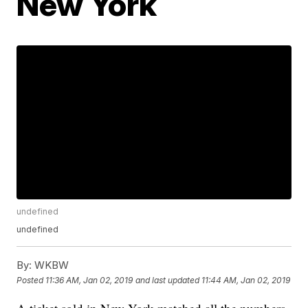
New York
undefined
undefined
By:
WKBW
Posted
11:36 AM, Jan 02, 2019
and last updated
11:44 AM, Jan 02, 2019