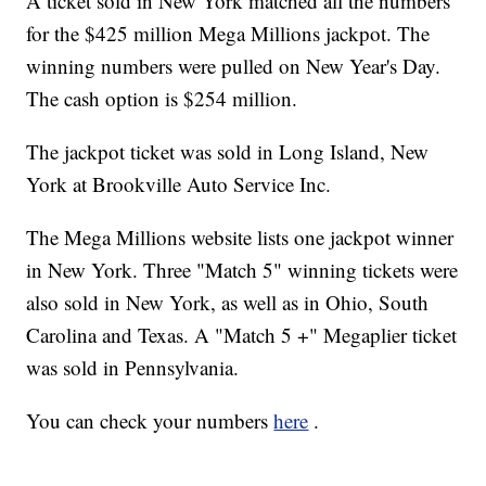
A ticket sold in New York matched all the numbers
for the $425 million Mega Millions jackpot. The
winning numbers were pulled on New Year's Day.
The cash option is $254 million.
The jackpot ticket was sold in Long Island, New
York at Brookville Auto Service Inc.
The Mega Millions website lists one jackpot winner
in New York. Three "Match 5" winning tickets were
also sold in New York, as well as in Ohio, South
Carolina and Texas. A "Match 5 +" Megaplier ticket
was sold in Pennsylvania.
You can check your numbers
here
.