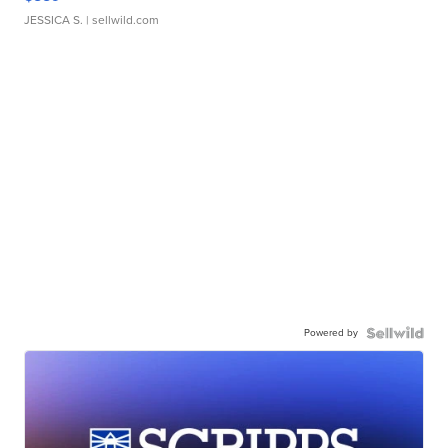
JESSICA S.
| sellwild.com
Powered by