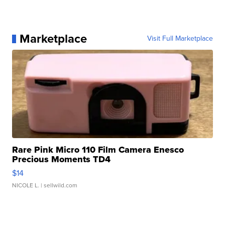
Marketplace
Visit Full Marketplace
Rare Pink Micro 110 Film Camera Enesco
Precious Moments TD4
$14
NICOLE L.
| sellwild.com