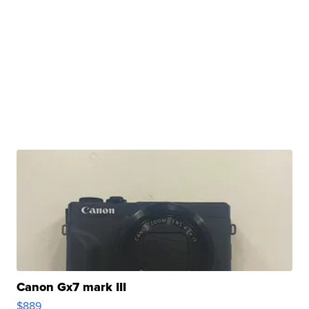
Canon Gx7 mark III
$889