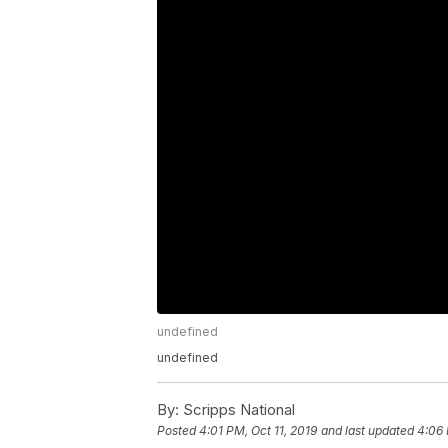
undefined
undefined
By:
Scripps National
Posted
4:01 PM, Oct 11, 2019
and last updated
4:06 