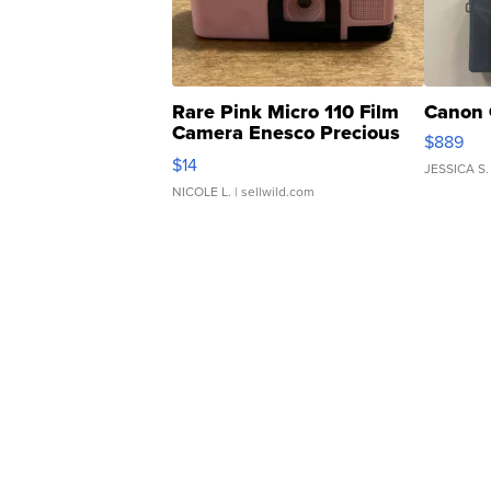
Rare Pink Micro 110 Film
Canon 
Camera Enesco Precious
$889
Moments TD4
$14
JESSICA S.
NICOLE L.
| sellwild.com