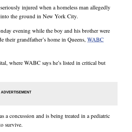
riously injured when a homeless man allegedly
into the ground in New York City.
day evening while the boy and his brother were
ide their grandfather’s home in Queens,
WABC
tal, where WABC says he’s listed in critical but
s a concussion and is being treated in a pediatric
to survive.