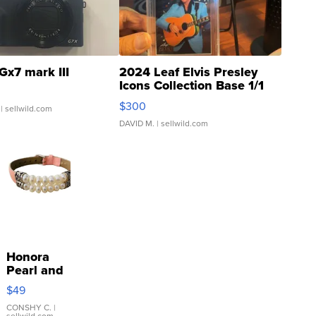
Gx7 mark III
2024 Leaf Elvis Presley
Icons Collection Base 1/1
SSP Clear ...
$300
| sellwild.com
DAVID M.
| sellwild.com
Honora
Pearl and
Pink
$49
Leather
Bracelet
CONSHY C.
|