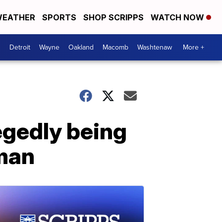
EATHER
SPORTS
SHOP SCRIPPS
WATCH NOW
Detroit
Wayne
Oakland
Macomb
Washtenaw
More +
legedly being
man