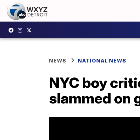
NEWS
NATIONAL NEWS
NYC boy critic
slammed on 