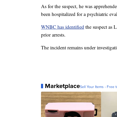
As for the suspect, he was apprehended
been hospitalized for a psychiatric eva
WNBC has identified
the suspect as 
prior arrests.
The incident remains under investigat
Marketplace
Sell Your Items - Free t