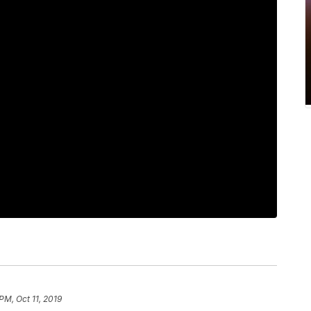
PM, Oct 11, 2019