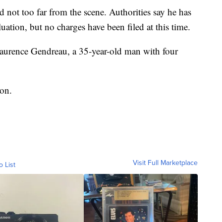
 not too far from the scene. Authorities say he has
luation, but no charges have been filed at this time.
Laurence Gendreau, a 35-year-old man with four
ion.
Visit Full Marketplace
o List