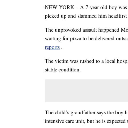
NEW YORK – A 7-year-old boy was se
picked up and slammed him headfirst 
The unprovoked assault happened Mon
waiting for pizza to be delivered outs
reports
.
The victim was rushed to a local hospi
stable condition.
The child’s grandfather says the boy ha
intensive care unit, but he is expected 