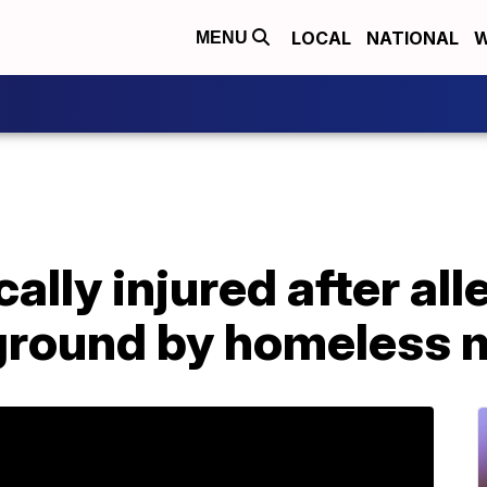
LOCAL
NATIONAL
W
MENU
ally injured after al
ground by homeless 