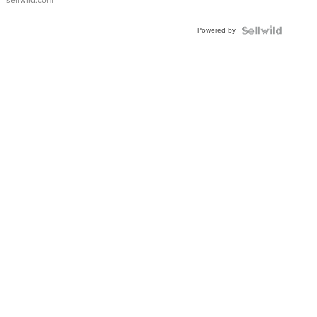
sellwild.com
Adjustable
Buckle
Powered by
Clo...