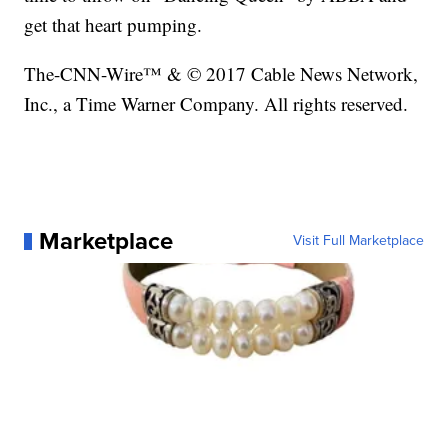
get that heart pumping.
The-CNN-Wire™ & © 2017 Cable News Network,
Inc., a Time Warner Company. All rights reserved.
Marketplace
Visit Full Marketplace