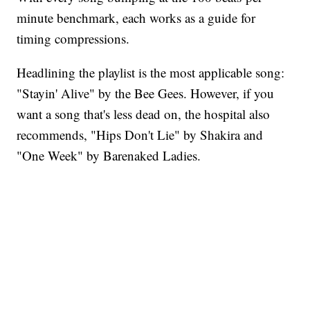
minute benchmark, each works as a guide for
timing compressions.
Headlining the playlist is the most applicable song:
"Stayin' Alive" by the Bee Gees. However, if you
want a song that's less dead on, the hospital also
recommends, "Hips Don't Lie" by Shakira and
"One Week" by Barenaked Ladies.