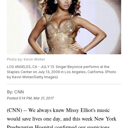
Photo by: Kevin Winter
LOS ANGELES, CA - JULY 13: Singer Beyonce performs at the
Staples Center on July 13, 2009 in Los Angeles, California. (Photo
by Kevin Winter/Getty Images)
By:
CNN
Posted
5:14 PM, Mar 21, 2017
(CNN) -- We always knew Missy Elliot's music
would save lives one day, and this week New York
Presbyterian Hospital confirmed our suspicions.