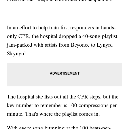
In an effort to help train first responders in hands-
only CPR, the hospital dropped a 40-song playlist
jam-packed with artists from Beyonce to Lynyrd
Skynyrd.
The hospital site lists out all the CPR steps, but the
key number to remember is 100 compressions per
minute. That's where the playlist comes in.
With every song bumping at the 100 beats-per-