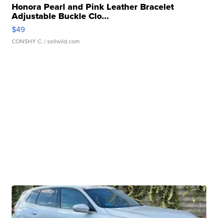
Honora Pearl and Pink Leather Bracelet
Adjustable Buckle Clo...
$49
CONSHY C.
| sellwild.com