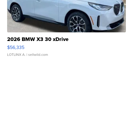
2026 BMW X3 30 xDrive
$56,335
LOTLINX A.
| sellwild.com