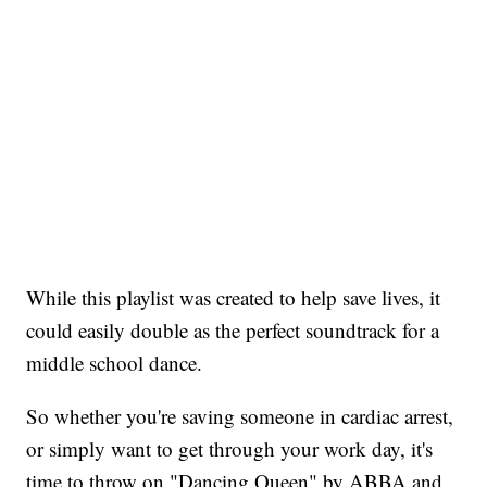
While this playlist was created to help save lives, it
could easily double as the perfect soundtrack for a
middle school dance.
So whether you're saving someone in cardiac arrest,
or simply want to get through your work day, it's
time to throw on "Dancing Queen" by ABBA and