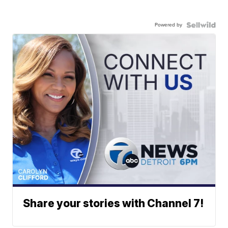
Powered by
Share your stories with Channel 7!