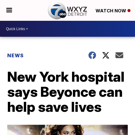
WATCH NOW
NEWS
New York hospital
says Beyonce can
help save lives