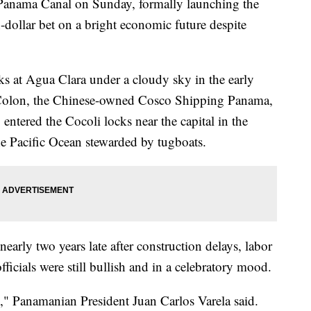
Panama Canal on Sunday, formally launching the
-dollar bet on a bright economic future despite
ks at Agua Clara under a cloudy sky in the early
 Colon, the Chinese-owned Cosco Shipping Panama,
entered the Cocoli locks near the capital in the
he Pacific Ocean stewarded by tugboats.
early two years late after construction delays, labor
fficials were still bullish and in a celebratory mood.
ld," Panamanian President Juan Carlos Varela said.