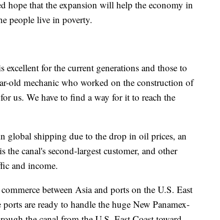
d hope that the expansion will help the economy in
e people live in poverty.
is excellent for the current generations and those to
ar-old mechanic who worked on the construction of
 for us. We have to find a way for it to reach the
n global shipping due to the drop in oil prices, an
the canal's second-largest customer, and other
affic and income.
ng commerce between Asia and ports on the U.S. East
se ports are ready to handle the huge New Panamex-
hrough the canal from the U.S. East Coast toward