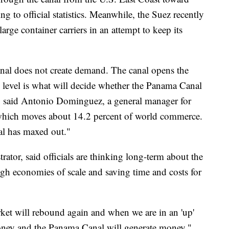
ng to official statistics. Meanwhile, the Suez recently
large container carriers in an attempt to keep its
canal does not create demand. The canal opens the
level is what will decide whether the Panama Canal
," said Antonio Dominguez, a general manager for
which moves about 14.2 percent of world commerce.
nal has maxed out."
ator, said officials are thinking long-term about the
ugh economies of scale and saving time and costs for
rket will rebound again and when we are in an 'up'
money and the Panama Canal will generate money,"