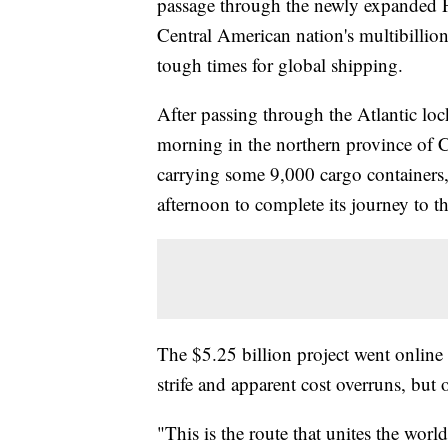
passage through the newly expanded 
Central American nation's multibillion
tough times for global shipping.
After passing through the Atlantic loc
morning in the northern province of
carrying some 9,000 cargo containers, 
afternoon to complete its journey to t
The $5.25 billion project went online n
strife and apparent cost overruns, but o
"This is the route that unites the wor