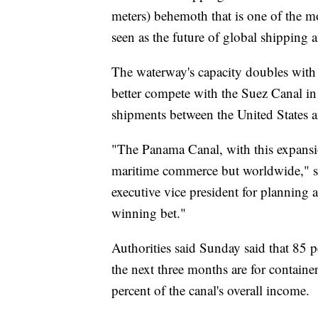
meters) behemoth that is one of the 
seen as the future of global shipping 
The waterway's capacity doubles with 
better compete with the Suez Canal in
shipments between the United States 
"The Panama Canal, with this expansio
maritime commerce but worldwide," s
executive vice president for planning
winning bet."
Authorities said Sunday said that 85 p
the next three months are for containe
percent of the canal's overall income.