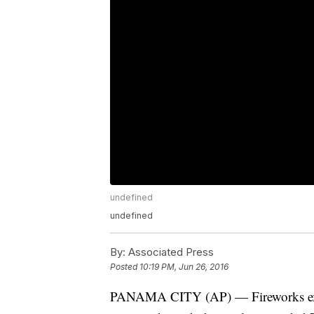
undefined
undefined
By:
Associated Press
Posted
10:19 PM, Jun 26, 2016
PANAMA CITY (AP) — Fireworks expl