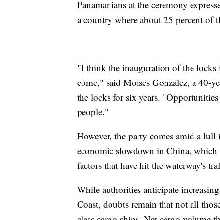
Panamanians at the ceremony expresse
a country where about 25 percent of th
"I think the inauguration of the locks 
come," said Moises Gonzalez, a 40-ye
the locks for six years. "Opportunities
people."
However, the party comes amid a lull i
economic slowdown in China, which is 
factors that have hit the waterway's tr
While authorities anticipate increasi
Coast, doubts remain that not all tho
class cargo ships. Net cargo volume t