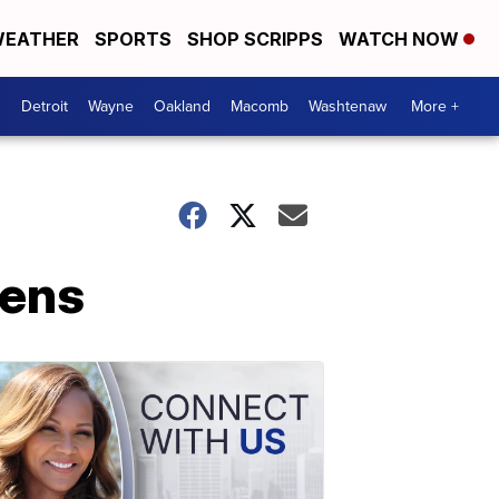
EATHER
SPORTS
SHOP SCRIPPS
WATCH NOW
Detroit
Wayne
Oakland
Macomb
Washtenaw
More +
pens