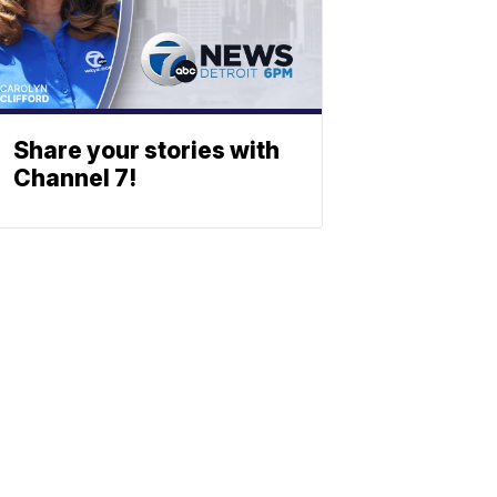
Share your stories with
Channel 7!