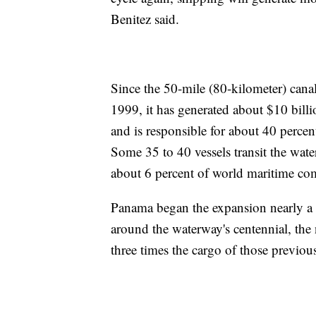
Benitez said.
Since the 50-mile (80-kilometer) cana
1999, it has generated about $10 billi
and is responsible for about 40 percent
Some 35 to 40 vessels transit the wate
about 6 percent of world maritime c
Panama began the expansion nearly a 
around the waterway's centennial, the
three times the cargo of those previous