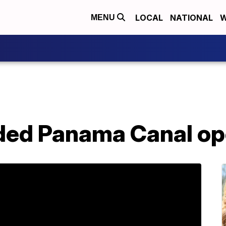
LOCAL
NATIONAL
W
MENU
ded Panama Canal o