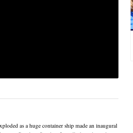
oded as a huge container ship made an inaugural