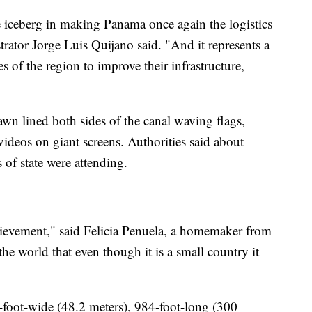
the iceberg in making Panama once again the logistics
trator Jorge Luis Quijano said. "And it represents a
es of the region to improve their infrastructure,
wn lined both sides of the canal waving flags,
ideos on giant screens. Authorities said about
of state were attending.
chievement," said Felicia Penuela, a homemaker from
e world that even though it is a small country it
foot-wide (48.2 meters), 984-foot-long (300