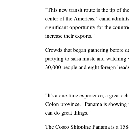
"This new transit route is the tip of 
center of the Americas," canal adminis
significant opportunity for the countri
increase their exports."
Crowds that began gathering before da
partying to salsa music and watching v
30,000 people and eight foreign heads 
"It's a one-time experience, a great a
Colon province. "Panama is showing th
can do great things."
The Cosco Shipping Panama is a 158-