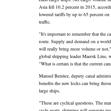
Asia fell 10.2 percent in 2015, accordi
lowered tariffs by up to 65 percent on 
traffic.
"It's important to remember that the 
route. Supply and demand on a world 
will really bring more volume or not
global shipping leader Maersk Line, 
"What is certain is that the current ca
Manuel Benitez, deputy canal administr
benefits the new locks can bring thro
large ships.
"These are cyclical questions. The ma
cycle again, shipping will generate 