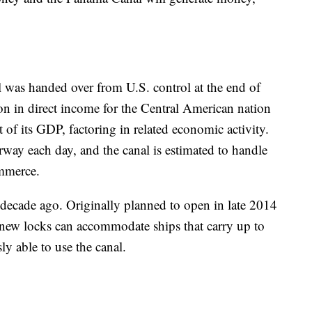
l was handed over from U.S. control at the end of
on in direct income for the Central American nation
 of its GDP, factoring in related economic activity.
rway each day, and the canal is estimated to handle
ommerce.
decade ago. Originally planned to open in late 2014
 new locks can accommodate ships that carry up to
ly able to use the canal.