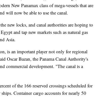
modern New Panamax class of mega-vessels that are
and will now be able to use the canal.
the new locks, and canal authorities are hoping to
 Egypt and tap new markets such as natural gas
and Asia.
n, is an important player not only for regional
aid Oscar Bazan, the Panama Canal Authority's
 and commercial development. "The canal is a
ercent of the 166 reserved crossings scheduled for
r ships. Container cargo accounts for nearly 50