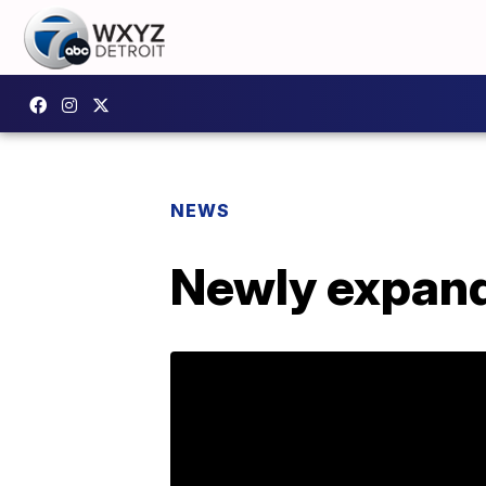
NEWS
Newly expan