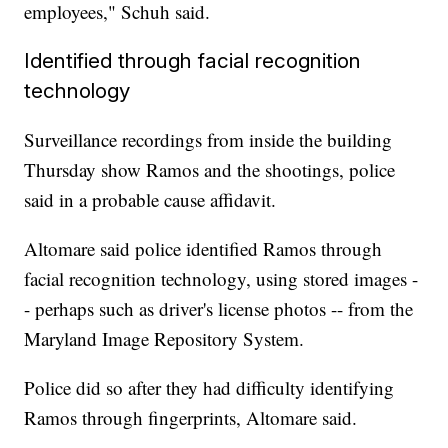
employees," Schuh said.
Identified through facial recognition
technology
Surveillance recordings from inside the building
Thursday show Ramos and the shootings, police
said in a probable cause affidavit.
Altomare said police identified Ramos through
facial recognition technology, using stored images -
- perhaps such as driver's license photos -- from the
Maryland Image Repository System.
Police did so after they had difficulty identifying
Ramos through fingerprints, Altomare said.