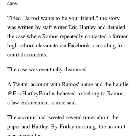
case.
Titled "Jarrod wants to be your friend," the story
was written by staff writer Eric Hartley and detailed
the case where Ramos repeatedly contacted a former
high school classmate via Facebook, according to
court documents.
The case was eventually dismissed.
A Twitter account with Ramos' name and the handle
@EricHartleyFrnd is believed to belong to Ramos,
a law enforcement source said.
The account had tweeted several times about the
paper and Hartley. By Friday morning, the account
was suspended.