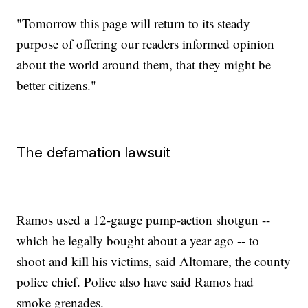
"Tomorrow this page will return to its steady
purpose of offering our readers informed opinion
about the world around them, that they might be
better citizens."
The defamation lawsuit
Ramos used a 12-gauge pump-action shotgun --
which he legally bought about a year ago -- to
shoot and kill his victims, said Altomare, the county
police chief. Police also have said Ramos had
smoke grenades.