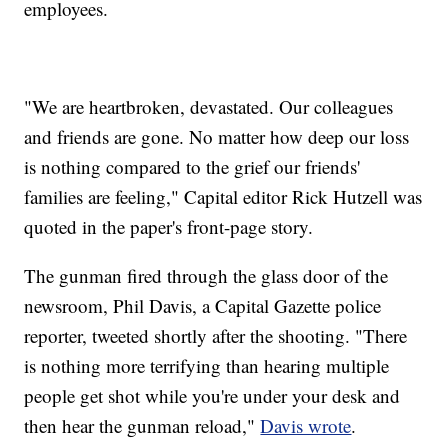
employees.
"We are heartbroken, devastated. Our colleagues
and friends are gone. No matter how deep our loss
is nothing compared to the grief our friends'
families are feeling," Capital editor Rick Hutzell was
quoted in the paper's front-page story.
The gunman fired through the glass door of the
newsroom, Phil Davis, a Capital Gazette
police
reporter, tweeted shortly after the shooting. "There
is nothing more terrifying than hearing multiple
people get shot while you're under your desk and
then hear the gunman reload,"
Davis wrote
.