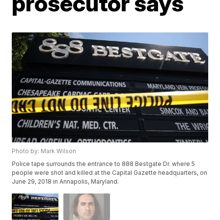
prosecutor says
Photo by: Mark Wilson
Police tape surrounds the entrance to 888 Bestgate Dr. where 5
people were shot and killed at the Capital Gazette headquarters, on
June 29, 2018 in Annapolis, Maryland.