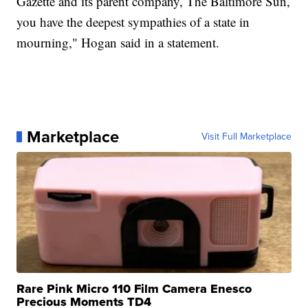
Gazette and its parent company, The Baltimore Sun,
you have the deepest sympathies of a state in
mourning," Hogan said in a statement.
Marketplace
Visit Full Marketplace
Rare Pink Micro 110 Film Camera Enesco
Precious Moments TD4