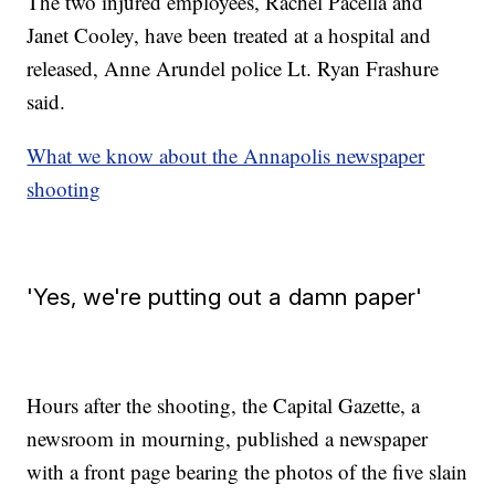
The two injured employees, Rachel Pacella and
Janet Cooley, have been treated at a hospital and
released, Anne Arundel police Lt. Ryan Frashure
said.
What we know about the Annapolis newspaper
shooting
'Yes, we're putting out a damn paper'
Hours after the shooting, the Capital Gazette, a
newsroom in mourning, published a newspaper
with a front page bearing the photos of the five slain