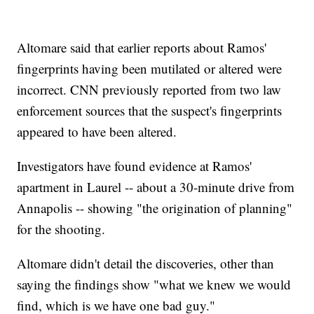
Altomare said that earlier reports about Ramos'
fingerprints having been mutilated or altered were
incorrect. CNN previously reported from two law
enforcement sources that the suspect's fingerprints
appeared to have been altered.
Investigators have found evidence at Ramos'
apartment in Laurel -- about a 30-minute drive from
Annapolis -- showing "the origination of planning"
for the shooting.
Altomare didn't detail the discoveries, other than
saying the findings show "what we knew we would
find, which is we have one bad guy."