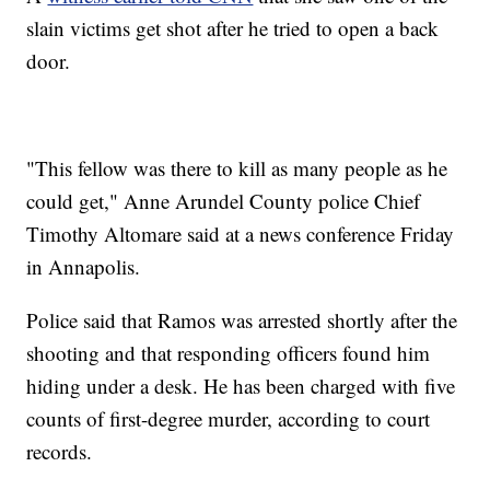
slain victims get shot after he tried to open a back
door.
"This fellow was there to kill as many people as he
could get," Anne Arundel County police Chief
Timothy Altomare said at a news conference Friday
in Annapolis.
Police said that Ramos was arrested shortly after the
shooting and that responding officers found him
hiding under a desk. He has been charged with five
counts of first-degree murder, according to court
records.