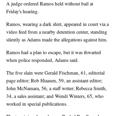
A judge ordered Ramos held without bail at
Friday's hearing.
Ramos, wearing a dark shirt, appeared in court via a
video feed from a nearby detention center, standing
silently as Adams made the allegations against him.
Ramos had a plan to escape, but it was thwarted
when police responded, Adams said.
The five slain were Gerald Fischman, 61, editorial
page editor; Rob Hiaasen, 59, an assistant editor;
John McNamara, 56, a staff writer; Rebecca Smith,
34, a sales assistant; and Wendi Winters, 65, who
worked in special publications.