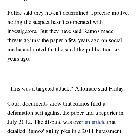
Police said they haven't determined a precise motive,
noting the suspect hasn't cooperated with
investigators. But they have said Ramos made
threats against the paper a few years ago on social
media and noted that he sued the publication six
years ago.
"This was a targeted attack," Altomare said Friday.
Court documents show that Ramos filed a
defamation suit against the paper and a reporter in
July 2012. The dispute was over
an article
that
detailed Ramos' guilty plea in a 2011 harassment