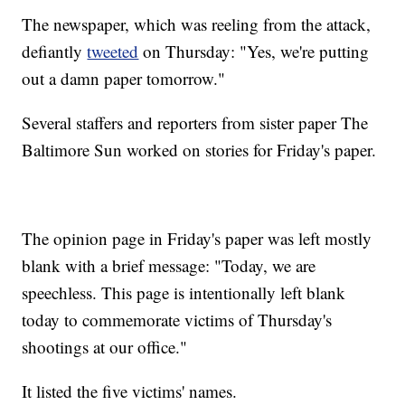
The newspaper, which was reeling from the attack,
defiantly
tweeted
on Thursday: "Yes, we're putting
out a damn paper tomorrow."
Several staffers and reporters from sister paper The
Baltimore Sun worked on stories for Friday's paper.
The opinion page in Friday's paper was left mostly
blank with a brief message: "Today, we are
speechless. This page is intentionally left blank
today to commemorate victims of Thursday's
shootings at our office."
It listed the five victims' names.