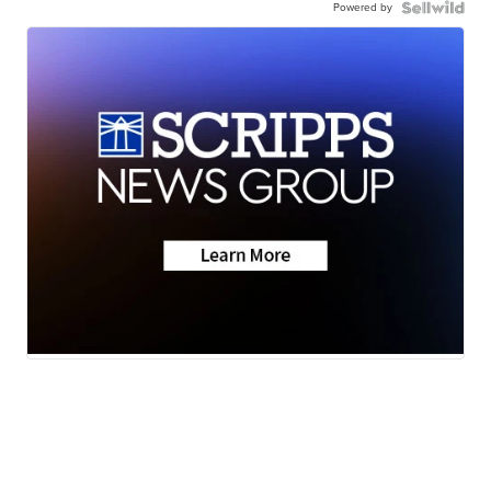
Powered by