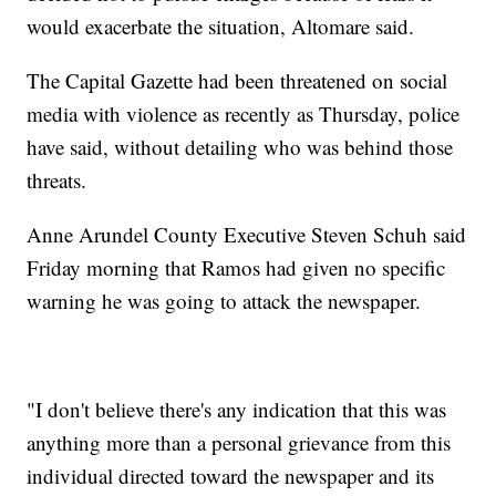
would exacerbate the situation, Altomare said.
The Capital Gazette had been threatened on social
media with violence as recently as Thursday, police
have said, without detailing who was behind those
threats.
Anne Arundel County Executive Steven Schuh said
Friday morning that Ramos had given no specific
warning he was going to attack the newspaper.
"I don't believe there's any indication that this was
anything more than a personal grievance from this
individual directed toward the newspaper and its