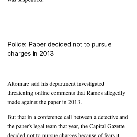
Police: Paper decided not to pursue
charges in 2013
Altomare said his department investigated
threatening online comments that Ramos allegedly
made against the paper in 2013.
But that in a conference call between a detective and
the paper's legal team that year, the Capital Gazette
decided not to pursue charges because of fears it