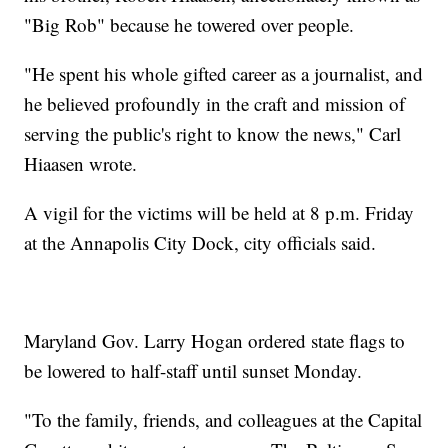
"Big Rob" because he towered over people.
"He spent his whole gifted career as a journalist, and
he believed profoundly in the craft and mission of
serving the public's right to know the news," Carl
Hiaasen wrote.
A vigil for the victims will be held at 8 p.m. Friday
at the Annapolis City Dock, city officials said.
Maryland Gov. Larry Hogan ordered state flags
to
be lowered to half-staff until sunset Monday.
"To the family, friends, and colleagues at the Capital