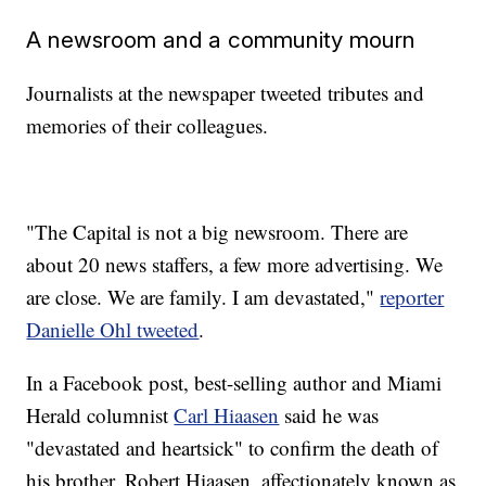
A newsroom and a community mourn
Journalists at the newspaper tweeted tributes and
memories of their colleagues.
"The Capital is not a big newsroom. There are
about 20 news staffers, a few more advertising. We
are close. We are family. I am devastated,"
reporter
Danielle Ohl tweeted
.
In a Facebook post, best-selling author and Miami
Herald columnist
Carl Hiaasen
said he was
"devastated and heartsick" to confirm the death of
his brother, Robert Hiaasen, affectionately known as