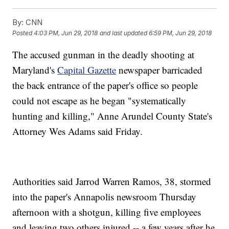
By:
CNN
Posted
4:03 PM, Jun 29, 2018
and last updated
6:59 PM, Jun 29, 2018
The accused gunman in the deadly shooting at
Maryland's
Capital Gazette
newspaper barricaded
the back entrance of the paper's office so people
could not escape as he began "systematically
hunting and killing," Anne Arundel County State's
Attorney Wes Adams said Friday.
Authorities said Jarrod Warren Ramos, 38, stormed
into the paper's Annapolis newsroom Thursday
afternoon with a shotgun, killing five employees
and leaving two others injured -- a few years after he