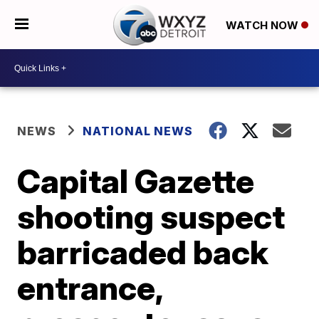
WATCH NOW
NEWS
NATIONAL NEWS
Capital Gazette
shooting suspect
barricaded back
entrance,