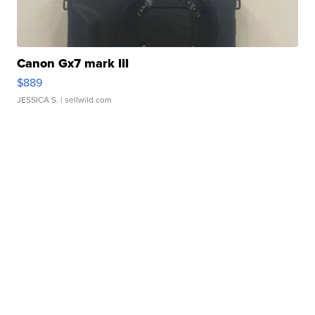
Canon Gx7 mark III
$889
JESSICA S.
| sellwild.com