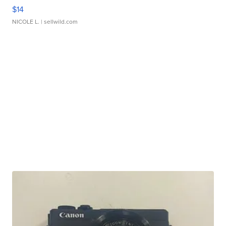
$14
NICOLE L.
| sellwild.com