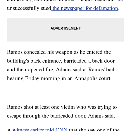
unsuccessfully sued
the newspaper for defamation
.
Ramos concealed his weapon as he entered the
building's back entrance, barricaded a back door
and then opened fire, Adams said at Ramos' bail
hearing Friday morning in an Annapolis court.
Ramos shot at least one victim who was trying to
escape through the barricaded door, Adams said.
A
witness earlier told CNN
that she saw one of the