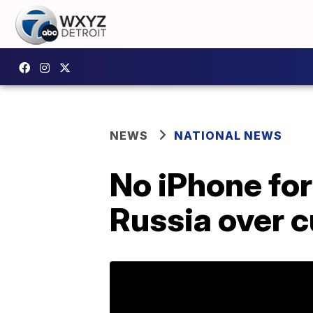
NEWS
NATIONAL NEWS
No iPhone for
Russia over c