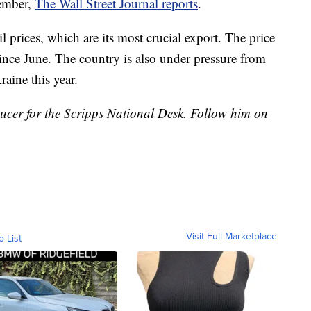
vember,
The Wall Street Journal reports
.
l prices, which are its most crucial export. The price
ince June. The country is also under pressure from
raine this year.
ducer for the Scripps National Desk. Follow him on
Visit Full Marketplace
o List