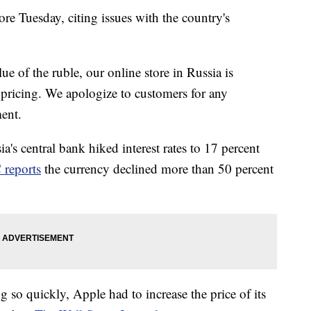
re Tuesday, citing issues with the country's
ue of the ruble, our online store in Russia is
 pricing. We apologize to customers for any
ment.
ia's central bank hiked interest rates to 17 percent
reports
the currency declined more than 50 percent
 so quickly, Apple had to increase the price of its