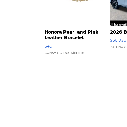
Honora Pearl and Pink
2026 B
Leather Bracelet
$56,335
Adjustable Buckle Clo...
$49
LOTLINX A
CONSHY C.
| sellwild.com