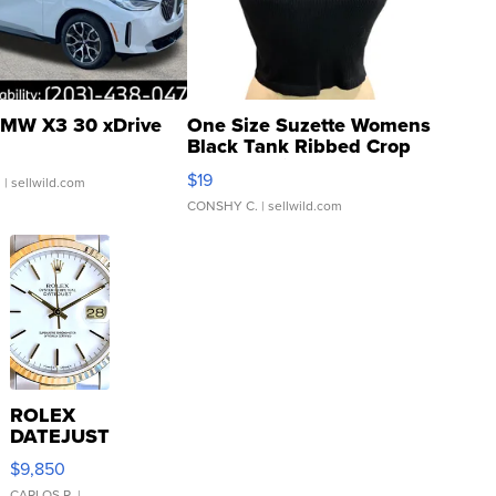
MW X3 30 xDrive
One Size Suzette Womens
Black Tank Ribbed Crop
Asymmetrical ...
$19
.
| sellwild.com
CONSHY C.
| sellwild.com
ROLEX
DATEJUST
16233
$9,850
WHITE
CARLOS R.
|