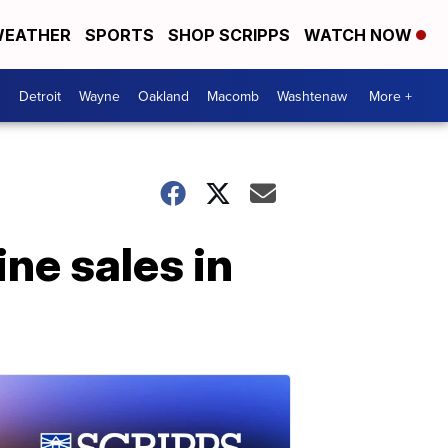
EATHER
SPORTS
SHOP SCRIPPS
WATCH NOW
Detroit
Wayne
Oakland
Macomb
Washtenaw
More +
ine sales in