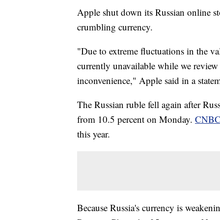
Apple shut down its Russian online sto
crumbling currency.
"Due to extreme fluctuations in the val
currently unavailable while we review
inconvenience," Apple said in a state
The Russian ruble fell again after Russ
from 10.5 percent on Monday.
CNBC 
this year.
Because Russia's currency is weakening