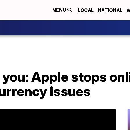
LOCAL
NATIONAL
W
MENU
 you: Apple stops onl
urrency issues