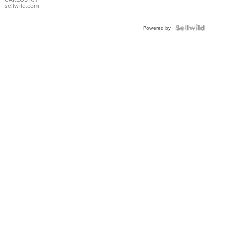
DIAL
sellwild.com
FLUTED
BEZEL
TWO-
Powered by
TONE
JUBILE...