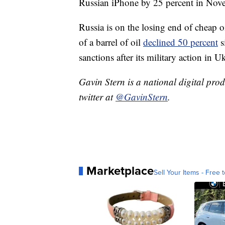
Russian iPhone by 25 percent in No
Russia is on the losing end of cheap oi
of a barrel of oil
declined 50 percent
s
sanctions after its military action in Uk
Gavin Stern is a national digital pro
twitter at
@GavinStern
.
Marketplace
Sell Your Items - Free t