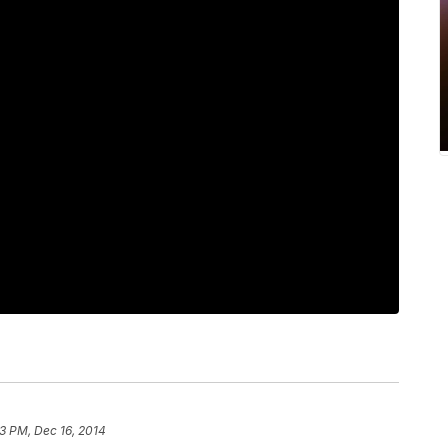
3 PM, Dec 16, 2014