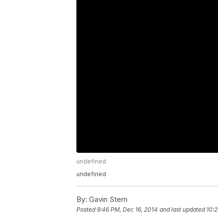
undefined
undefined
By:
Gavin Stern
Posted
9:46 PM, Dec 16, 2014
and last updated
10:2