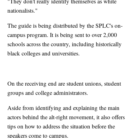
"They don't really identify themselves as white
nationalists."
The guide is being distributed by the SPLC's on-
campus program. It is being sent to over 2,000
schools across the country, including historically
black colleges and universities.
On the receiving end are student unions, student
groups and college administrators.
Aside from identifying and explaining the main
actors behind the alt-right movement, it also offers
tips on how to address the situation before the
speakers come to campus.