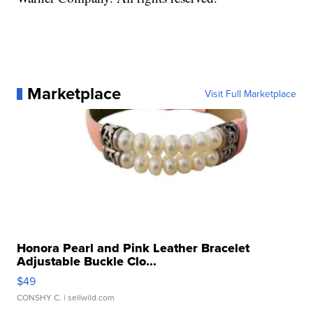
Marketplace
Visit Full Marketplace
Honora Pearl and Pink Leather Bracelet
Adjustable Buckle Clo...
$49
CONSHY C.
| sellwild.com