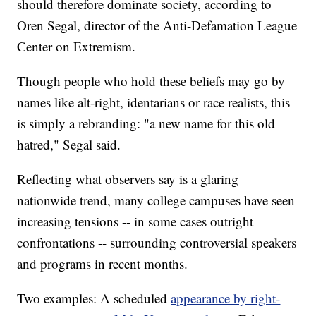
should therefore dominate society, according to
Oren Segal, director of the Anti-Defamation League
Center on Extremism.
Though people who hold these beliefs may go by
names like alt-right, identarians or race realists, this
is simply a rebranding: "a new name for this old
hatred," Segal said.
Reflecting what observers say is a glaring
nationwide trend, many college campuses have seen
increasing tensions -- in some cases outright
confrontations -- surrounding controversial speakers
and programs in recent months.
Two examples: A scheduled
appearance by right-