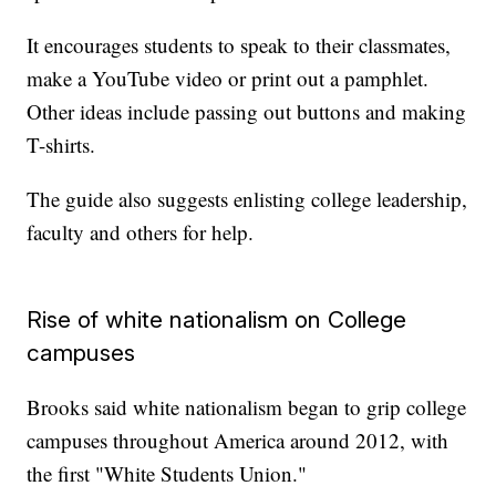
It encourages students to speak to their classmates,
make a YouTube video or print out a pamphlet.
Other ideas include passing out buttons and making
T-shirts.
The guide also suggests enlisting college leadership,
faculty and others for help.
Rise of white nationalism on College
campuses
Brooks said white nationalism began to grip college
campuses throughout America around 2012, with
the first "White Students Union."