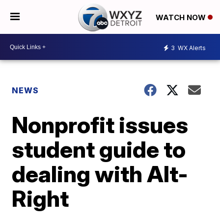
WATCH NOW
3
WX Alerts
NEWS
Nonprofit issues
student guide to
dealing with Alt-
Right