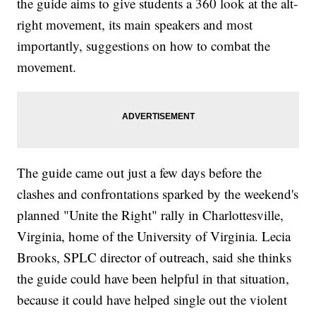
the guide aims to give students a 360 look at the alt-
right movement, its main speakers and most
importantly, suggestions on how to combat the
movement.
The guide came out just a few days before the
clashes and confrontations sparked by the weekend's
planned "Unite the Right" rally in Charlottesville,
Virginia, home of the University of Virginia. Lecia
Brooks, SPLC director of outreach, said she thinks
the guide could have been helpful in that situation,
because it could have helped single out the violent