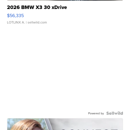
2026 BMW X3 30 xDrive
$56,335
LOTLINX A.
| sellwild.com
Powered by