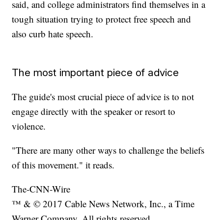
said, and college administrators find themselves in a
tough situation trying to protect free speech and
also curb hate speech.
The most important piece of advice
The guide's most crucial piece of advice is to not
engage directly with the speaker or resort to
violence.
"There are many other ways to challenge the beliefs
of this movement." it reads.
The-CNN-Wire
™ & © 2017 Cable News Network, Inc., a Time
Warner Company. All rights reserved.