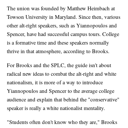
The union was founded by Matthew Heimbach at
Towson University in Maryland. Since then, various
other alt-right speakers, such as Yiannopoulos and
Spencer, have had successful campus tours. College
is a formative time and these speakers normally
thrive in that atmosphere, according to Brooks.
For Brooks and the SPLC, the guide isn't about
radical new ideas to combat the alt-right and white
nationalism, it is more of a way to introduce
Yiannopoulos and Spencer to the average college
audience and explain that behind the "conservative"
speaker is really a white nationalist mentality.
"Students often don't know who they are," Brooks