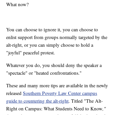
What now?
You can choose to ignore it, you can choose to
enlist support from groups normally targeted by the
alt-right, or you can simply choose to hold a
"joyful" peaceful protest.
Whatever you do, you should deny the speaker a
"spectacle" or "heated confrontations."
These and many more tips are available in the newly
released
Southern Poverty Law Center campus
guide to countering the alt-right
. Titled "The Alt-
Right on Campus: What Students Need to Know
,"