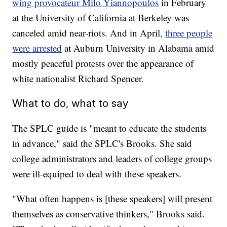
wing provocateur Milo Yiannopoulos
in February
at the University of California at Berkeley was
canceled amid near-riots. And in April,
three people
were arrested
at Auburn University in Alabama amid
mostly peaceful protests over the appearance of
white nationalist Richard Spencer.
What to do, what to say
The SPLC guide is "meant to educate the students
in advance," said the SPLC's Brooks. She said
college administrators and leaders of college groups
were ill-equiped to deal with these speakers.
"What often happens is [these speakers] will present
themselves as conservative thinkers," Brooks said.