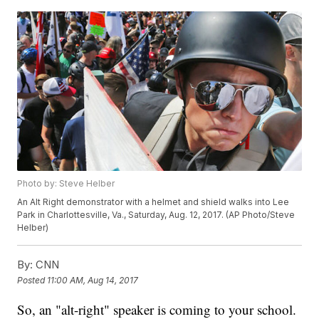
Photo by: Steve Helber
An Alt Right demonstrator with a helmet and shield walks into Lee
Park in Charlottesville, Va., Saturday, Aug. 12, 2017. (AP Photo/Steve
Helber)
By:
CNN
Posted
11:00 AM, Aug 14, 2017
So, an "alt-right" speaker is coming to your school.