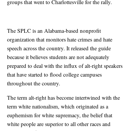
groups that went to Charlottesville for the rally.
The SPLC is an Alabama-based nonprofit
organization that monitors hate crimes and hate
speech across the country. It released the guide
because it believes students are not adequately
prepared to deal with the influx of alt-right speakers
that have started to flood college campuses
throughout the country.
The term alt-right has become intertwined with the
term white nationalism, which originated as a
euphemism for white supremacy, the belief that
white people are superior to all other races and