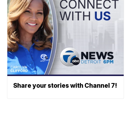
Share your stories with Channel 7!