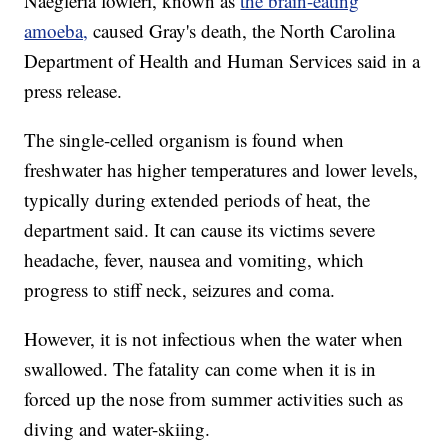
Naegleria fowleri, known as
the brain-eating
amoeba,
caused Gray's death, the North Carolina
Department of Health and Human Services said in a
press release.
The single-celled organism is found when
freshwater has higher temperatures and lower levels,
typically during extended periods of heat, the
department said. It can cause its victims severe
headache, fever, nausea and vomiting, which
progress to stiff neck, seizures and coma.
However, it is not infectious when the water when
swallowed. The fatality can come when it is in
forced up the nose from summer activities such as
diving and water-skiing.