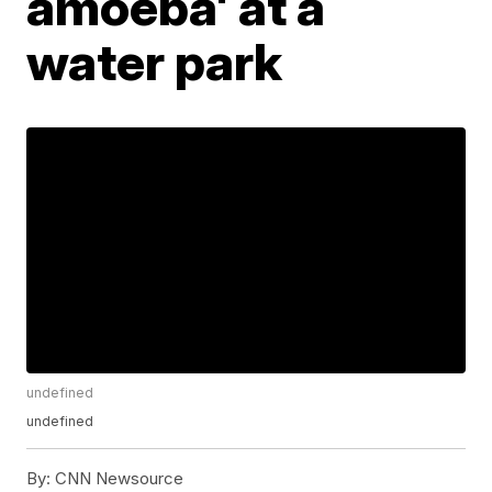
amoeba' at a
water park
undefined
undefined
By:
CNN Newsource