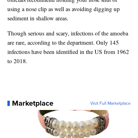
using a nose clip as well as avoiding digging up
sediment in shallow areas.
Though serious and scary, infections of the amoeba
are rare, according to the department. Only 145
infections have been identified in the US from 1962
to 2018.
Marketplace
Visit Full Marketplace