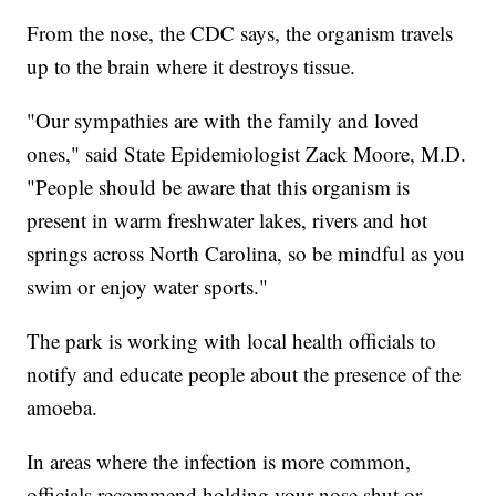
From the nose, the CDC says, the organism travels
up to the brain where it destroys tissue.
"Our sympathies are with the family and loved
ones," said State Epidemiologist Zack Moore, M.D.
"People should be aware that this organism is
present in warm freshwater lakes, rivers and hot
springs across North Carolina, so be mindful as you
swim or enjoy water sports."
The park is working with local health officials to
notify and educate people about the presence of the
amoeba.
In areas where the infection is more common,
officials recommend holding your nose shut or