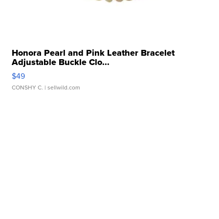
Honora Pearl and Pink Leather Bracelet
Adjustable Buckle Clo...
$49
CONSHY C.
| sellwild.com