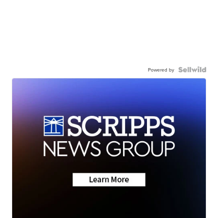
Powered by