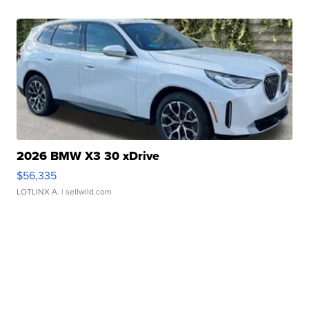
2026 BMW X3 30 xDrive
$56,335
LOTLINX A.
| sellwild.com