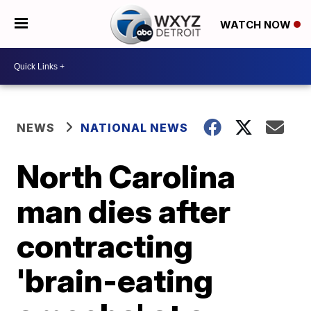
WATCH NOW
NEWS
NATIONAL NEWS
North Carolina
man dies after
contracting
'brain-eating