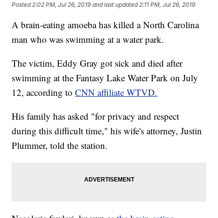
Posted
2:02 PM, Jul 26, 2019
and last updated
2:11 PM, Jul 26, 2019
A brain-eating amoeba has killed a North Carolina
man who was swimming at a water park.
The victim, Eddy Gray got sick and died after
swimming at the Fantasy Lake Water Park on July
12, according to
CNN affiliate WTVD.
His family has asked "for privacy and respect
during this difficult time," his wife's attorney, Justin
Plummer, told the station.