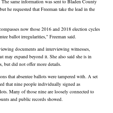
d. The same information was sent to Bladen County
 but he requested that Freeman take the lead in the
ncompasses now those 2016 and 2018 election cycles
tee ballot irregularities," Freeman said.
eviewing documents and interviewing witnesses,
t may expand beyond it. She also said she is in
, but did not offer more details.
tions that absentee ballots were tampered with. A set
d that nine people individually signed as
llots. Many of those nine are loosely connected to
ounts and public records showed.