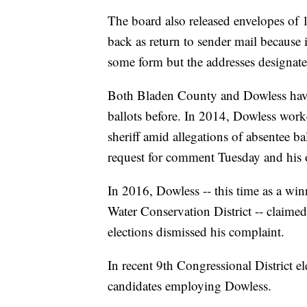
The board also released envelopes of 
back as return to sender mail because 
some form but the addresses designate
Both Bladen County and Dowless have 
ballots before. In 2014, Dowless wor
sheriff amid allegations of absentee 
request for comment Tuesday and his o
In 2016, Dowless -- this time as a win
Water Conservation District -- claimed 
elections dismissed his complaint.
In recent 9th Congressional District el
candidates employing Dowless.