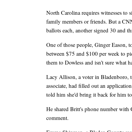
North Carolina requires witnesses to s
family members or friends. But a CNN
ballots each, another signed 30 and t
One of those people, Ginger Eason, t
between $75 and $100 per week to pic
them to Dowless and isn't sure what ha
Lacy Allison, a voter in Bladenboro, 
associate, had filled out an application
told him she'd bring it back for him to
He shared Britt's phone number with 
comment.