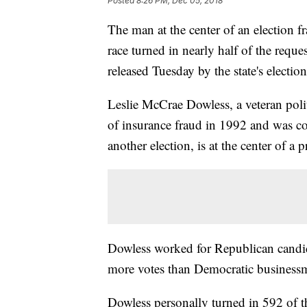
Posted
8:26 PM, Dec 05, 2018
The man at the center of an election f
race turned in nearly half of the reques
released Tuesday by the state's electi
Leslie McCrae Dowless, a veteran pol
of insurance fraud in 1992 and was con
another election, is at the center of a 
Dowless worked for Republican candida
more votes than Democratic business
Dowless personally turned in 592 of th