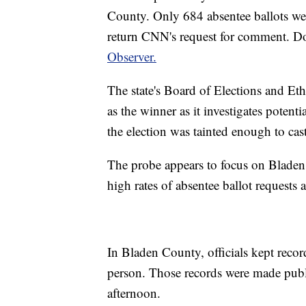
County. Only 684 absentee ballots wer
return CNN's request for comment. D
Observer.
The state's Board of Elections and Eth
as the winner as it investigates poten
the election was tainted enough to cas
The probe appears to focus on Blade
high rates of absentee ballot requests 
In Bladen County, officials kept recor
person. Those records were made publi
afternoon.