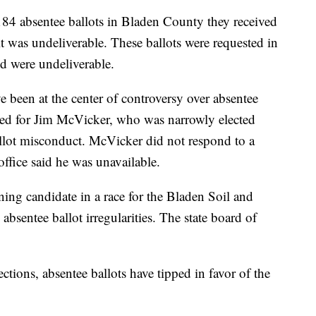
184 absentee ballots in Bladen County they received
it was undeliverable. These ballots were requested in
d were undeliverable.
been at the center of controversy over absentee
ked for Jim McVicker, who was narrowly elected
ballot misconduct. McVicker did not respond to a
ffice said he was unavailable.
ning candidate in a race for the Bladen Soil and
absentee ballot irregularities. The state board of
ections, absentee ballots have tipped in favor of the