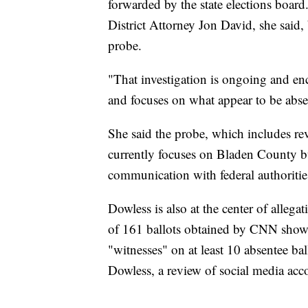
forwarded by the state elections boar
District Attorney Jon David, she said,
probe.
"That investigation is ongoing and e
and focuses on what appear to be absen
She said the probe, which includes r
currently focuses on Bladen County bu
communication with federal authorities
Dowless is also at the center of allega
of 161 ballots obtained by CNN showe
"witnesses" on at least 10 absentee ba
Dowless, a review of social media acc