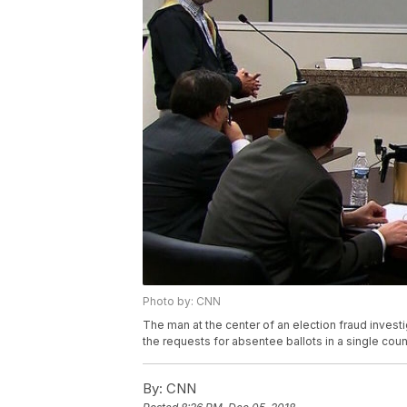
Photo by: CNN
The man at the center of an election fraud investi
the requests for absentee ballots in a single cou
By:
CNN