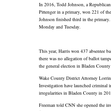
In 2016, Todd Johnson, a Republican
Pittenger in a primary, won 221 of the 
Johnson finished third in the primary
Monday and Tuesday.
This year, Harris won 437 absentee ba
there was no allegation of ballot tamp
the general election in Bladen Count
Wake County District Attorney Lorrin 
Investigation have launched criminal i
irregularities in Bladen County in 201
Freeman told CNN she opened the inve