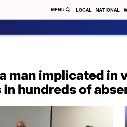
LOCAL
NATIONAL
W
MENU
a man implicated in 
in hundreds of absen