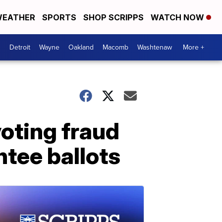
EATHER
SPORTS
SHOP SCRIPPS
WATCH NOW
Detroit
Wayne
Oakland
Macomb
Washtenaw
More +
voting fraud
tee ballots