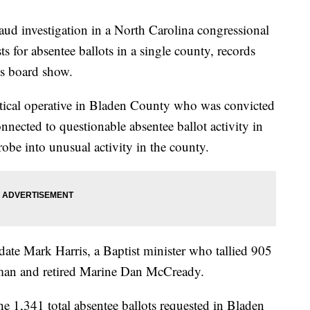
raud investigation in a North Carolina congressional
ts for absentee ballots in a single county, records
ons board show.
itical operative in Bladen County who was convicted
nected to questionable absentee ballot activity in
probe into unusual activity in the county.
te Mark Harris, a Baptist minister who tallied 905
man and retired Marine Dan McCready.
e 1,341 total absentee ballots requested in Bladen