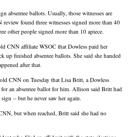
ign absentee ballots. Usually, those witnesses are
 review found three witnesses signed more than 40
hree other people signed more than 10 apiece.
old CNN affiliate WSOC that Dowless paid her
k up finished absentee ballots. She said she handed
ppened after that.
told CNN on Tuesday that Lisa Britt, a Dowless
 for an absentee ballot for him. Allison said Britt had
 sign -- but he never saw her again.
CNN, but when reached, Britt said she had no