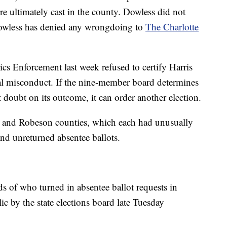
e ultimately cast in the county. Dowless did not
owless has denied any wrongdoing to
The Charlotte
ics Enforcement last week refused to certify Harris
tial misconduct. If the nine-member board determines
t doubt on its outcome, it can order another election.
n and Robeson counties, which each had unusually
and unreturned absentee ballots.
ds of who turned in absentee ballot requests in
c by the state elections board late Tuesday