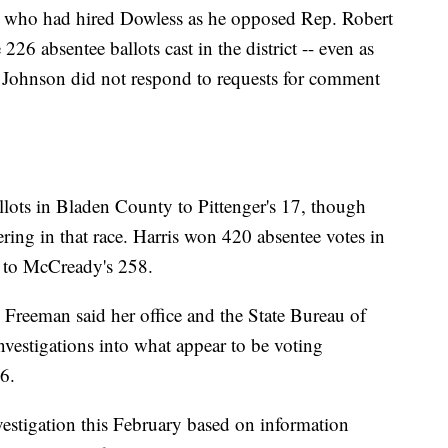
 who had hired Dowless as he opposed Rep. Robert
226 absentee ballots cast in the district -- even as
. Johnson did not respond to requests for comment
llots in Bladen County to Pittenger's 17, though
ering in that race. Harris won 420 absentee votes in
y to McCready's 258.
Freeman said her office and the State Bureau of
nvestigations into what appear to be voting
6.
stigation this February based on information