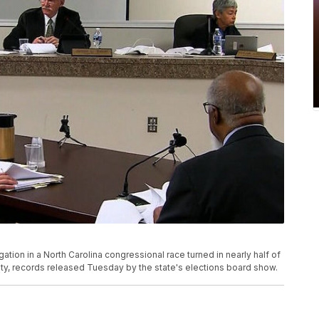
gation in a North Carolina congressional race turned in nearly half of
nty, records released Tuesday by the state's elections board show.