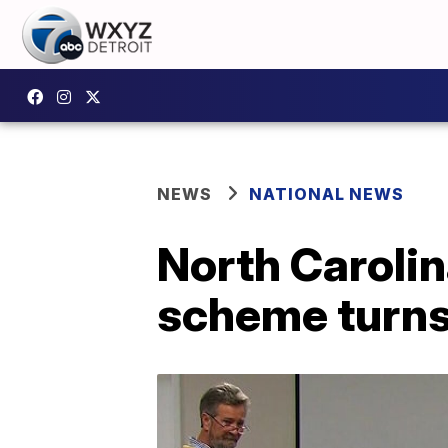
NEWS
NATIONAL NEWS
North Carolin
scheme turns 