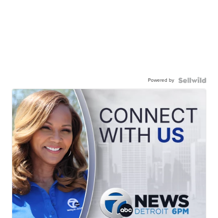
Powered by