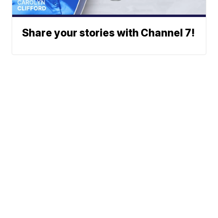
Share your stories with Channel 7!