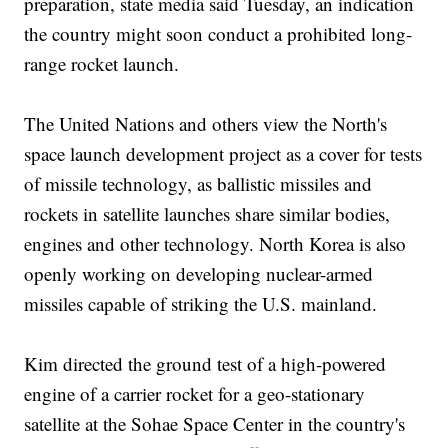
preparation, state media said Tuesday, an indication
the country might soon conduct a prohibited long-
range rocket launch.
The United Nations and others view the North's
space launch development project as a cover for tests
of missile technology, as ballistic missiles and
rockets in satellite launches share similar bodies,
engines and other technology. North Korea is also
openly working on developing nuclear-armed
missiles capable of striking the U.S. mainland.
Kim directed the ground test of a high-powered
engine of a carrier rocket for a geo-stationary
satellite at the Sohae Space Center in the country's