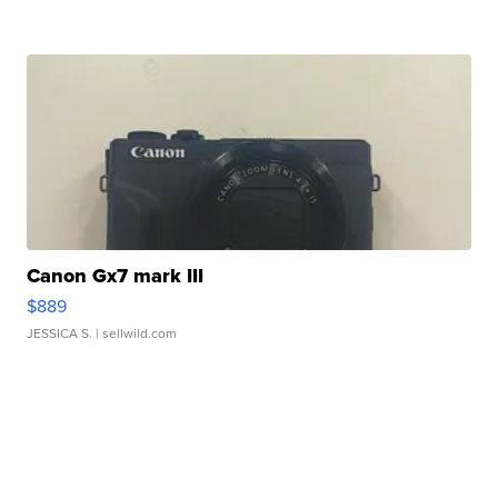
Canon Gx7 mark III
$889
JESSICA S.
| sellwild.com