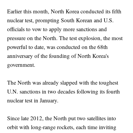
Earlier this month, North Korea conducted its fifth
nuclear test, prompting South Korean and U.S.
officials to vow to apply more sanctions and
pressure on the North. The test explosion, the most
powerful to date, was conducted on the 68th
anniversary of the founding of North Korea's
government.
The North was already slapped with the toughest
U.N. sanctions in two decades following its fourth
nuclear test in January.
Since late 2012, the North put two satellites into
orbit with long-range rockets, each time inviting