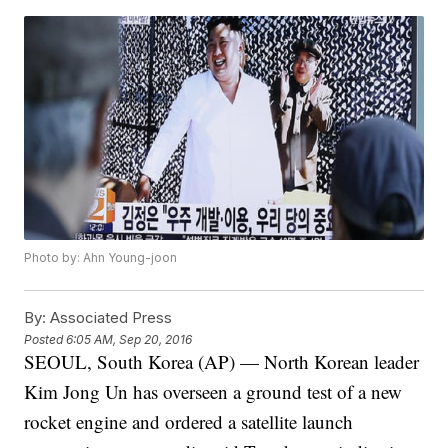
Photo by: Ahn Young-joon
By:
Associated Press
Posted
6:05 AM, Sep 20, 2016
SEOUL, South Korea (AP) — North Korean leader
Kim Jong Un has overseen a ground test of a new
rocket engine and ordered a satellite launch