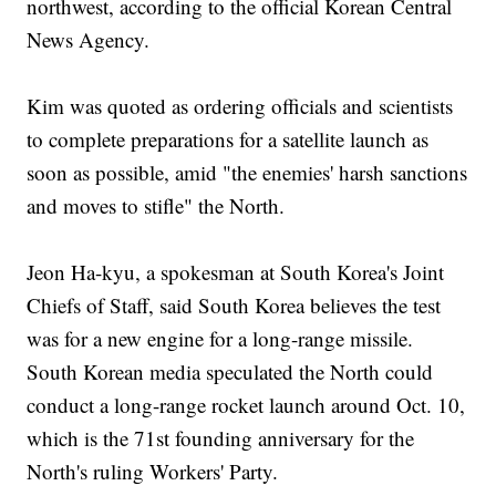
northwest, according to the official Korean Central
News Agency.
Kim was quoted as ordering officials and scientists
to complete preparations for a satellite launch as
soon as possible, amid "the enemies' harsh sanctions
and moves to stifle" the North.
Jeon Ha-kyu, a spokesman at South Korea's Joint
Chiefs of Staff, said South Korea believes the test
was for a new engine for a long-range missile.
South Korean media speculated the North could
conduct a long-range rocket launch around Oct. 10,
which is the 71st founding anniversary for the
North's ruling Workers' Party.