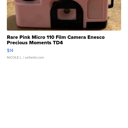
Rare Pink Micro 110 Film Camera Enesco
Precious Moments TD4
$14
NICOLE L.
| sellwild.com