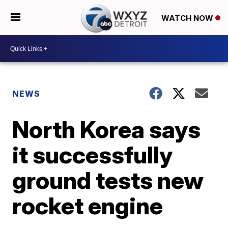
WATCH NOW
NEWS
North Korea says
it successfully
ground tests new
rocket engine