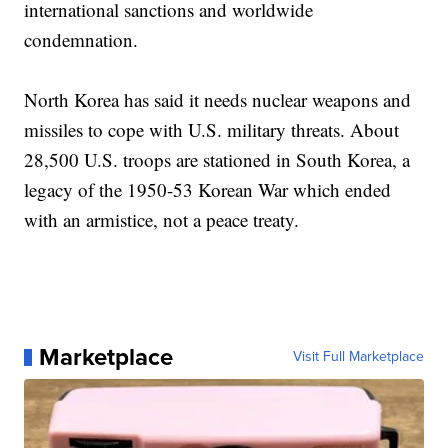
international sanctions and worldwide
condemnation.
North Korea has said it needs nuclear weapons and
missiles to cope with U.S. military threats. About
28,500 U.S. troops are stationed in South Korea, a
legacy of the 1950-53 Korean War which ended
with an armistice, not a peace treaty.
Marketplace
Visit Full Marketplace