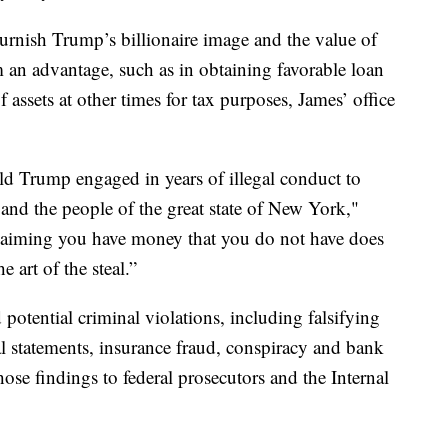
rnish Trump’s billionaire image and the value of
 an advantage, such as in obtaining favorable loan
assets at other times for tax purposes, James’ office
ald Trump engaged in years of illegal conduct to
s and the people of the great state of New York,"
Claiming you have money that you do not have does
e art of the steal.”
potential criminal violations, including falsifying
ial statements, insurance fraud, conspiracy and bank
those findings to federal prosecutors and the Internal