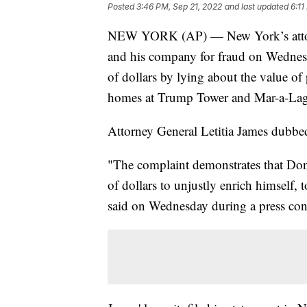
Posted
3:46 PM, Sep 21, 2022
and last updated
6:11
NEW YORK (AP) — New York’s attorn
and his company for fraud on Wednesda
of dollars by lying about the value of 
homes at Trump Tower and Mar-a-La
Attorney General Letitia James dubbed i
"The complaint demonstrates that Dona
of dollars to unjustly enrich himself, 
said on Wednesday during a press con