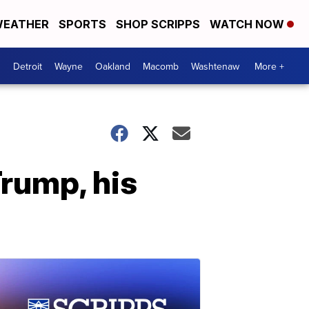
EATHER
SPORTS
SHOP SCRIPPS
WATCH NOW
Detroit
Wayne
Oakland
Macomb
Washtenaw
More +
rump, his