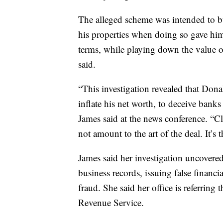
The alleged scheme was intended to bu
his properties when doing so gave him
terms, while playing down the value of 
said.
“This investigation revealed that Don
inflate his net worth, to deceive bank
James said at the news conference. “
not amount to the art of the deal. It’s th
James said her investigation uncovered 
business records, issuing false financ
fraud. She said her office is referring 
Revenue Service.