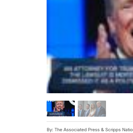
By:
The Associated Press & Scripps Natio