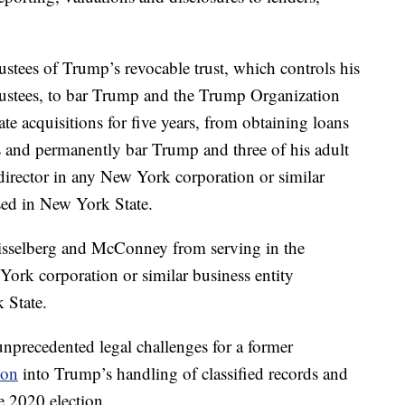
rustees of Trump’s revocable trust, which controls his
trustees, to bar Trump and the Trump Organization
te acquisitions for five years, from obtaining loans
s and permanently bar Trump and three of his adult
 director in any New York corporation or similar
nsed in New York State.
isselberg and McConney from serving in the
York corporation or similar business entity
 State.
unprecedented legal challenges for a former
ion
into Trump’s handling of classified records and
he 2020 election.