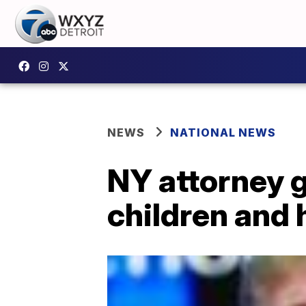
NEWS
NATIONAL NEWS
NY attorney g
children and