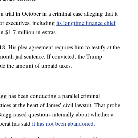
trial in October in a criminal case alleging that it
or executives, including
its longtime finance chief
n $1.7 million in extras.
8. His plea agreement requires him to testify at the
-month jail sentence. If convicted, the Trump
ble the amount of unpaid taxes.
gg has been conducting a parallel criminal
tices at the heart of James’ civil lawsuit. That probe
Bragg raised questions internally about whether a
ocrat has said
it has not been abandoned.