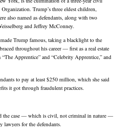
New York, is the culmination of a three-year civil
Organization. Trump’s three eldest children,
ere also named as defendants, along with two
Weisselberg and Jeffrey McConney.
at made Trump famous, taking a blacklight to the
aced throughout his career — first as a real estate
on “The Apprentice” and “Celebrity Apprentice,” and
dants to pay at least $250 million, which she said
its it got through fraudulent practices.
ed the case — which is civil, not criminal in nature —
by lawyers for the defendants.