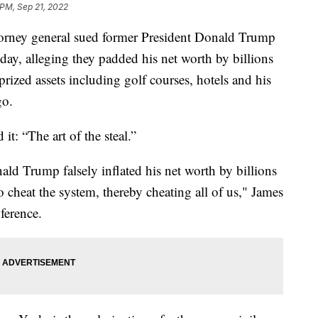
 PM, Sep 21, 2022
ey general sued former President Donald Trump
y, alleging they padded his net worth by billions
prized assets including golf courses, hotels and his
go.
t: “The art of the steal.”
ld Trump falsely inflated his net worth by billions
to cheat the system, thereby cheating all of us," James
ference.