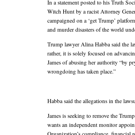
In a statement posted to his Truth Soc
Witch Hunt by a racist Attorney Gener
campaigned on a ‘get Trump’ platform, 
and murder disasters of the world und
Trump lawyer Alina Habba said the law
rather, it is solely focused on advanci
James of abusing her authority “by pr
wrongdoing has taken place.”
Habba said the allegations in the lawsu
James is seeking to remove the Trump
wants an independent monitor appointe
Organization’s compliance, financial r