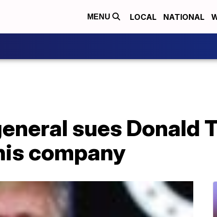
LOCAL
NATIONAL
W
MENU
eneral sues Donald T
 his company