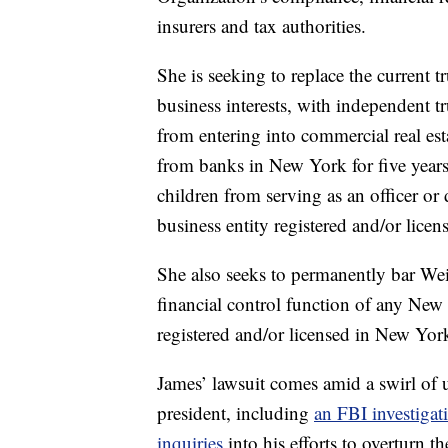
insurers and tax authorities.
She is seeking to replace the current t
business interests, with independent 
from entering into commercial real esta
from banks in New York for five year
children from serving as an officer or
business entity registered and/or lice
She also seeks to permanently bar We
financial control function of any New 
registered and/or licensed in New York
James’ lawsuit comes amid a swirl of 
president, including
an FBI investigat
inquiries
into his efforts to overturn t