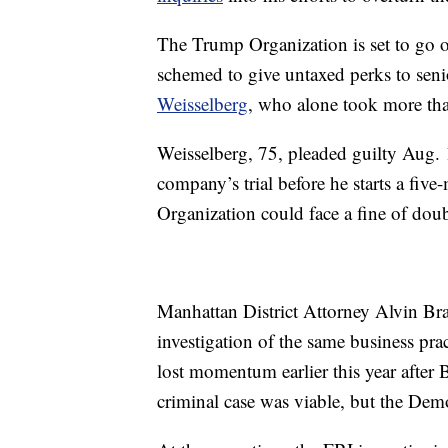
The Trump Organization is set to go on 
schemed to give untaxed perks to seni
Weisselberg
, who alone took more tha
Weisselberg, 75, pleaded guilty Aug. 1
company’s trial before he starts a five
Organization could face a fine of dou
Manhattan District Attorney Alvin Bra
investigation of the same business prac
lost momentum earlier this year after 
criminal case was viable, but the Dem