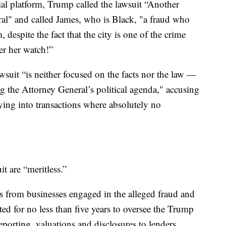
ial platform, Trump called the lawsuit “Another
al" and called James, who is Black, "a fraud who
despite the fact that the city is one of the crime
er her watch!”
suit “is neither focused on the facts nor the law —
ng the Attorney General’s political agenda," accusing
ying into transactions where absolutely no
it are “meritless.”
s from businesses engaged in the alleged fraud and
d for no less than five years to oversee the Trump
eporting, valuations and disclosures to lenders,