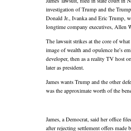
James' lawsuit, filed in state court in 
investigation of Trump and the Trump 
Donald Jr., Ivanka and Eric Trump, w
longtime company executives, Allen 
The lawsuit strikes at the core of wh
image of wealth and opulence he’s embr
developer, then as a reality TV host 
later as president.
James wants Trump and the other defen
was the approximate worth of the benef
James, a Democrat, said her office fil
after rejecting settlement offers made 