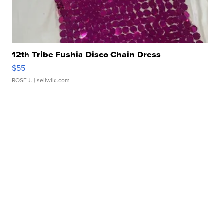
12th Tribe Fushia Disco Chain Dress
$55
ROSE J.
| sellwild.com