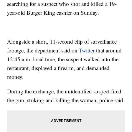
searching for a suspect who shot and killed a 19-
year-old Burger King cashier on Sunday.
Alongside a short, 11-second clip of surveillance
footage, the department said on
Twitter
that around
12:45 a.m. local time, the suspect walked into the
restaurant, displayed a firearm, and demanded
money.
During the exchange, the unidentified suspect fired
the gun, striking and killing the woman, police said.