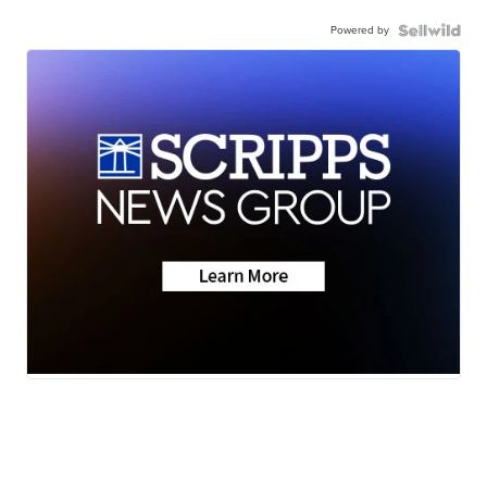
Powered by