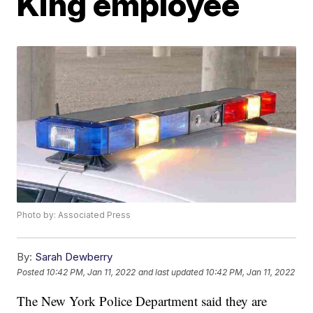
King employee
Photo by: Associated Press
By:
Sarah Dewberry
Posted
10:42 PM, Jan 11, 2022
and last updated
10:42 PM, Jan 11, 2022
The New York Police Department said they are