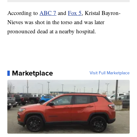
According to
ABC 7
and
Fox 5
, Kristal Bayron-
Nieves was shot in the torso and was later
pronounced dead at a nearby hospital.
Marketplace
Visit Full Marketplace