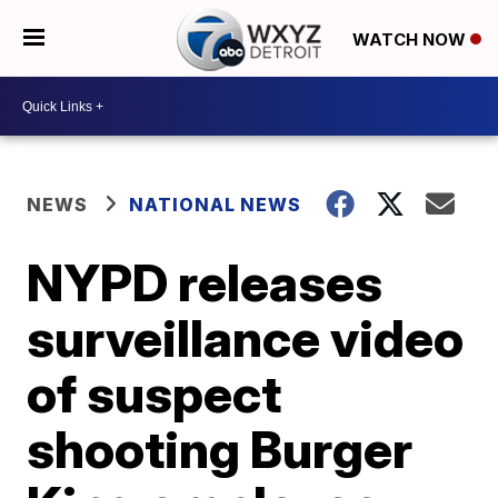
WATCH NOW
NEWS
NATIONAL NEWS
NYPD releases
surveillance video
of suspect
shooting Burger