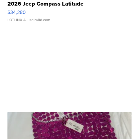
2026 Jeep Compass Latitude
$34,280
LOTLINX A.
| sellwild.com