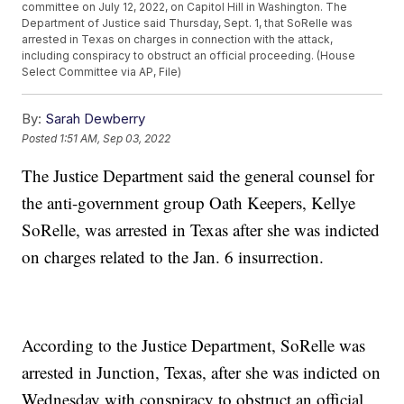
committee on July 12, 2022, on Capitol Hill in Washington. The
Department of Justice said Thursday, Sept. 1, that SoRelle was
arrested in Texas on charges in connection with the attack,
including conspiracy to obstruct an official proceeding. (House
Select Committee via AP, File)
By:
Sarah Dewberry
Posted
1:51 AM, Sep 03, 2022
The Justice Department said the general counsel for
the anti-government group Oath Keepers, Kellye
SoRelle, was arrested in Texas after she was indicted
on charges related to the Jan. 6 insurrection.
According to the Justice Department, SoRelle was
arrested in Junction, Texas, after she was indicted on
Wednesday with conspiracy to obstruct an official