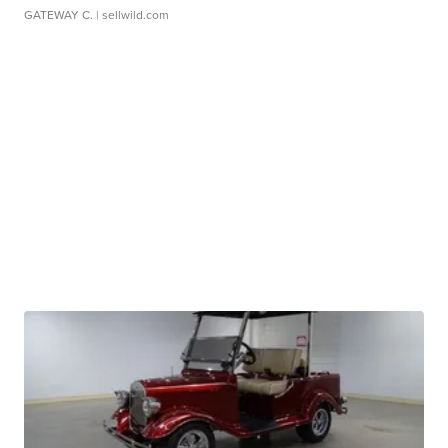
GATEWAY C.
| sellwild.com