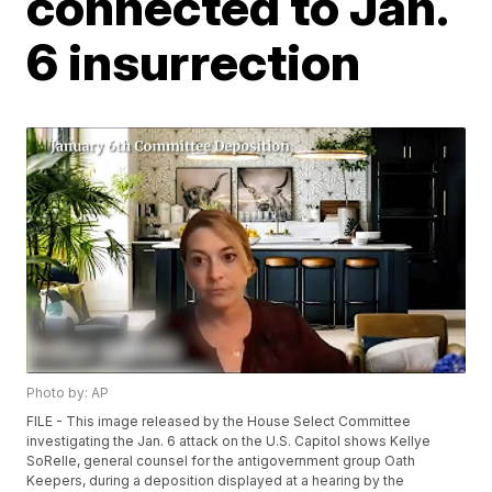
connected to Jan.
6 insurrection
Photo by: AP
FILE - This image released by the House Select Committee
investigating the Jan. 6 attack on the U.S. Capitol shows Kellye
SoRelle, general counsel for the antigovernment group Oath
Keepers, during a deposition displayed at a hearing by the