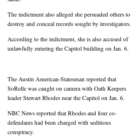
The indictment also alleged she persuaded others to
destroy and conceal records sought by investigators.
According to the indictment, she is also accused of
unlawfully entering the Capitol building on Jan. 6.
The Austin American-Statesman reported that
SoRelle was caught on camera with Oath Keepers
leader Stewart Rhodes near the Capitol on Jan. 6.
NBC News reported that Rhodes and four co-
defendants had been charged with seditious
conspiracy.