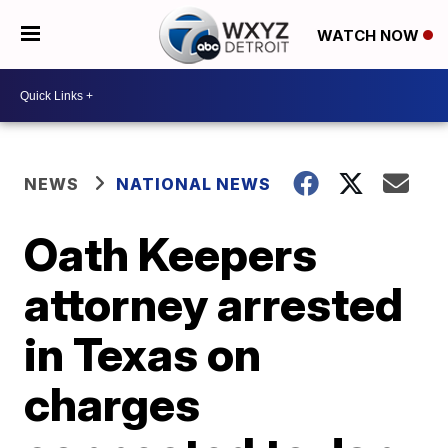
WATCH NOW
NEWS
NATIONAL NEWS
Oath Keepers
attorney arrested
in Texas on
charges