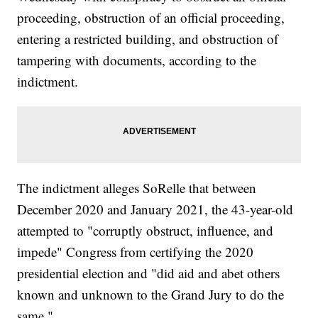
proceeding, obstruction of an official proceeding,
entering a restricted building, and obstruction of
tampering with documents, according to the
indictment.
The indictment alleges SoRelle that between
December 2020 and January 2021, the 43-year-old
attempted to "corruptly obstruct, influence, and
impede" Congress from certifying the 2020
presidential election and "did aid and abet others
known and unknown to the Grand Jury to do the
same."