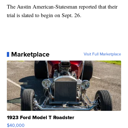
The Austin American-Statesman reported that their
trial is slated to begin on Sept. 26.
Marketplace
Visit Full Marketplace
1923 Ford Model T Roadster
$40,000