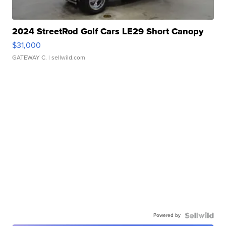
2024 StreetRod Golf Cars LE29 Short Canopy
$31,000
GATEWAY C.
| sellwild.com
Powered by