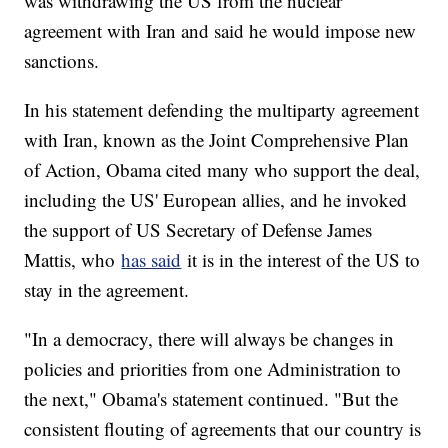
was withdrawing the US from the nuclear
agreement with Iran and said he would impose new
sanctions.
In his statement defending the multiparty agreement
with Iran, known as the Joint Comprehensive Plan
of Action, Obama cited many who support the deal,
including the US' European allies, and he invoked
the support of US Secretary of Defense James
Mattis, who
has said
it is in the interest of the US to
stay in the agreement.
"In a democracy, there will always be changes in
policies and priorities from one Administration to
the next," Obama's statement continued. "But the
consistent flouting of agreements that our country is