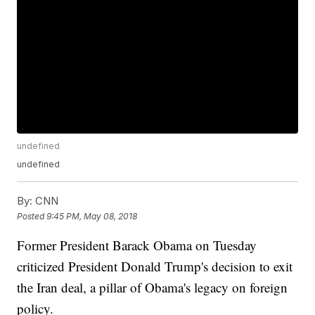
undefined
undefined
By:
CNN
Posted
9:45 PM, May 08, 2018
Former President Barack Obama on Tuesday
criticized President Donald Trump's decision to exit
the Iran deal, a pillar of Obama's legacy on foreign
policy.