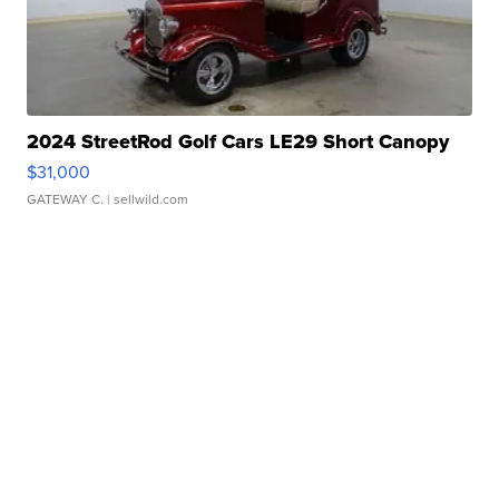
2024 StreetRod Golf Cars LE29 Short Canopy
$31,000
GATEWAY C.
| sellwild.com