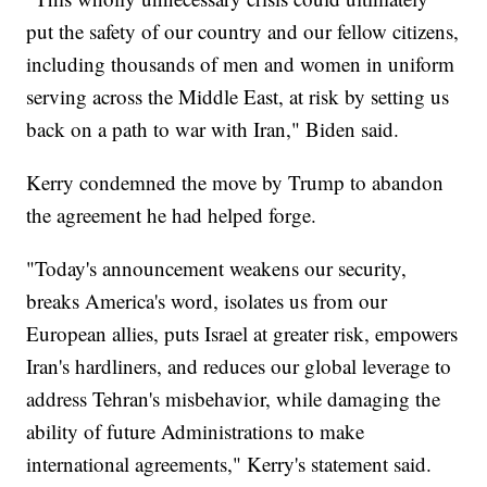
put the safety of our country and our fellow citizens,
including thousands of men and women in uniform
serving across the Middle East, at risk by setting us
back on a path to war with Iran," Biden said.
Kerry condemned the move by Trump to abandon
the agreement he had helped forge.
"Today's announcement weakens our security,
breaks America's word, isolates us from our
European allies, puts Israel at greater risk, empowers
Iran's hardliners, and reduces our global leverage to
address Tehran's misbehavior, while damaging the
ability of future Administrations to make
international agreements," Kerry's statement said.