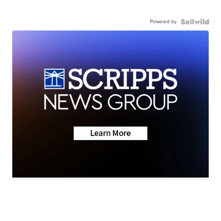
Powered by