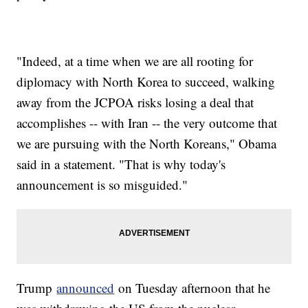
"Indeed, at a time when we are all rooting for
diplomacy with North Korea to succeed, walking
away from the JCPOA risks losing a deal that
accomplishes -- with Iran -- the very outcome that
we are pursuing with the North Koreans," Obama
said in a statement. "That is why today's
announcement is so misguided."
Trump
announced
on Tuesday afternoon that he