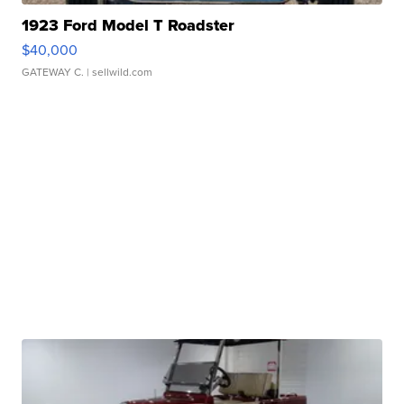
1923 Ford Model T Roadster
$40,000
GATEWAY C.
| sellwild.com