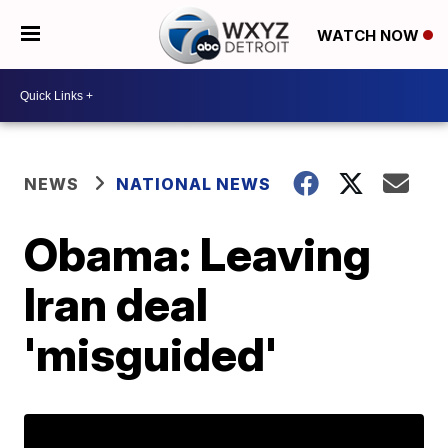
WATCH NOW
NEWS
NATIONAL NEWS
Obama: Leaving
Iran deal
'misguided'