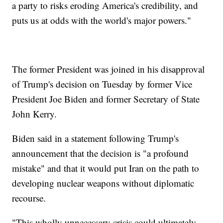
a party to risks eroding America's credibility, and
puts us at odds with the world's major powers."
The former President was joined in his disapproval
of Trump's decision on Tuesday by former Vice
President Joe Biden and former Secretary of State
John Kerry.
Biden said in a statement following Trump's
announcement that the decision is "a profound
mistake" and that it would put Iran on the path to
developing nuclear weapons without diplomatic
recourse.
"This wholly unnecessary crisis could ultimately