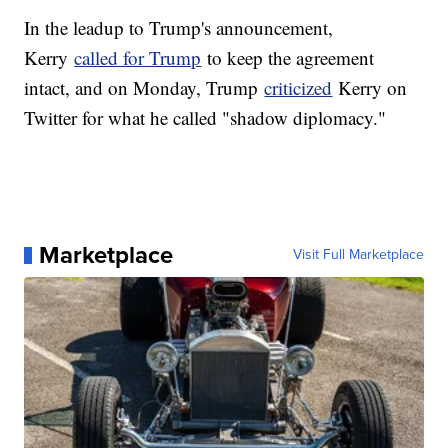
In the leadup to Trump's announcement,
Kerry
called for Trump
to keep the agreement
intact, and on Monday, Trump
criticized
Kerry on
Twitter for what he called "shadow diplomacy."
Marketplace
Visit Full Marketplace