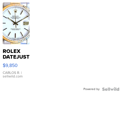
ROLEX
DATEJUST
16233
$9,850
WHITE
DIAL
CARLOS R.
|
sellwild.com
FLUTED
BEZEL
Powered by
TWO-
TONE
JUBILE...