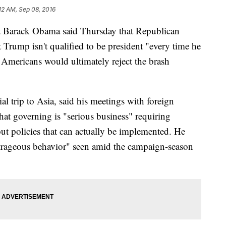
12 AM, Sep 08, 2016
Barack Obama said Thursday that Republican
Trump isn't qualified to be president "every time he
 Americans would ultimately reject the brash
al trip to Asia, said his meetings with foreign
 that governing is "serious business" requiring
t policies that can actually be implemented. He
trageous behavior" seen amid the campaign-season