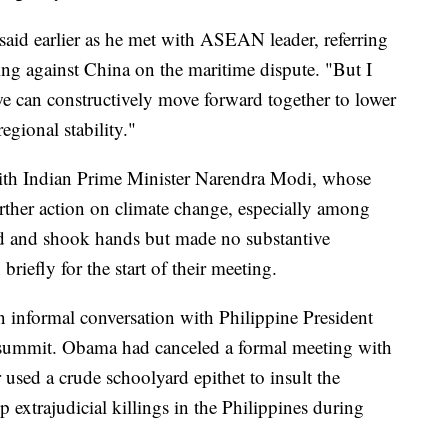
 said earlier as he met with ASEAN leader, referring
uling against China on the maritime dispute. "But I
e can constructively move forward together to lower
gional stability."
ith Indian Prime Minister Narendra Modi, whose
rther action on climate change, especially among
d and shook hands but made no substantive
riefly for the start of their meeting.
n informal conversation with Philippine President
a summit. Obama had canceled a formal meeting with
 used a crude schoolyard epithet to insult the
 extrajudicial killings in the Philippines during