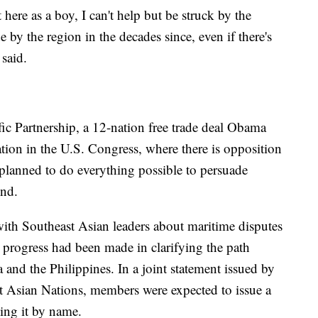
here as a boy, I can't help but be struck by the
 by the region in the decades since, even if there's
 said.
cific Partnership, a 12-nation free trade deal Obama
cation in the U.S. Congress, where there is opposition
planned to do everything possible to persuade
end.
with Southeast Asian leaders about maritime disputes
progress had been made in clarifying the path
and the Philippines. In a joint statement issued by
st Asian Nations, members were expected to issue a
ing it by name.