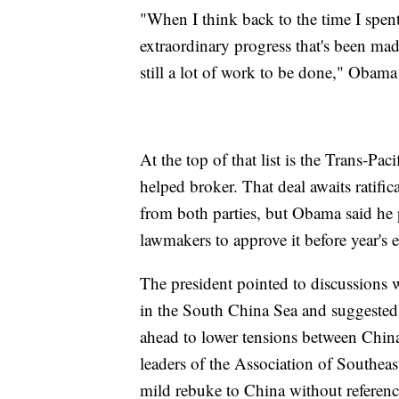
"When I think back to the time I spent 
extraordinary progress that's been made
still a lot of work to be done," Obama
At the top of that list is the Trans-Pa
helped broker. That deal awaits ratifi
from both parties, but Obama said he 
lawmakers to approve it before year's 
The president pointed to discussions 
in the South China Sea and suggested 
ahead to lower tensions between China 
leaders of the Association of Southea
mild rebuke to China without referenc