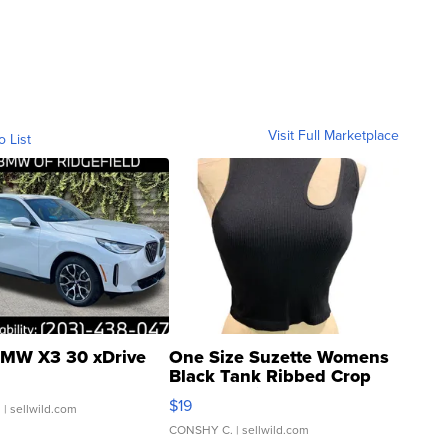
Visit Full Marketplace
o List
MW X3 30 xDrive
One Size Suzette Womens
Black Tank Ribbed Crop
Asymmetrical ...
$19
.
| sellwild.com
CONSHY C.
| sellwild.com