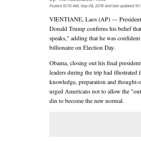
Posted
10:10 AM, Sep 08, 2016
and last updated
10:
VIENTIANE, Laos (AP) — President 
Donald Trump confirms his belief that 
speaks," adding that he was confident
billionaire on Election Day.
Obama, closing out his final presidenti
leaders during the trip had illustrated
knowledge, preparation and thought-ou
urged Americans not to allow the "ou
din to become the new normal.