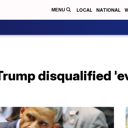
LOCAL
NATIONAL
W
MENU
rump disqualified 'e