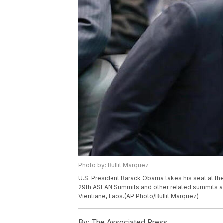
Photo by: Bullit Marquez
U.S. President Barack Obama takes his seat at the 
29th ASEAN Summits and other related summits at 
Vientiane, Laos.(AP Photo/Bullit Marquez)
By:
The Associated Press