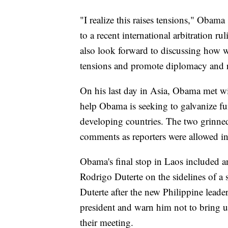
"I realize this raises tensions," Obama
to a recent international arbitration r
also look forward to discussing how w
tensions and promote diplomacy and re
On his last day in Asia, Obama met w
help Obama is seeking to galvanize fu
developing countries. The two grinne
comments as reporters were allowed in b
Obama's final stop in Laos included a
Rodrigo Duterte on the sidelines of 
Duterte after the new Philippine leader
president and warn him not to bring up
their meeting.