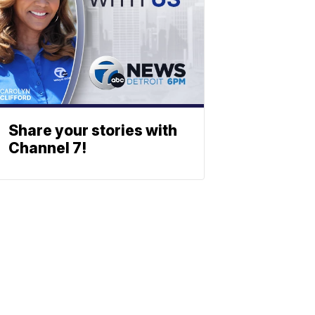
Share your stories with
Channel 7!