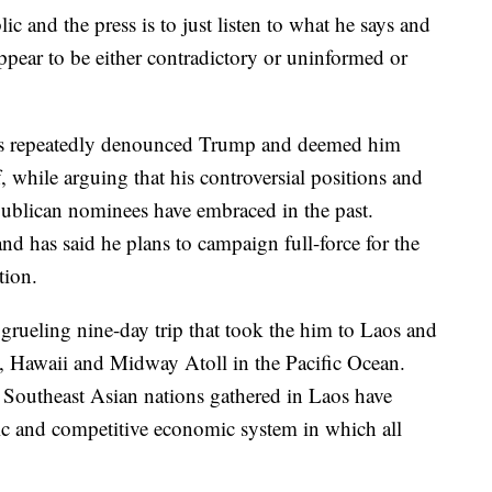
c and the press is to just listen to what he says and
ppear to be either contradictory or uninformed or
s repeatedly denounced Trump and deemed him
, while arguing that his controversial positions and
ublican nominees have embraced in the past.
d has said he plans to campaign full-force for the
tion.
grueling nine-day trip that took the him to Laos and
, Hawaii and Midway Atoll in the Pacific Ocean.
 Southeast Asian nations gathered in Laos have
c and competitive economic system in which all