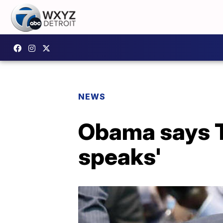
NEWS
Obama says T
speaks'