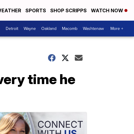
EATHER
SPORTS
SHOP SCRIPPS
WATCH NOW
Detroit
Wayne
Oakland
Macomb
Washtenaw
More +
very time he