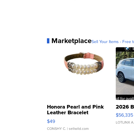
Marketplace
Sell Your Items - Free t
Honora Pearl and Pink
2026 B
Leather Bracelet
$56,335
Adjustable Buckle Clo...
$49
LOTLINX A
CONSHY C.
| sellwild.com