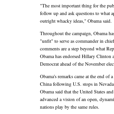
"The most important thing for the publi
follow up and ask questions to what a
outright whacky ideas," Obama said.
Throughout the campaign, Obama ha
"unfit" to serve as commander in chief
comments are a step beyond what Rep
Obama has endorsed Hillary Clinton an
Democrat ahead of the November elec
Obama's remarks came at the end of a 
China following U.S. stops in Nevada
Obama said that the United States and
advanced a vision of an open, dynami
nations play by the same rules.