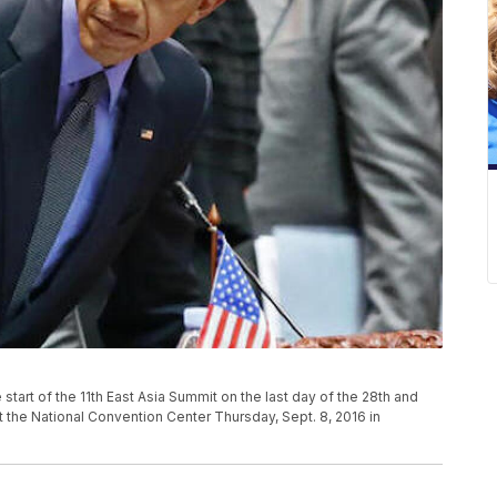
start of the 11th East Asia Summit on the last day of the 28th and
the National Convention Center Thursday, Sept. 8, 2016 in