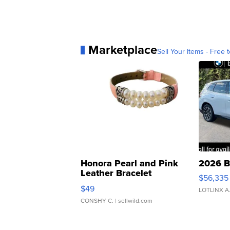
Marketplace
Sell Your Items - Free t
Honora Pearl and Pink
2026 B
Leather Bracelet
$56,335
Adjustable Buckle Clo...
$49
LOTLINX A
CONSHY C.
| sellwild.com