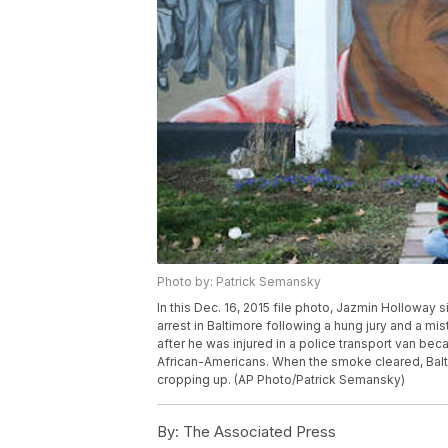
Photo by: Patrick Semansky
In this Dec. 16, 2015 file photo, Jazmin Holloway s
arrest in Baltimore following a hung jury and a mist
after he was injured in a police transport van bec
African-Americans. When the smoke cleared, Bal
cropping up. (AP Photo/Patrick Semansky)
By:
The Associated Press