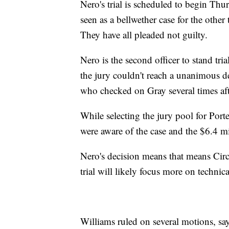
Nero's trial is scheduled to begin Thurs
seen as a bellwether case for the other
They have all pleaded not guilty.
Nero is the second officer to stand tria
the jury couldn't reach a unanimous de
who checked on Gray several times aft
While selecting the jury pool for Porter
were aware of the case and the $6.4 mil
Nero's decision means that means Circ
trial will likely focus more on technica
Williams ruled on several motions, sayi