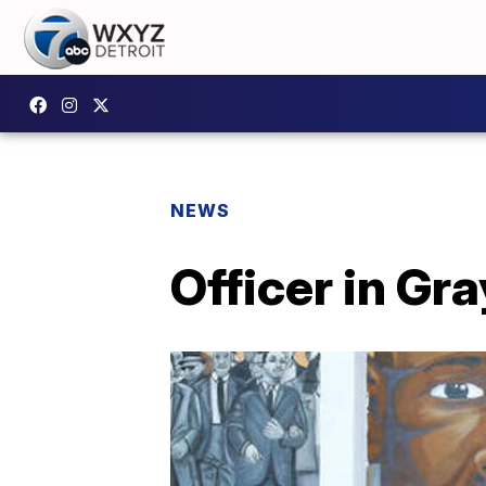
NEWS
Officer in Gr