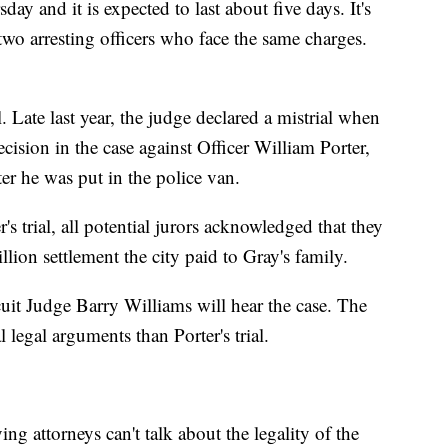
day and it is expected to last about five days. It's
 two arresting officers who face the same charges.
l. Late last year, the judge declared a mistrial when
cision in the case against Officer William Porter,
er he was put in the police van.
's trial, all potential jurors acknowledged that they
lion settlement the city paid to Gray's family.
uit Judge Barry Williams will hear the case. The
l legal arguments than Porter's trial.
ng attorneys can't talk about the legality of the