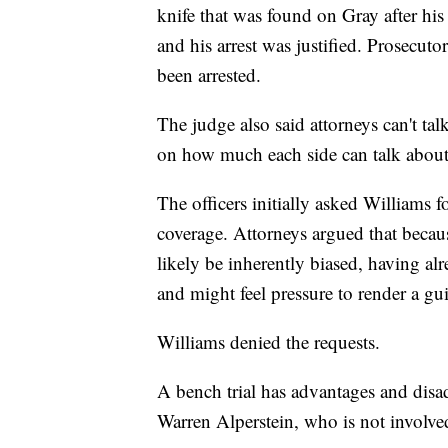
knife that was found on Gray after his a
and his arrest was justified. Prosecuto
been arrested.
The judge also said attorneys can't tal
on how much each side can talk about 
The officers initially asked Williams f
coverage. Attorneys argued that becaus
likely be inherently biased, having al
and might feel pressure to render a gui
Williams denied the requests.
A bench trial has advantages and disad
Warren Alperstein, who is not involved