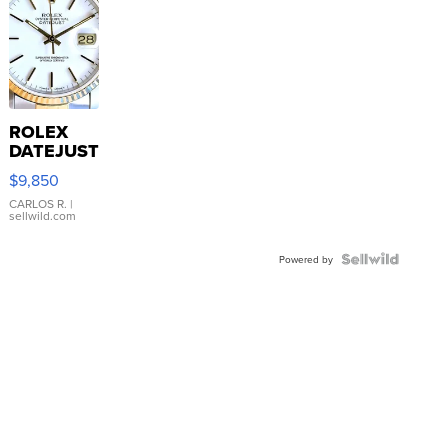
ROLEX
DATEJUST
16233
$9,850
WHITE
DIAL
CARLOS R.
|
sellwild.com
FLUTED
BEZEL
TWO-
Powered by
TONE
JUBILE...