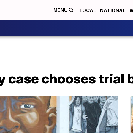
LOCAL
NATIONAL
W
MENU
ay case chooses trial 