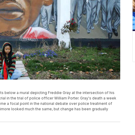
its below a mural depicting Freddie Gray at the intersection of his
rial in the trial of police officer William Porter. Gray's death a week
ame a focal point in the national debate over police treatment of
timore looked much the same, but change has been gradually