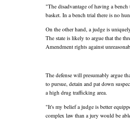
"The disadvantage of having a bench tr
basket. In a bench trial there is no hung
On the other hand, a judge is uniquel
The state is likely to argue that the th
Amendment rights against unreasonabl
The defense will presumably argue that 
to pursue, detain and pat down suspe
a high drug trafficking area.
"It's my belief a judge is better equip
complex law than a jury would be able