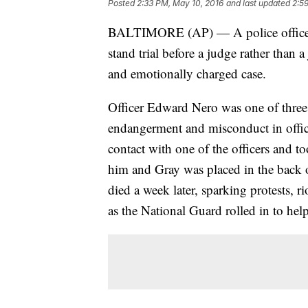
Posted
2:33 PM, May 10, 2016
and last updated
2:5
BALTIMORE (AP) — A police officer c
stand trial before a judge rather than a
and emotionally charged case.
Officer Edward Nero was one of three ar
endangerment and misconduct in offic
contact with one of the officers and t
him and Gray was placed in the back o
died a week later, sparking protests, 
as the National Guard rolled in to help