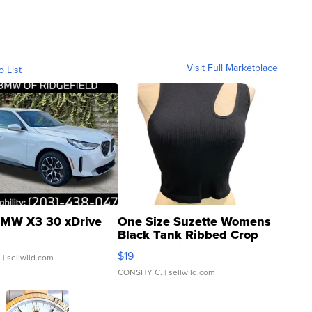
Visit Full Marketplace
o List
MW X3 30 xDrive
One Size Suzette Womens
Black Tank Ribbed Crop
Asymmetrical ...
$19
.
| sellwild.com
CONSHY C.
| sellwild.com