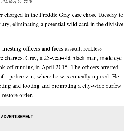
9 PM, May 10, 2016
harged in the Freddie Gray case chose Tuesday to
 jury, eliminating a potential wild card in the divisive
resting officers and faces assault, reckless
e charges. Gray, a 25-year-old black man, made eye
ook off running in April 2015. The officers arrested
f a police van, where he was critically injured. He
rioting and looting and prompting a city-wide curfew
 restore order.