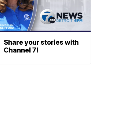
Share your stories with
Channel 7!