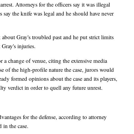
rrest. Attorneys for the officers say it was illegal
rs say the knife was legal and he should have never
k about Gray's troubled past and he put strict limits
Gray's injuries.
or a change of venue, citing the extensive media
e of the high-profile nature the case, jurors would
ready formed opinions about the case and its players,
lty verdict in order to quell any future unrest.
vantages for the defense, according to attorney
 in the case.