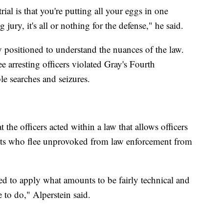
ial is that you're putting all your eggs in one
 jury, it's all or nothing for the defense," he said.
y positioned to understand the nuances of the law.
ree arresting officers violated Gray's Fourth
e searches and seizures.
the officers acted within a law that allows officers
cts who flee unprovoked from law enforcement from
ped to apply what amounts to be fairly technical and
 to do," Alperstein said.