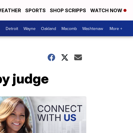
EATHER
SPORTS
SHOP SCRIPPS
WATCH NOW
Detroit
Wayne
Oakland
Macomb
Washtenaw
More +
by judge