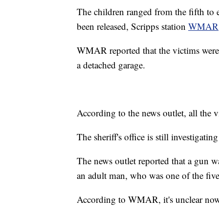
The children ranged from the fifth to 
been released, Scripps station
WMAR
WMAR reported that the victims were f
a detached garage.
According to the news outlet, all the 
The sheriff's office is still investiga
The news outlet reported that a gun wa
an adult man, who was one of the five
According to WMAR, it's unclear now i