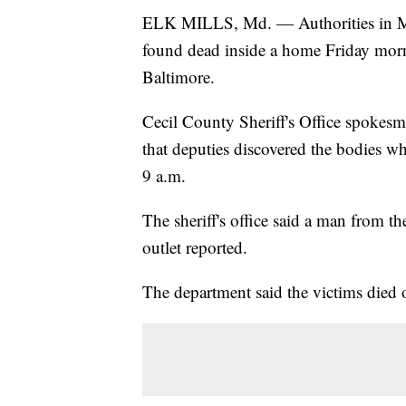
ELK MILLS, Md. — Authorities in Mar
found dead inside a home Friday morni
Baltimore.
Cecil County Sheriff's Office spokesm
that deputies discovered the bodies w
9 a.m.
The sheriff's office said a man from t
outlet reported.
The department said the victims died 