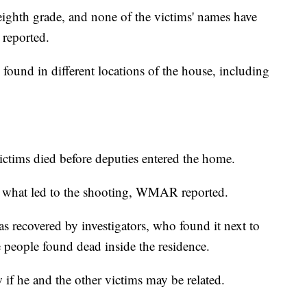
eighth grade, and none of the victims' names have
reported.
ound in different locations of the house, including
victims died before deputies entered the home.
ting what led to the shooting, WMAR reported.
s recovered by investigators, who found it next to
 people found dead inside the residence.
f he and the other victims may be related.