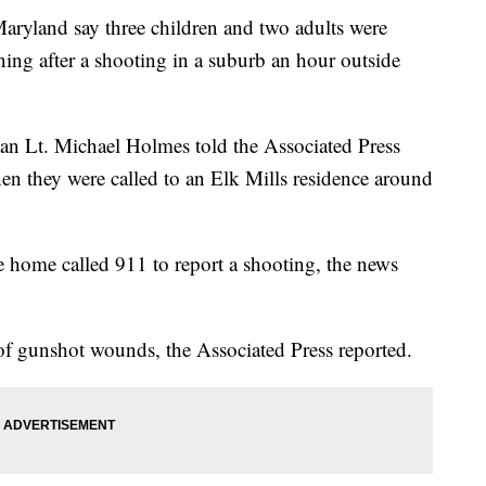
yland say three children and two adults were
ng after a shooting in a suburb an hour outside
an Lt. Michael Holmes told the Associated Press
hen they were called to an Elk Mills residence around
he home called 911 to report a shooting, the news
of gunshot wounds, the Associated Press reported.