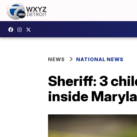
NEWS
NATIONAL NEWS
Sheriff: 3 ch
inside Maryl