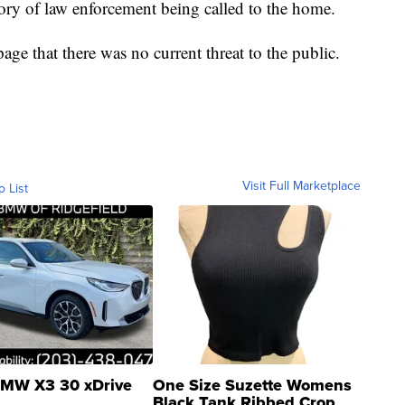
tory of law enforcement being called to the home.
ge that there was no current threat to the public.
Visit Full Marketplace
o List
MW X3 30 xDrive
One Size Suzette Womens
Black Tank Ribbed Crop