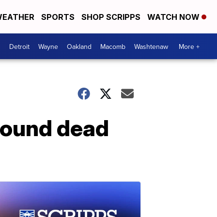
EATHER
SPORTS
SHOP SCRIPPS
WATCH NOW
Detroit
Wayne
Oakland
Macomb
Washtenaw
More +
 found dead