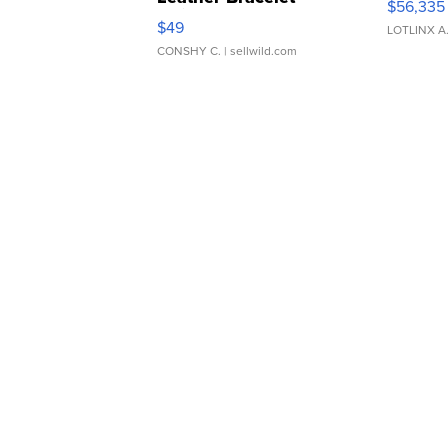
$56,335
Adjustable Buckle Clo...
$49
LOTLINX A
CONSHY C.
| sellwild.com