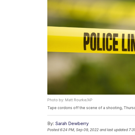
Photo by: Matt Rourke/AP
Tape cordons off the scene of a shooting, Thursd
By:
Sarah Dewberry
Posted
6:24 PM, Sep 09, 2022
and last updated
7:3