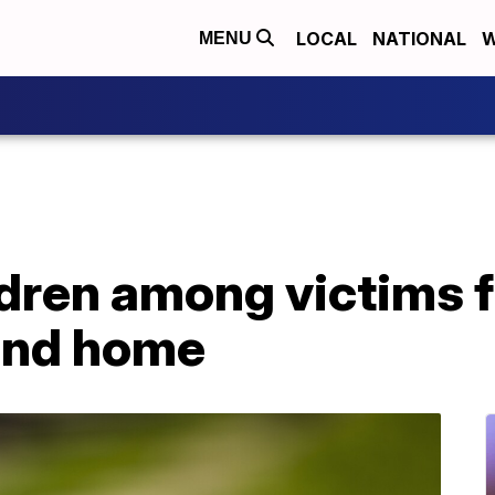
LOCAL
NATIONAL
W
MENU
ildren among victims
and home