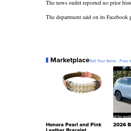
The news outlet reported no prior his
The department said on its Facebook pa
Marketplace
Sell Your Items - Free t
Honora Pearl and Pink
2026 B
Leather Bracelet