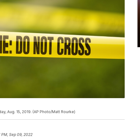
ay, Aug. 15, 2019. (AP Photo/Matt Rourke)
1 PM, Sep 09, 2022