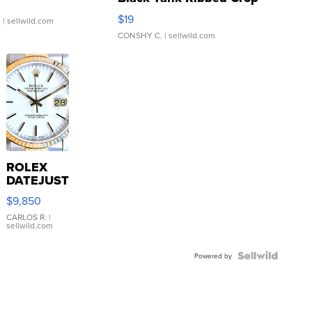
Asymmetrical ...
$19
.
| sellwild.com
CONSHY C.
| sellwild.com
ROLEX
DATEJUST
16233
$9,850
WHITE
DIAL
CARLOS R.
|
sellwild.com
FLUTED
BEZEL
TWO-
Powered by
TONE
JUBILE...