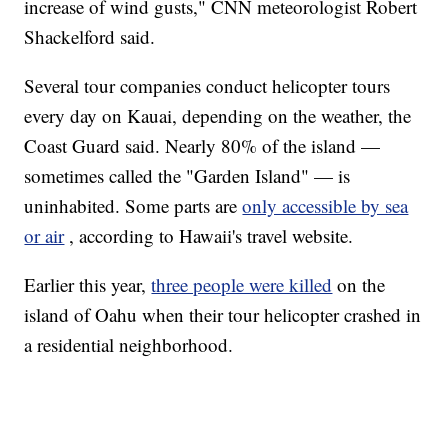
increase of wind gusts," CNN meteorologist Robert
Shackelford said.
Several tour companies conduct helicopter tours
every day on Kauai, depending on the weather, the
Coast Guard said. Nearly 80% of the island —
sometimes called the "Garden Island" — is
uninhabited. Some parts are
only accessible by sea
or air
, according to Hawaii's travel website.
Earlier this year,
three people were killed
on the
island of Oahu when their tour helicopter crashed in
a residential neighborhood.