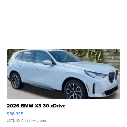
2026 BMW X3 30 xDrive
$56,335
LOTLINX A.
| sellwild.com