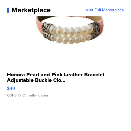
Marketplace
Visit Full Marketplace
Honora Pearl and Pink Leather Bracelet
Adjustable Buckle Clo...
$49
CONSHY C.
| sellwild.com