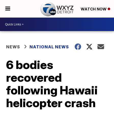
WATCH NOW
NEWS
NATIONAL NEWS
6 bodies
recovered
following Hawaii
helicopter crash