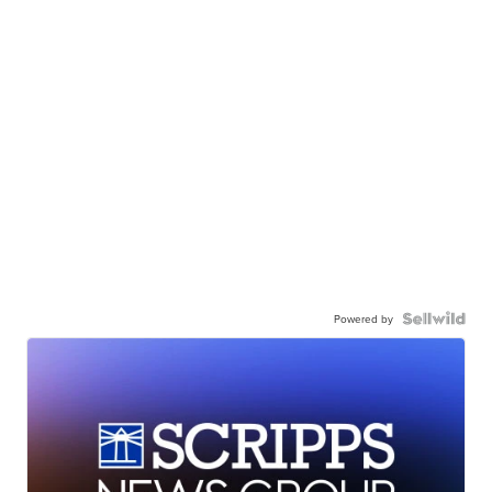
Powered by