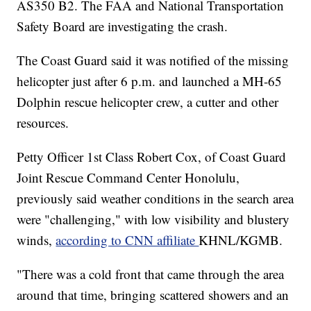
AS350 B2. The FAA and National Transportation
Safety Board are investigating the crash.
The Coast Guard said it was notified of the missing
helicopter just after 6 p.m. and launched a MH-65
Dolphin rescue helicopter crew, a cutter and other
resources.
Petty Officer 1st Class Robert Cox, of Coast Guard
Joint Rescue Command Center Honolulu,
previously said weather conditions in the search area
were "challenging," with low visibility and blustery
winds,
according to CNN affiliate
KHNL/KGMB.
"There was a cold front that came through the area
around that time, bringing scattered showers and an