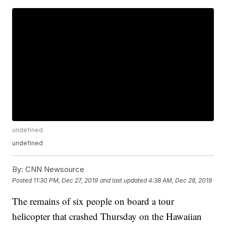
undefined
undefined
By:
CNN Newsource
Posted
11:30 PM, Dec 27, 2019
and last updated
4:38 AM, Dec 28, 2019
The remains of six people on board a tour
helicopter that crashed Thursday on the Hawaiian