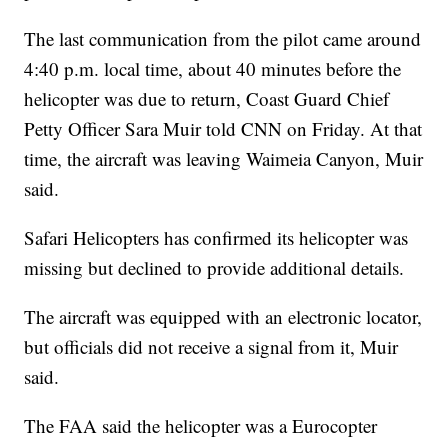
The last communication from the pilot came around
4:40 p.m. local time, about 40 minutes before the
helicopter was due to return, Coast Guard Chief
Petty Officer Sara Muir told CNN on Friday. At that
time, the aircraft was leaving Waimeia Canyon, Muir
said.
Safari Helicopters has confirmed its helicopter was
missing but declined to provide additional details.
The aircraft was equipped with an electronic locator,
but officials did not receive a signal from it, Muir
said.
The FAA said the helicopter was a Eurocopter