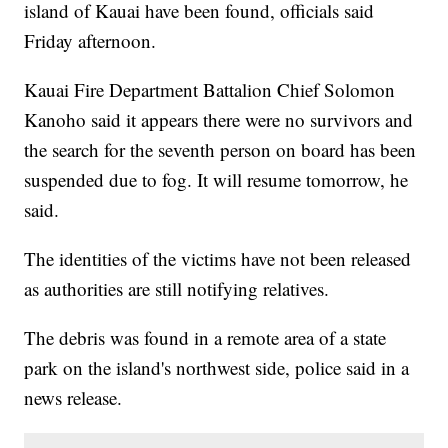
island of Kauai have been found, officials said
Friday afternoon.
Kauai Fire Department Battalion Chief Solomon
Kanoho said it appears there were no survivors and
the search for the seventh person on board has been
suspended due to fog. It will resume tomorrow, he
said.
The identities of the victims have not been released
as authorities are still notifying relatives.
The debris was found in a remote area of a state
park on the island's northwest side, police said in a
news release.