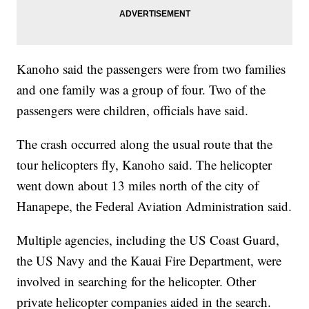
Kanoho said the passengers were from two families
and one family was a group of four. Two of the
passengers were children, officials have said.
The crash occurred along the usual route that the
tour helicopters fly, Kanoho said. The helicopter
went down about 13 miles north of the city of
Hanapepe, the Federal Aviation Administration said.
Multiple agencies, including the US Coast Guard,
the US Navy and the Kauai Fire Department, were
involved in searching for the helicopter. Other
private helicopter companies aided in the search.