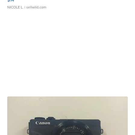
NICOLE L.
| sellwild.com