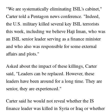
"We are systematically eliminating ISIL's cabinet,"
Carter told a Pentagon news conference. "Indeed,
the U.S. military killed several key ISIL terrorists
this week, including we believe Haji Iman, who was
an ISIL senior leader serving as a finance minister
and who also was responsible for some external
affairs and plots."
Asked about the impact of these killings, Carter
said, "Leaders can be replaced. However, these
leaders have been around for a long time. They are
senior, they are experienced."
Carter said he would not reveal whether the IS
finance leader was killed in Syria or Iraq or whether