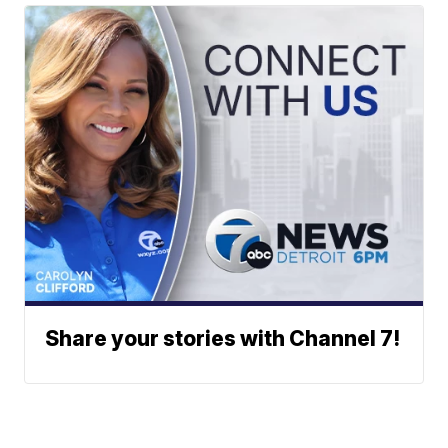
Share your stories with Channel 7!