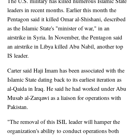
The U.S. military has killed numerous Islamic State
leaders in recent months. Earlier this month the
Pentagon said it killed Omar al-Shishani, described
as the Islamic State's "minister of war," in an
airstrike in Syria. In November, the Pentagon said
an airstrike in Libya killed Abu Nabil, another top
IS leader.
Carter said Haji Imam has been associated with the
Islamic State dating back to its earliest iteration as
al-Qaida in Iraq. He said he had worked under Abu
Musab al-Zarqawi as a liaison for operations with
Pakistan.
"The removal of this ISIL leader will hamper the
organization's ability to conduct operations both