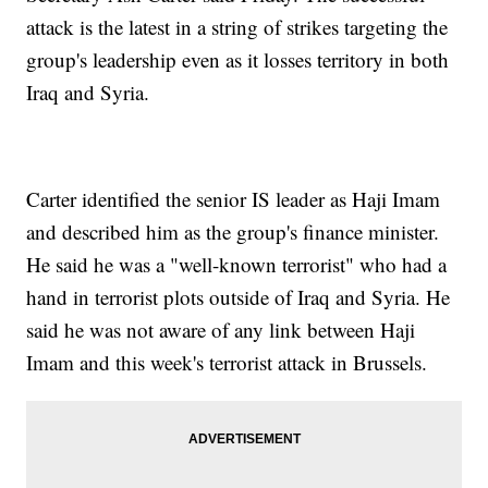
attack is the latest in a string of strikes targeting the
group's leadership even as it losses territory in both
Iraq and Syria.
Carter identified the senior IS leader as Haji Imam
and described him as the group's finance minister.
He said he was a "well-known terrorist" who had a
hand in terrorist plots outside of Iraq and Syria. He
said he was not aware of any link between Haji
Imam and this week's terrorist attack in Brussels.