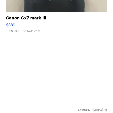
Canon Gx7 mark III
$889
JESSICA S.
| sellwild.com
Powered by