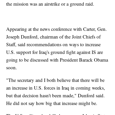
the mission was an airstrike or a ground raid.
Appearing at the news conference with Carter, Gen.
Joseph Dunford, chairman of the Joint Chiefs of
Staff, said recommendations on ways to increase
U.S. support for Iraq's ground fight against IS are
going to be discussed with President Barack Obama
soon.
"The secretary and I both believe that there will be
an increase in U.S. forces in Iraq in coming weeks,
but that decision hasn't been made," Dunford said.
He did not say how big that increase might be.