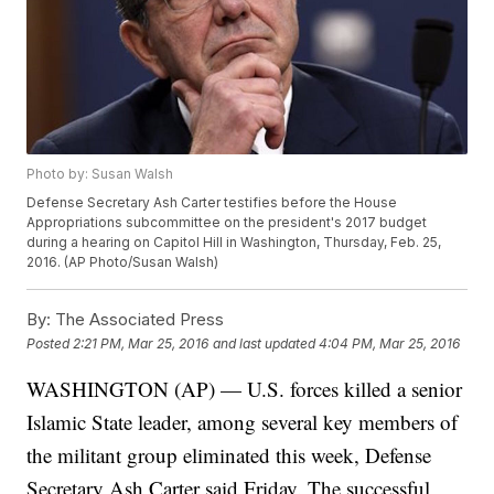
Photo by: Susan Walsh
Defense Secretary Ash Carter testifies before the House
Appropriations subcommittee on the president's 2017 budget
during a hearing on Capitol Hill in Washington, Thursday, Feb. 25,
2016. (AP Photo/Susan Walsh)
By:
The Associated Press
Posted
2:21 PM, Mar 25, 2016
and last updated
4:04 PM, Mar 25, 2016
WASHINGTON (AP) — U.S. forces killed a senior
Islamic State leader, among several key members of
the militant group eliminated this week, Defense
Secretary Ash Carter said Friday. The successful