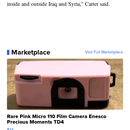
inside and outside Iraq and Syria," Carter said.
Marketplace
Visit Full Marketplace
Rare Pink Micro 110 Film Camera Enesco
Precious Moments TD4
$14