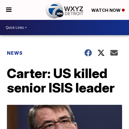
WATCH NOW
NEWS
Carter: US killed
senior ISIS leader