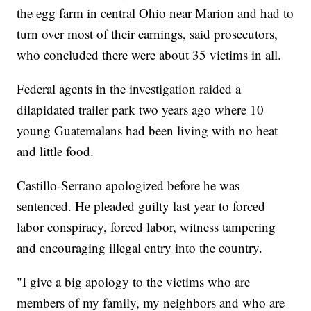
the egg farm in central Ohio near Marion and had to
turn over most of their earnings, said prosecutors,
who concluded there were about 35 victims in all.
Federal agents in the investigation raided a
dilapidated trailer park two years ago where 10
young Guatemalans had been living with no heat
and little food.
Castillo-Serrano apologized before he was
sentenced. He pleaded guilty last year to forced
labor conspiracy, forced labor, witness tampering
and encouraging illegal entry into the country.
"I give a big apology to the victims who are
members of my family, my neighbors and who are