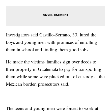
Investigators said Castillo-Serrano, 33, lured the
boys and young men with promises of enrolling
them in school and finding them good jobs.
He made the victims' families sign over deeds to
their property in Guatemala to pay for transporting
them while some were plucked out of custody at the
Mexican border, prosecutors said.
The teens and young men were forced to work at