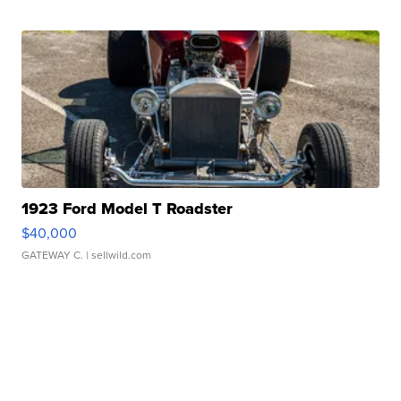
1923 Ford Model T Roadster
$40,000
GATEWAY C.
| sellwild.com