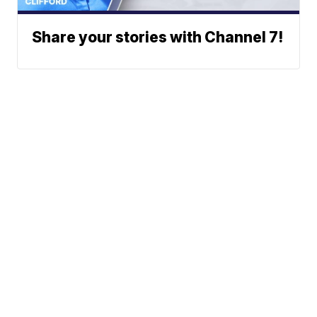
Share your stories with Channel 7!