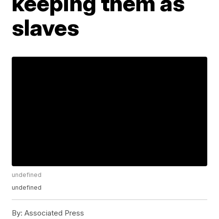
keeping them as
slaves
undefined
undefined
By:
Associated Press