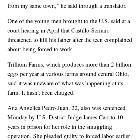
from my same town," he said through a translator.
One of the young men brought to the U.S. said at a
court hearing in April that Castillo-Serrano
threatened to kill his father after the teen complained
about being forced to work.
Trillium Farms, which produces more than 2 billion
eggs per year at various farms around central Ohio,
said it was unaware of what was happening at its
farm. It hasn't been charged.
Ana Angelica Pedro Juan, 22, also was sentenced
Monday by U.S. District Judge James Carr to 10
years in prison for her role in the smuggling
operation. She pleaded guilty to forced labor earlier