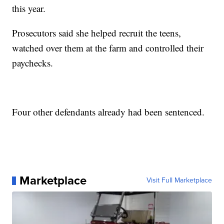
this year.
Prosecutors said she helped recruit the teens,
watched over them at the farm and controlled their
paychecks.
Four other defendants already had been sentenced.
Marketplace
Visit Full Marketplace