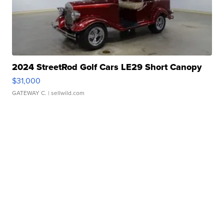
2024 StreetRod Golf Cars LE29 Short Canopy
$31,000
GATEWAY C.
| sellwild.com