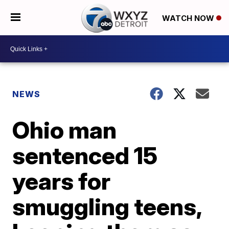
WATCH NOW
NEWS
Ohio man
sentenced 15
years for
smuggling teens,