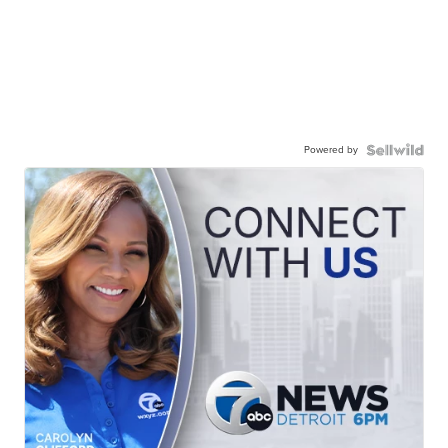
Powered by