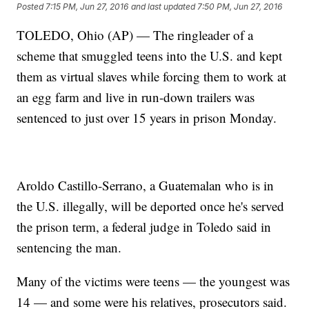
Posted
7:15 PM, Jun 27, 2016
and last updated
7:50 PM, Jun 27, 2016
TOLEDO, Ohio (AP) — The ringleader of a
scheme that smuggled teens into the U.S. and kept
them as virtual slaves while forcing them to work at
an egg farm and live in run-down trailers was
sentenced to just over 15 years in prison Monday.
Aroldo Castillo-Serrano, a Guatemalan who is in
the U.S. illegally, will be deported once he's served
the prison term, a federal judge in Toledo said in
sentencing the man.
Many of the victims were teens — the youngest was
14 — and some were his relatives, prosecutors said.