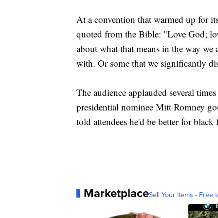
At a convention that warmed up for it
quoted from the Bible: "Love God; lov
about what that means in the way we a
with. Or some that we significantly di
The audience applauded several times 
presidential nominee Mitt Romney g
told attendees he'd be better for blac
Marketplace
Sell Your Items - Free t