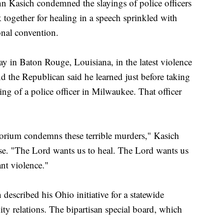
asich condemned the slayings of police officers
together for healing in a speech sprinkled with
onal convention.
day in Baton Rouge, Louisiana, in the latest violence
nd the Republican said he learned just before taking
ng of a police officer in Milwaukee. That officer
torium condemns these terrible murders," Kasich
ause. "The Lord wants us to heal. The Lord wants us
nt violence."
described his Ohio initiative for a statewide
ty relations. The bipartisan special board, which