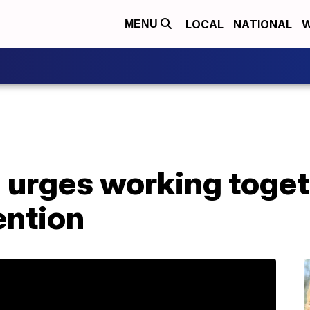
LOCAL
NATIONAL
W
MENU
 urges working toget
ntion