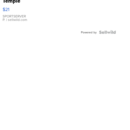
Temple
Droplet
$21
Earrings
SPORTSERVER
P.
| sellwild.com
Powered by