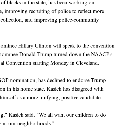
 of blacks in the state, has been working on
e, improving recruiting of police to reflect more
 collection, and improving police-community
ominee Hillary Clinton will speak to the convention
nominee Donald Trump turned down the NAACP's
nal Convention starting Monday in Cleveland.
GOP nomination, has declined to endorse Trump
ion in his home state. Kasich has disagreed with
himself as a more unifying, positive candidate.
ng," Kasich said. "We all want our children to do
ty in our neighborhoods."