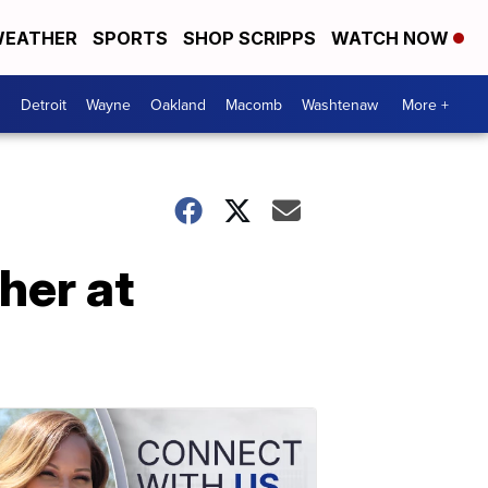
EATHER
SPORTS
SHOP SCRIPPS
WATCH NOW
Detroit
Wayne
Oakland
Macomb
Washtenaw
More +
her at