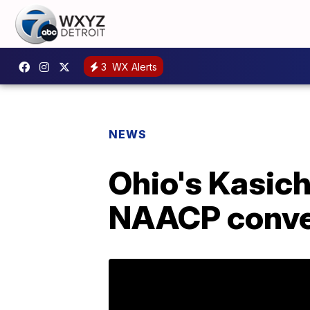
3
WX Alerts
NEWS
Ohio's Kasich
NAACP conve