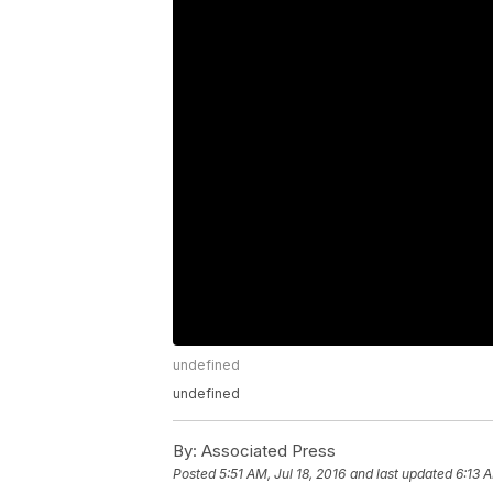
undefined
undefined
By:
Associated Press
Posted
5:51 AM, Jul 18, 2016
and last updated
6:13 A