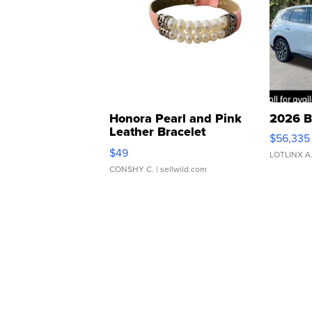
Honora Pearl and Pink
2026 B
Leather Bracelet
$56,335
Adjustable Buckle Clo...
$49
LOTLINX A
CONSHY C.
| sellwild.com