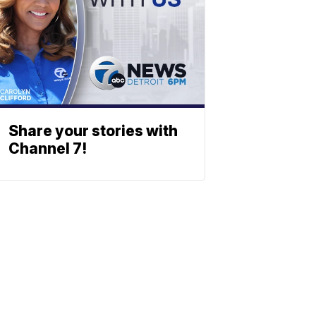
Share your stories with
Channel 7!