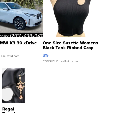
MW X3 30 xDrive
One Size Suzette Womens
Black Tank Ribbed Crop
Asymmetrical ...
$19
.
| sellwild.com
CONSHY C.
| sellwild.com
Regal