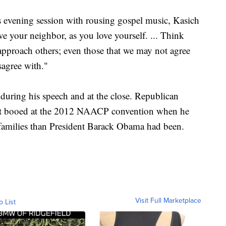
s evening session with rousing gospel music, Kasich
e your neighbor, as you love yourself. ... Think
pproach others; even those that we may not agree
sagree with."
during his speech and at the close. Republican
ot booed at the 2012 NAACP convention when he
k families than President Barack Obama had been.
Visit Full Marketplace
o List