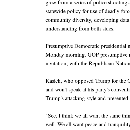
grew from a series of police shootings
statewide policy for use of deadly forc
community diversity, developing data
understanding from both sides.
Presumptive Democratic presidential n
Monday morning. GOP presumptive 
invitation, with the Republican Natio
Kasich, who opposed Trump for the 
and won't speak at his party's convent
Trump's attacking style and presented 
"See, I think we all want the same thi
well. We all want peace and tranquili