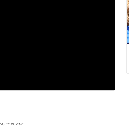
M, Jul 18, 2016