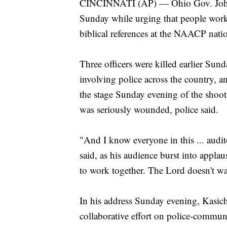
CINCINNATI (AP) — Ohio Gov. John K
Sunday while urging that people work 
biblical references at the NAACP nati
Three officers were killed earlier Sun
involving police across the country, a
the stage Sunday evening of the shooti
was seriously wounded, police said.
"And I know everyone in this ... audi
said, as his audience burst into appl
to work together. The Lord doesn't wa
In his address Sunday evening, Kasich 
collaborative effort on police-communi