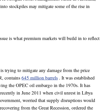
p into stockpiles may mitigate some of the rise in
issue is what premium markets will build in to reflect
s trying to mitigate any damage from the price
PR, contains
645 million barrels
. It was established
owing the OPEC oil embargo in the 1970s. It has
recently in June 2011 when civil unrest in Libya
government, worried that supply disruptions would
l recovering from the Great Recession, ordered the