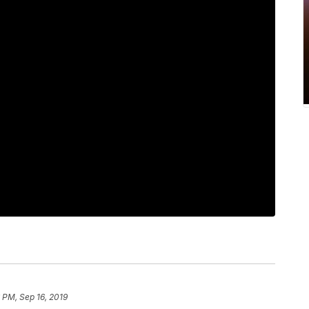
 PM, Sep 16, 2019