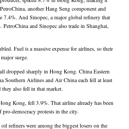
. PetroChina, another Hang Seng component and
ose 7.4%. And Sinopec, a major global refinery that
. PetroChina and Sinopec also trade in Shanghai,
led. Fuel is a massive expense for airlines, so their
a major surge.
rs all dropped sharply in Hong Kong. China Eastern
a Southern Airlines and Air China each fell at least
they also fell in that market.
f Hong Kong, fell 3.9%. That airline already has been
 pro-democracy protests in the city.
n oil refiners were among the biggest losers on the