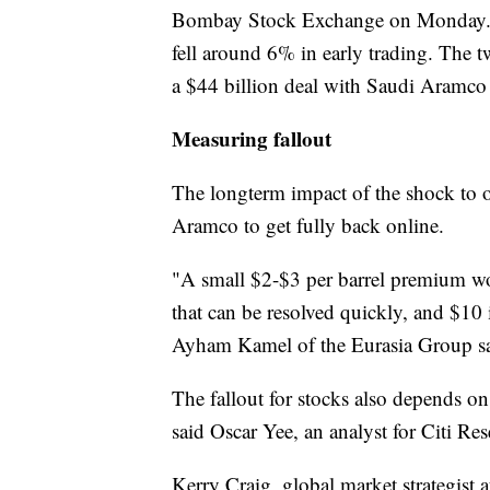
Bombay Stock Exchange on Monday. 
fell around 6% in early trading. The 
a $44 billion deal with Saudi Aramco l
Measuring fallout
The longterm impact of the shock to o
Aramco to get fully back online.
"A small $2-$3 per barrel premium wo
that can be resolved quickly, and $10 i
Ayham Kamel of the Eurasia Group sai
The fallout for stocks also depends o
said Oscar Yee, an analyst for Citi R
Kerry Craig, global market strategist