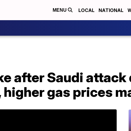
LOCAL
NATIONAL
W
MENU
ke after Saudi attack
, higher gas prices 