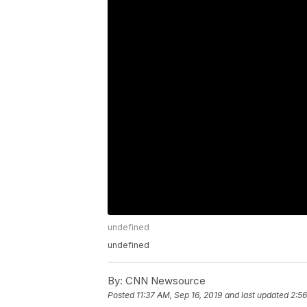
undefined
undefined
By:
CNN Newsource
Posted
11:37 AM, Sep 16, 2019
and last updated
2:56