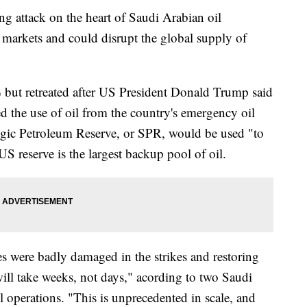
ing attack on the heart of Saudi Arabian oil
markets and could disrupt the global supply of
% but retreated after US President Donald Trump said
d the use of oil from the country's emergency oil
egic Petroleum Reserve, or SPR, would be used "to
S reserve is the largest backup pool of oil.
es were badly damaged in the strikes and restoring
"will take weeks, not days," acording to two Saudi
l operations. "This is unprecedented in scale, and