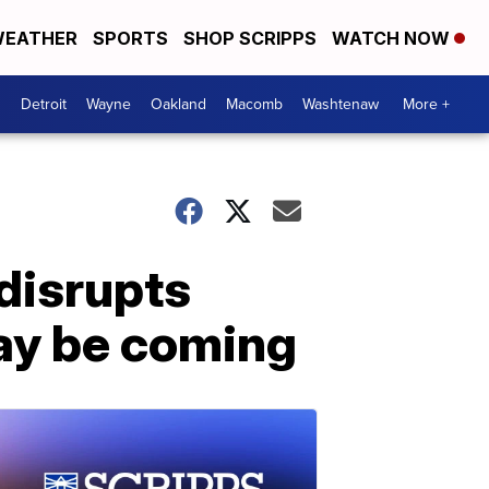
EATHER
SPORTS
SHOP SCRIPPS
WATCH NOW
Detroit
Wayne
Oakland
Macomb
Washtenaw
More +
 disrupts
may be coming