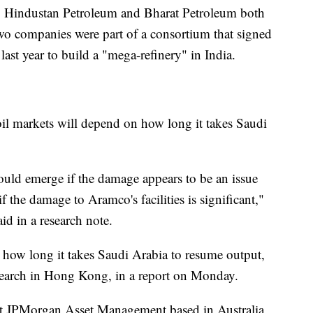
Hindustan Petroleum and Bharat Petroleum both
two companies were part of a consortium that signed
ast year to build a "mega-refinery" in India.
il markets will depend on how long it takes Saudi
uld emerge if the damage appears to be an issue
f the damage to Aramco's facilities is significant,"
d in a research note.
n how long it takes Saudi Arabia to resume output,
esearch in Hong Kong, in a report on Monday.
 at JPMorgan Asset Management based in Australia,