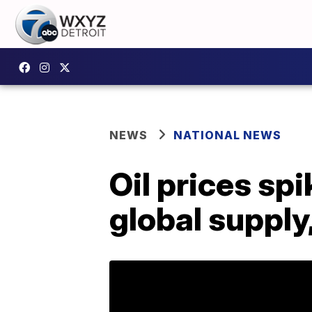
NEWS
NATIONAL NEWS
Oil prices spi
global supply