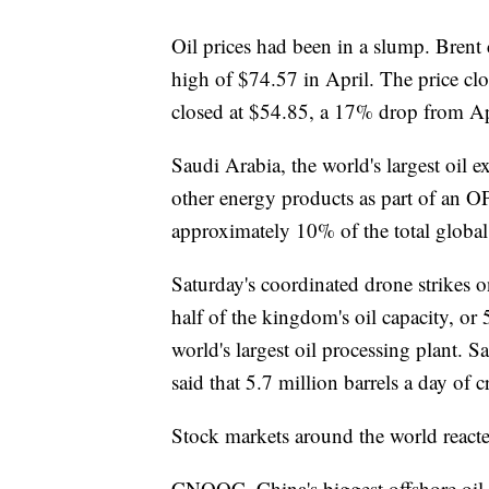
Oil prices had been in a slump. Brent
high of $74.57 in April. The price cl
closed at $54.85, a 17% drop from Apr
Saudi Arabia, the world's largest oil 
other energy products as part of an 
approximately 10% of the total global
Saturday's coordinated drone strikes o
half of the kingdom's oil capacity, or 
world's largest oil processing plant.
said that 5.7 million barrels a day of 
Stock markets around the world reacte
CNOOC, China's biggest offshore oil