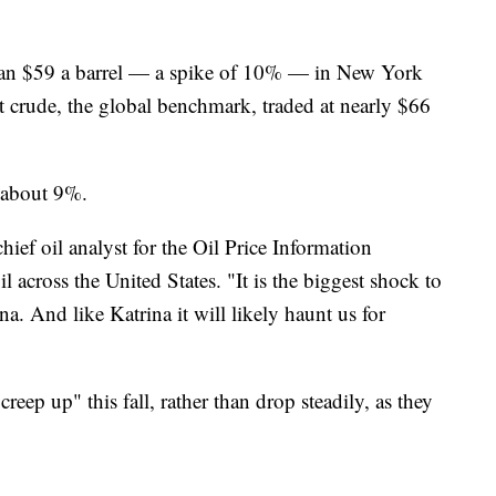
than $59 a barrel — a spike of 10% — in New York
crude, the global benchmark, traded at nearly $66
 about 9%.
hief oil analyst for the Oil Price Information
l across the United States. "It is the biggest shock to
na. And like Katrina it will likely haunt us for
creep up" this fall, rather than drop steadily, as they