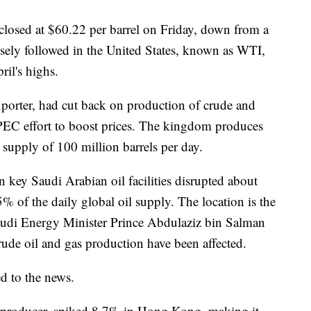
 closed at $60.22 per barrel on Friday, down from a
osely followed in the United States, known as WTI,
il's highs.
exporter, had cut back on production of crude and
OPEC effort to boost prices. The kingdom produces
 supply of 100 million barrels per day.
n key Saudi Arabian oil facilities disrupted about
5% of the daily global oil supply. The location is the
 Saudi Energy Minister Prince Abdulaziz bin Salman
crude oil and gas production have been affected.
d to the news.
 producer, spiked 8.7% in Hong Kong, making it