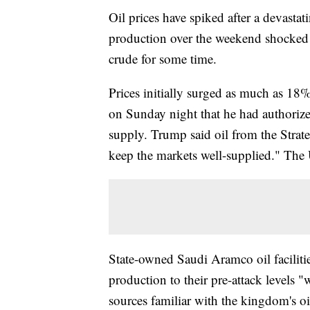
Oil prices have spiked after a devastat
production over the weekend shocked 
crude for some time.
Prices initially surged as much as 18
on Sunday night that he had authorize
supply. Trump said oil from the Strat
keep the markets well-supplied." The U
State-owned Saudi Aramco oil faciliti
production to their pre-attack levels 
sources familiar with the kingdom's oi