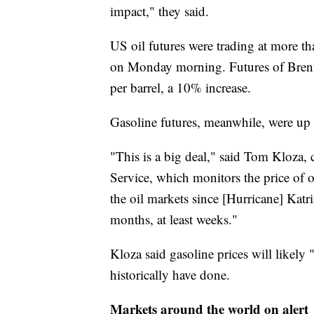
impact," they said.
US oil futures were trading at more 
on Monday morning. Futures of Brent 
per barrel, a 10% increase.
Gasoline futures, meanwhile, were up
"This is a big deal," said Tom Kloza, c
Service, which monitors the price of oi
the oil markets since [Hurricane] Katri
months, at least weeks."
Kloza said gasoline prices will likely "
historically have done.
Markets around the world on alert