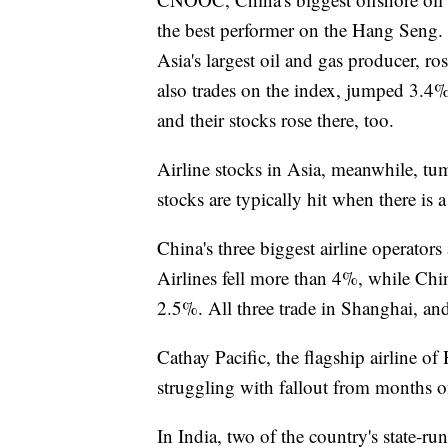
the best performer on the Hang Seng
Asia's largest oil and gas producer, r
also trades on the index, jumped 3.4%
and their stocks rose there, too.
Airline stocks in Asia, meanwhile, tumb
stocks are typically hit when there is 
China's three biggest airline operato
Airlines fell more than 4%, while Chin
2.5%. All three trade in Shanghai, and 
Cathay Pacific, the flagship airline o
struggling with fallout from months of
In India, two of the country's state-ru