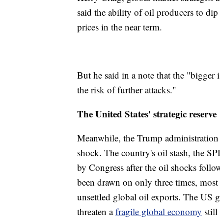
said the ability of oil producers to di
prices in the near term.
But he said in a note that the "bigger 
the risk of further attacks."
The United States' strategic reserve
Meanwhile, the Trump administration i
shock. The country's oil stash, the S
by Congress after the oil shocks foll
been drawn on only three times, most 
unsettled global oil exports. The US 
threaten a
fragile global economy
stil