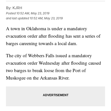
By:
KJRH
Posted
10:52 AM, May 23, 2019
and last updated
10:52 AM, May 23, 2019
A town in Oklahoma is under a mandatory
evacuation order after flooding has sent a series of
barges careening towards a local dam.
The city of Webbers Falls issued a mandatory
evacuation order Wednesday after flooding caused
two barges to break loose from the Port of
Muskogee on the Arkansas River.