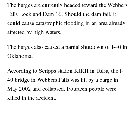
The barges are currently headed toward the Webbers
Falls Lock and Dam 16. Should the dam fail, it
could cause catastrophic flooding in an area already
affected by high waters.
The barges also caused a partial shutdown of I-40 in
Oklahoma.
According to Scripps station KJRH in Tulsa, the I-
40 bridge in Webbers Falls was hit by a barge in
May 2002 and collapsed. Fourteen people were
killed in the accident.