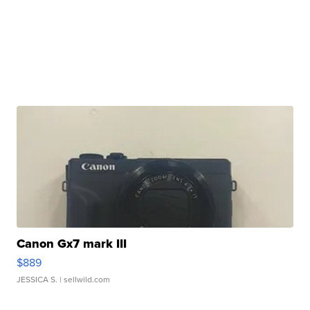
Canon Gx7 mark III
$889
JESSICA S.
| sellwild.com