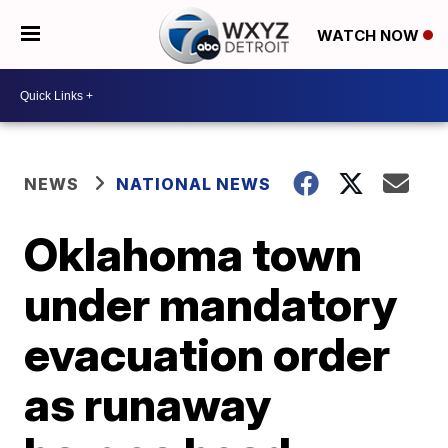
WATCH NOW
NEWS
NATIONAL NEWS
Oklahoma town
under mandatory
evacuation order
as runaway