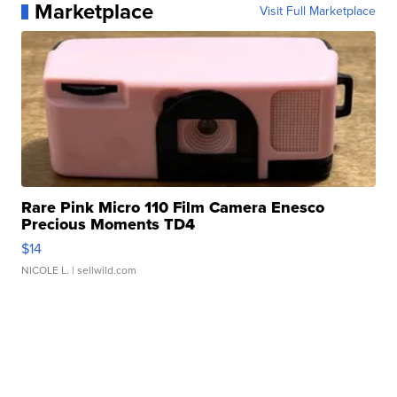
Marketplace
Visit Full Marketplace
Rare Pink Micro 110 Film Camera Enesco
Precious Moments TD4
$14
NICOLE L.
| sellwild.com