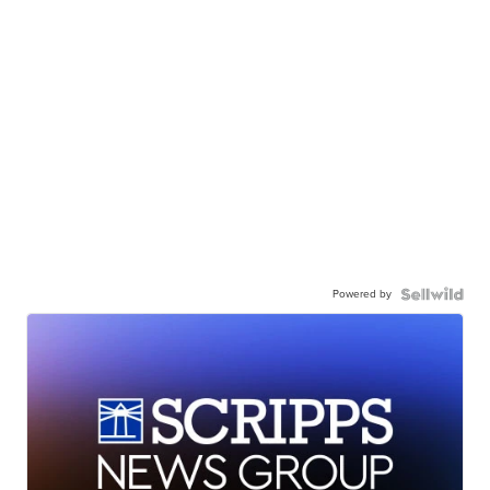
Powered by