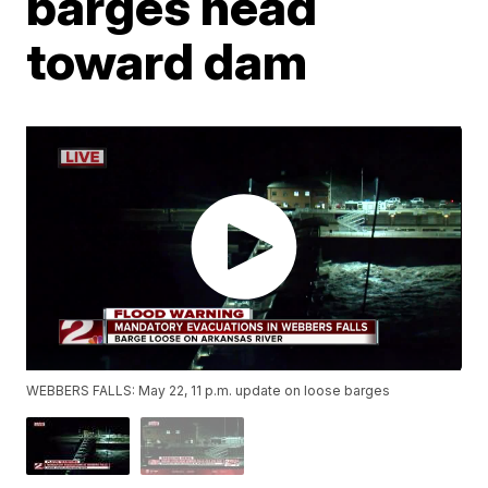
barges head
toward dam
WEBBERS FALLS: May 22, 11 p.m. update on loose barges