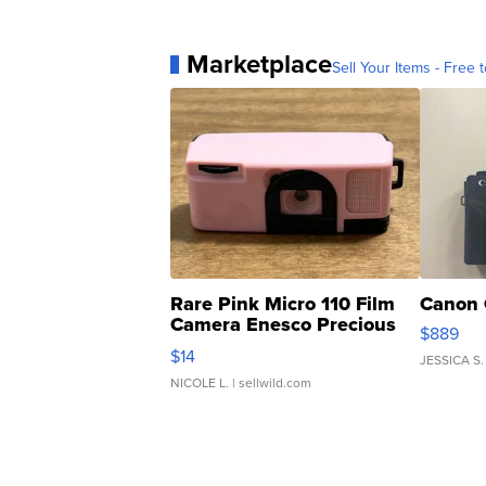
Marketplace
Sell Your Items - Free t
Rare Pink Micro 110 Film
Canon 
Camera Enesco Precious
$889
Moments TD4
$14
JESSICA S.
NICOLE L.
| sellwild.com