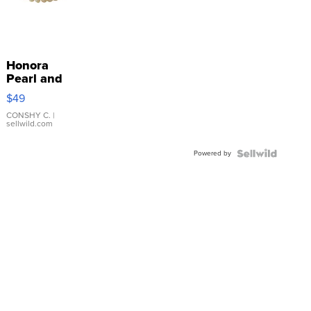
Honora
Pearl and
Pink
$49
Leather
Bracelet
CONSHY C.
|
sellwild.com
Adjustable
Buckle
Powered by
Clo...