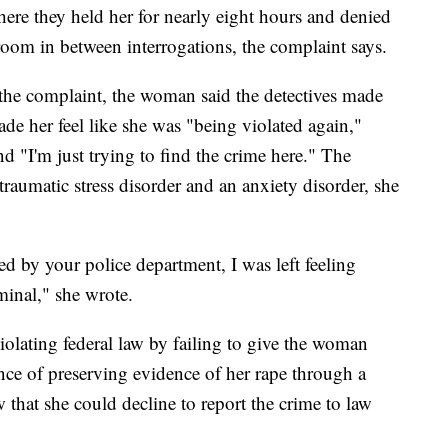
here they held her for nearly eight hours and denied
room in between interrogations, the complaint says.
 the complaint, the woman said the detectives made
e her feel like she was "being violated again,"
 "I'm just trying to find the crime here." The
traumatic stress disorder and an anxiety disorder, she
ed by your police department, I was left feeling
minal," she wrote.
iolating federal law by failing to give the woman
nce of preserving evidence of her rape through a
 that she could decline to report the crime to law