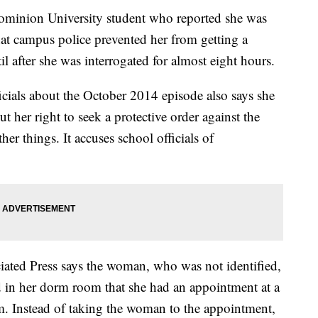
ion University student who reported she was
at campus police prevented her from getting a
l after she was interrogated for almost eight hours.
icials about the October 2014 episode also says she
t her right to seek a protective order against the
er things. It accuses school officials of
ated Press says the woman, who was not identified,
d in her dorm room that she had an appointment at a
am. Instead of taking the woman to the appointment,