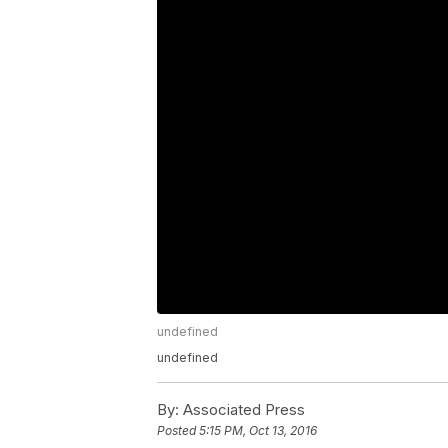
undefined
undefined
By:
Associated Press
Posted
5:15 PM, Oct 13, 2016