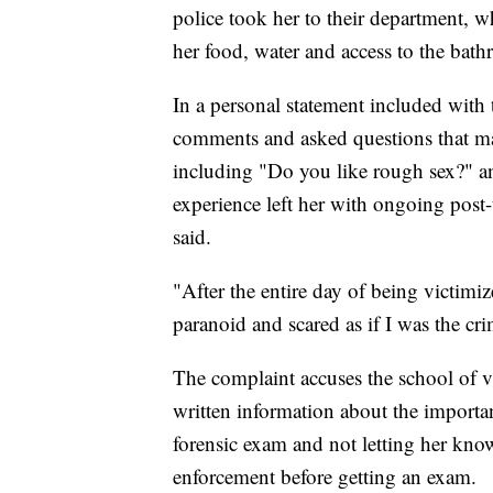
police took her to their department, w
her food, water and access to the bath
In a personal statement included with
comments and asked questions that mad
including "Do you like rough sex?" and
experience left her with ongoing post-
said.
"After the entire day of being victimiz
paranoid and scared as if I was the cri
The complaint accuses the school of v
written information about the importa
forensic exam and not letting her know
enforcement before getting an exam.