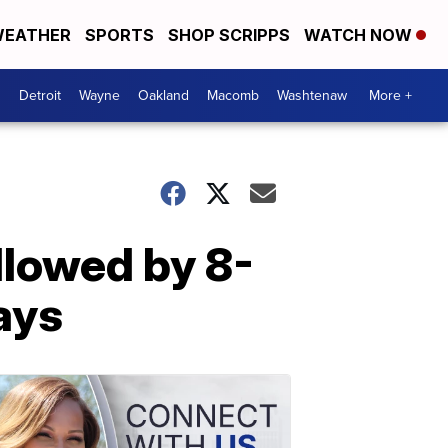
EATHER
SPORTS
SHOP SCRIPPS
WATCH NOW
Detroit
Wayne
Oakland
Macomb
Washtenaw
More +
lowed by 8-
ays