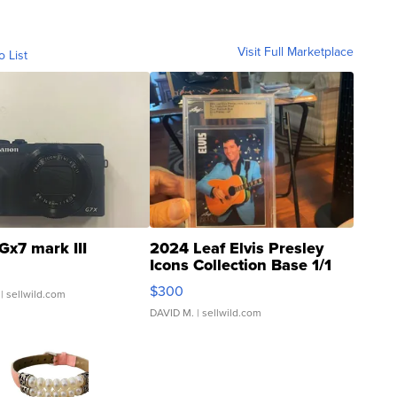
Visit Full Marketplace
o List
Gx7 mark III
2024 Leaf Elvis Presley
Icons Collection Base 1/1
SSP Clear ...
$300
| sellwild.com
DAVID M.
| sellwild.com