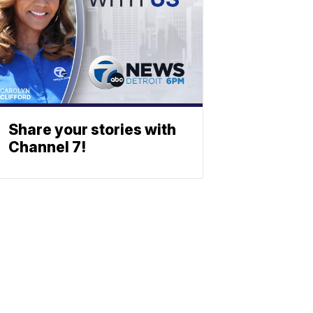
Share your stories with
Channel 7!