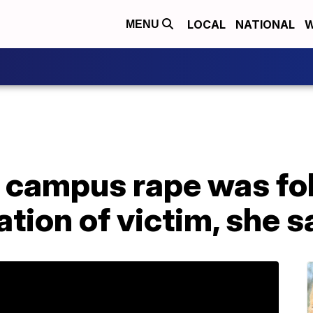
LOCAL
NATIONAL
W
MENU
 campus rape was fol
ation of victim, she s