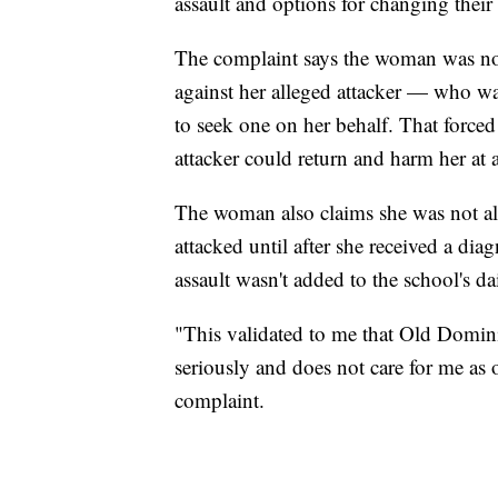
assault and options for changing their
The complaint says the woman was not 
against her alleged attacker — who w
to seek one on her behalf. That forced
attacker could return and harm her at
The woman also claims she was not a
attacked until after she received a dia
assault wasn't added to the school's dai
"This validated to me that Old Domini
seriously and does not care for me as 
complaint.