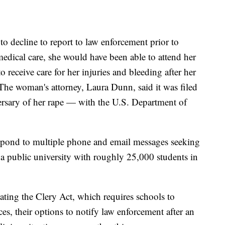
 decline to report to law enforcement prior to
edical care, she would have been able to attend her
o receive care for her injuries and bleeding after her
The woman's attorney, Laura Dunn, said it was filed
rsary of her rape — with the U.S. Department of
spond to multiple phone and email messages seeking
public university with roughly 25,000 students in
ting the Clery Act, which requires schools to
es, their options to notify law enforcement after an