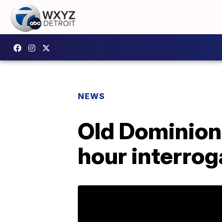
NEWS
Old Dominion
hour interrog