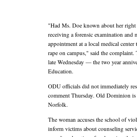
"Had Ms. Doe known about her right to
receiving a forensic examination and m
appointment at a local medical center t
rape on campus," said the complaint. 
late Wednesday — the two year annive
Education.
ODU officials did not immediately re
comment Thursday. Old Dominion is a 
Norfolk.
The woman accuses the school of viola
inform victims about counseling servic