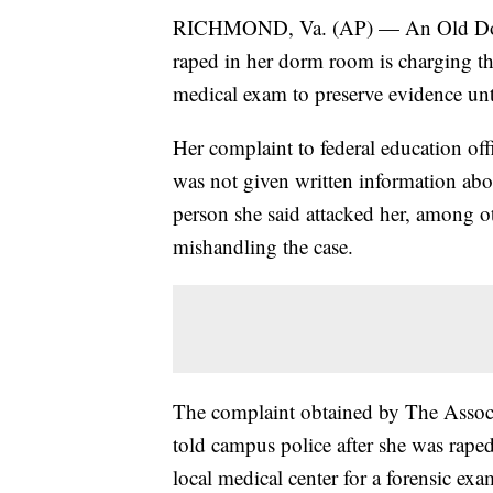
RICHMOND, Va. (AP) — An Old Domin
raped in her dorm room is charging th
medical exam to preserve evidence unti
Her complaint to federal education off
was not given written information abou
person she said attacked her, among oth
mishandling the case.
The complaint obtained by The Associ
told campus police after she was rape
local medical center for a forensic ex