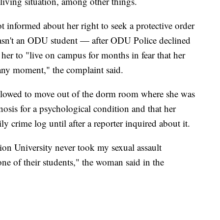
 living situation, among other things.
informed about her right to seek a protective order
asn't an ODU student — after ODU Police declined
 her to "live on campus for months in fear that her
 any moment," the complaint said.
llowed to move out of the dorm room where she was
gnosis for a psychological condition and that her
ly crime log until after a reporter inquired about it.
on University never took my sexual assault
one of their students," the woman said in the