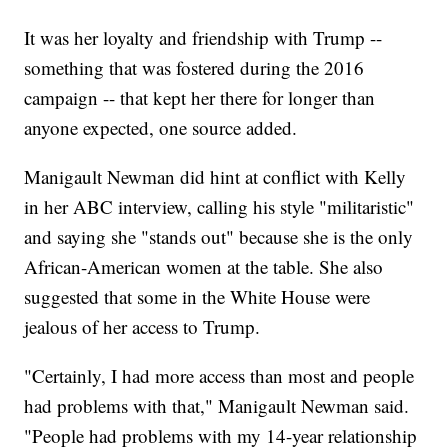
It was her loyalty and friendship with Trump --
something that was fostered during the 2016
campaign -- that kept her there for longer than
anyone expected, one source added.
Manigault Newman did hint at conflict with Kelly
in her ABC interview, calling his style "militaristic"
and saying she "stands out" because she is the only
African-American women at the table. She also
suggested that some in the White House were
jealous of her access to Trump.
"Certainly, I had more access than most and people
had problems with that," Manigault Newman said.
"People had problems with my 14-year relationship