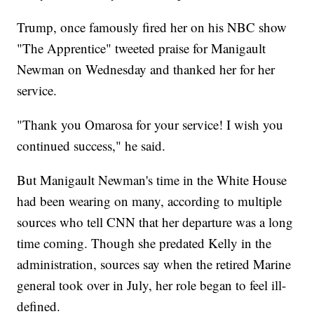
Trump, once famously fired her on his NBC show
"The Apprentice" tweeted praise for Manigault
Newman on Wednesday and thanked her for her
service.
"Thank you Omarosa for your service! I wish you
continued success," he said.
But Manigault Newman's time in the White House
had been wearing on many, according to multiple
sources who tell CNN that her departure was a long
time coming. Though she predated Kelly in the
administration, sources say when the retired Marine
general took over in July, her role began to feel ill-
defined.