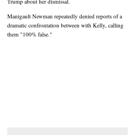
Trump about her dismissal.
Manigault Newman repeatedly denied reports of a
dramatic confrontation between with Kelly, calling
them "100% false."