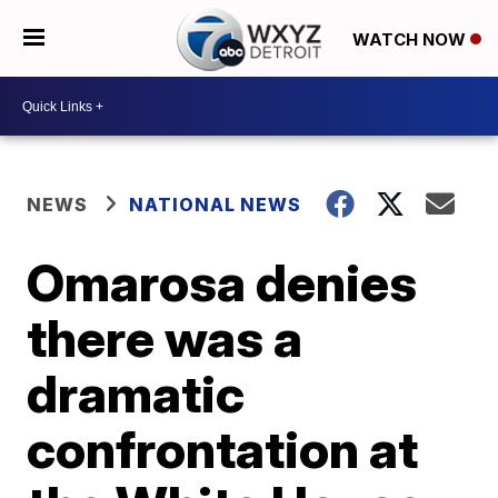
WATCH NOW
NEWS
NATIONAL NEWS
Omarosa denies
there was a
dramatic
confrontation at