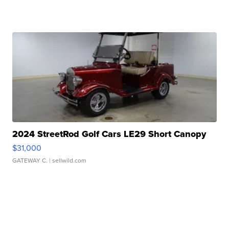
2024 StreetRod Golf Cars LE29 Short Canopy
$31,000
GATEWAY C.
| sellwild.com