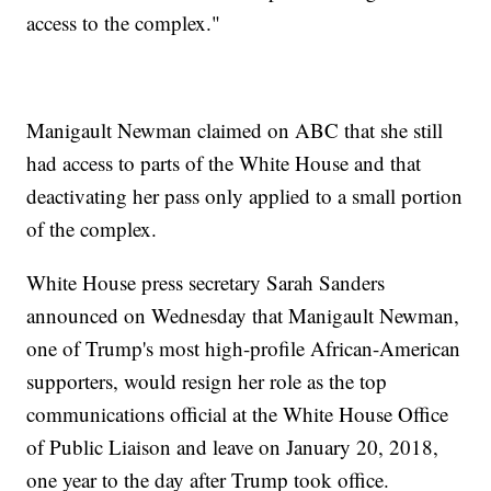
access to the complex."
Manigault Newman claimed on ABC that she still
had access to parts of the White House and that
deactivating her pass only applied to a small portion
of the complex.
White House press secretary Sarah Sanders
announced on Wednesday that Manigault Newman,
one of Trump's most high-profile African-American
supporters, would resign her role as the top
communications official at the White House Office
of Public Liaison and leave on January 20, 2018,
one year to the day after Trump took office.