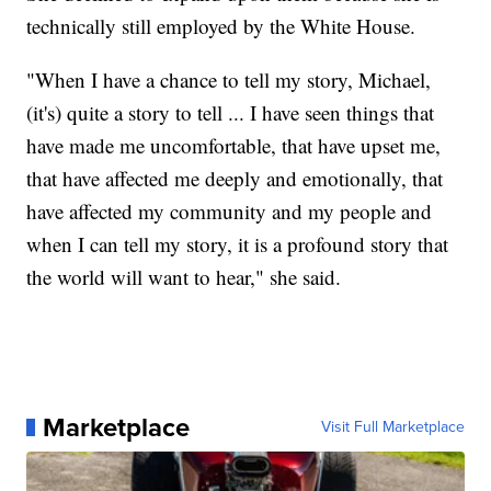
technically still employed by the White House.
"When I have a chance to tell my story, Michael,
(it's) quite a story to tell ... I have seen things that
have made me uncomfortable, that have upset me,
that have affected me deeply and emotionally, that
have affected my community and my people and
when I can tell my story, it is a profound story that
the world will want to hear," she said.
Marketplace
Visit Full Marketplace