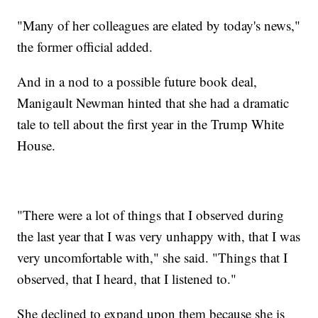
"Many of her colleagues are elated by today's news,"
the former official added.
And in a nod to a possible future book deal,
Manigault Newman hinted that she had a dramatic
tale to tell about the first year in the Trump White
House.
"There were a lot of things that I observed during
the last year that I was very unhappy with, that I was
very uncomfortable with," she said. "Things that I
observed, that I heard, that I listened to."
She declined to expand upon them because she is