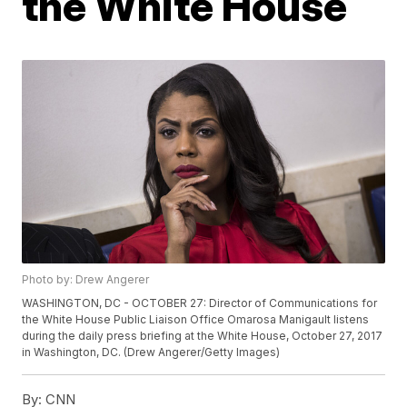
the White House
Photo by: Drew Angerer
WASHINGTON, DC - OCTOBER 27: Director of Communications for
the White House Public Liaison Office Omarosa Manigault listens
during the daily press briefing at the White House, October 27, 2017
in Washington, DC. (Drew Angerer/Getty Images)
By:
CNN