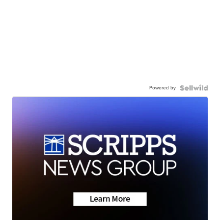
Powered by