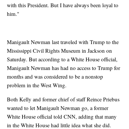
with this President. But I have always been loyal to
him."
Manigault Newman last traveled with Trump to the
Mississippi Civil Rights Museum in Jackson on
Saturday. But according to a White House official,
Manigault Newman has had no access to Trump for
months and was considered to be a nonstop
problem in the West Wing.
Both Kelly and former chief of staff Reince Priebus
wanted to let Manigault Newman go, a former
White House official told CNN, adding that many
in the White House had little idea what she did.