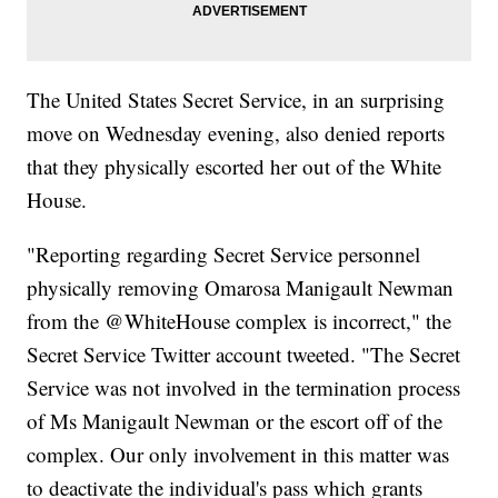
The United States Secret Service, in an surprising
move on Wednesday evening, also denied reports
that they physically escorted her out of the White
House.
"Reporting regarding Secret Service personnel
physically removing Omarosa Manigault Newman
from the @WhiteHouse complex is incorrect," the
Secret Service Twitter account tweeted. "The Secret
Service was not involved in the termination process
of Ms Manigault Newman or the escort off of the
complex. Our only involvement in this matter was
to deactivate the individual's pass which grants