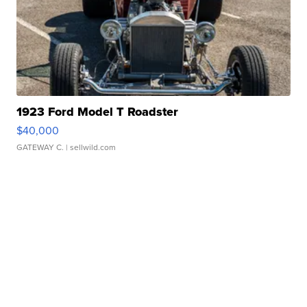
1923 Ford Model T Roadster
$40,000
GATEWAY C.
| sellwild.com