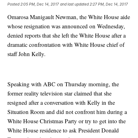
Posted
2:05 PM, Dec 14, 2017
and last updated
2:27 PM, Dec 14, 2017
Omarosa Manigault Newman, the White House aide
whose resignation was announced on Wednesday,
denied reports that she left the White House after a
dramatic confrontation with White House chief of
staff John Kelly.
Speaking with ABC on Thursday morning, the
former reality television star claimed that she
resigned after a conversation with Kelly in the
Situation Room and did not confront him during a
White House Christmas Party or try to get into the
White House residence to ask President Donald